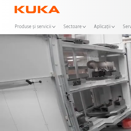
Loca
Produse şi servicii
Sectoare
Aplicații
Serv