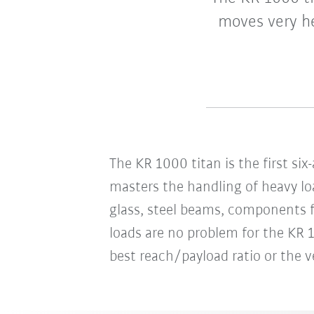
moves very he
The KR 1000 titan is the first si
masters the handling of heavy loa
glass, steel beams, components fo
loads are no problem for the KR 1
best reach/payload ratio or the ve