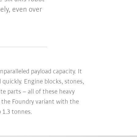
ely, even over
paralleled payload capacity. It
 quickly. Engine blocks, stones,
te parts – all of these heavy
r the Foundry variant with the
o 1.3 tonnes.