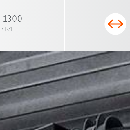
- 1300
ilă [kg]