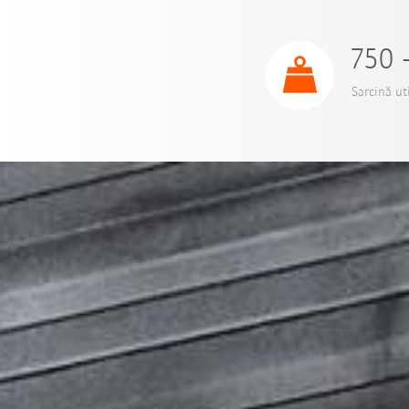
750 
Sarcină ut