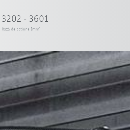
3202 - 3601
Rază de acțiune [mm]