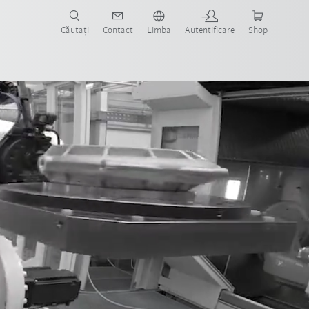
Căutați
Contact
Limba
Autentificare
Shop