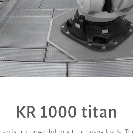
KR 1000 titan
tan is our powerful robot for heavy loads. The