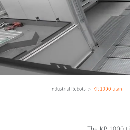
Industrial Robots
KR 1000 titan
The KR 1000 ti