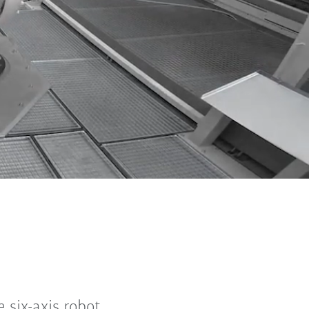
 six-axis robot