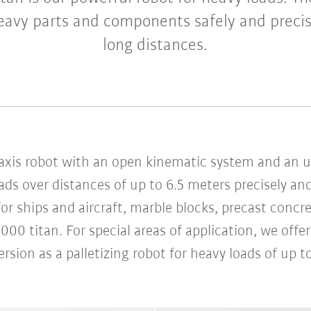
avy parts and components safely and precis
long distances.
x-axis robot with an open kinematic system and an un
ds over distances of up to 6.5 meters precisely and
r ships and aircraft, marble blocks, precast concre
000 titan. For special areas of application, we offe
rsion as a palletizing robot for heavy loads of up t