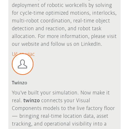
deployment of robotic workcells by solving
for cycle-time optimized motions, interlocks,
multi-robot coordination, real-time object
detection and reaction, and robot task
allocation. For more information, please visit
our website and follow us on LinkedIn.
Uč sa viac
Twinzo
You've built your simulation. Now make it
real.
twinzo
connects your Visual
Components models to the live factory floor
— bringing real-time location data, asset
tracking, and operational visibility into a