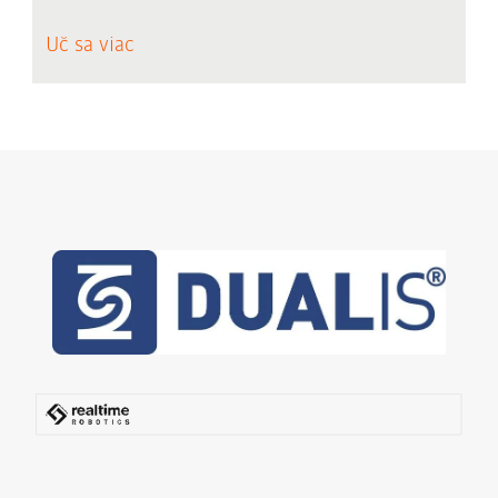
Uč sa viac