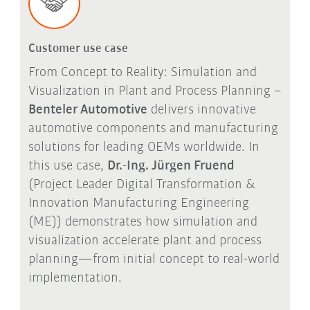
Customer use case
From Concept to Reality: Simulation and
Visualization in Plant and Process Planning –
Benteler Automotive
delivers innovative
automotive components and manufacturing
solutions for leading OEMs worldwide. In
this use case,
Dr.-Ing. Jürgen Fruend
(Project Leader Digital Transformation &
Innovation Manufacturing Engineering
(ME)) demonstrates how simulation and
visualization accelerate plant and process
planning—from initial concept to real-world
implementation.