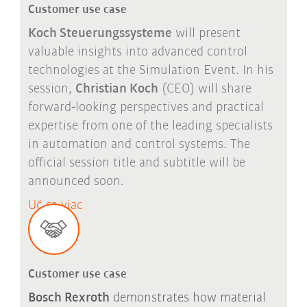
Customer use case
Koch Steuerungssysteme
will present
valuable insights into advanced control
technologies at the Simulation Event. In his
session,
Christian Koch
(CEO) will share
forward
‑
looking perspectives and practical
expertise from one of the leading specialists
in automation and control systems. The
official session title and subtitle will be
announced soon.
Uč sa viac
Customer use case
Bosch Rexroth
demonstrates how material