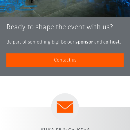
Ready to shape the event with us?
Be part of something big! Be our
sponsor
and
co-host
.
Contact us