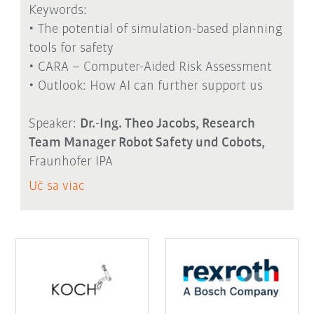
Keywords:
• The potential of simulation-based planning
tools for safety
• CARA – Computer-Aided Risk Assessment
• Outlook: How AI can further support us
Speaker:
Dr.-Ing. Theo Jacobs, Research
Team Manager Robot Safety und Cobots,
Fraunhofer IPA
Uč sa viac