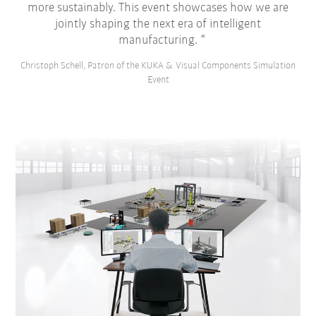
more sustainably. This event showcases how we are
jointly shaping the next era of intelligent
manufacturing.
Christoph Schell, Patron of the KUKA & Visual Components Simulation
Event