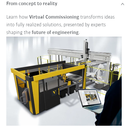
From concept to reality
Learn how
Virtual Commissioning
transforms ideas
into fully realized solutions, presented by experts
shaping the
future of engineering
.