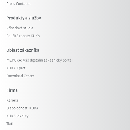
Press Contacts
Produkty a služby
Případové studie
Použité roboty KUKA
Oblasť zákazníka
my.KUKA: Váš digitální zákaznický portál
KUKA Xpert
Download Center
Firma
Kariera
O spoločnosti KUKA
KUKA lokality
Tlač