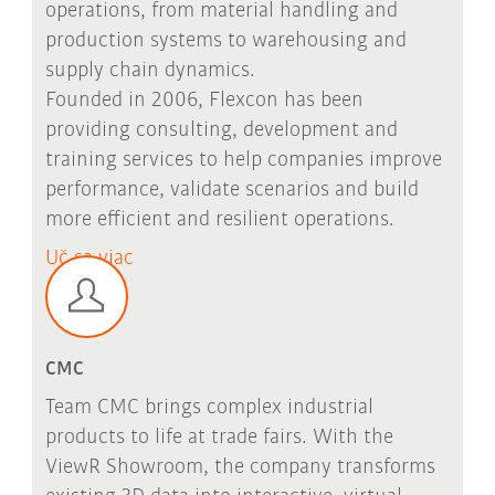
operations, from material handling and
production systems to warehousing and
supply chain dynamics.
Founded in 2006, Flexcon has been
providing consulting, development and
training services to help companies improve
performance, validate scenarios and build
more efficient and resilient operations.
Uč sa viac
CMC
Team CMC brings complex industrial
products to life at trade fairs. With the
ViewR Showroom, the company transforms