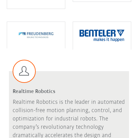
Realtime Robotics
Realtime Robotics is the leader in automated
collision-free motion planning, control, and
optimization for industrial robots. The
company’s revolutionary technology
dramatically accelerates the design and