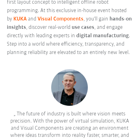
first layout concept to intelligent offline robot
programming. At this exclusive in-house event hosted
by
KUKA
and
Visual Components
, you’ll gain
hands-on
insights
, discover real-world
use cases
, and engage
directly with leading experts in
digital manufacturing
.
Step into a world where efficiency, transparency, and
planning reliability are elevated to an entirely new level.
The future of industry is built where vision meets
precision. With the power of virtual simulation, KUKA
and Visual Components are creating an environment
where ideas transform into reality faster, smarter, and