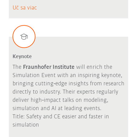
Uč sa viac
Keynote
The
Fraunhofer Institute
will enrich the
Simulation Event with an inspiring keynote,
bringing cutting‑edge insights from research
directly to industry. Their experts regularly
deliver high‑impact talks on modeling,
simulation and AI at leading events.
Title: Safety and CE easier and faster in
simulation