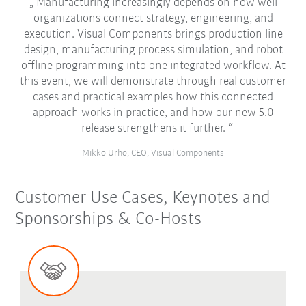
Manufacturing increasingly depends on how well
organizations connect strategy, engineering, and
execution. Visual Components brings production line
design, manufacturing process simulation, and robot
offline programming into one integrated workflow. At
this event, we will demonstrate through real customer
cases and practical examples how this connected
approach works in practice, and how our new 5.0
release strengthens it further.
Mikko Urho, CEO, Visual Components
Customer Use Cases, Keynotes and
Sponsorships & Co-Hosts