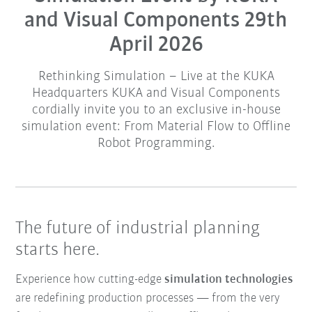
and Visual Components 29th
April 2026
Rethinking Simulation – Live at the KUKA
Headquarters KUKA and Visual Components
cordially invite you to an exclusive in-house
simulation event: From Material Flow to Offline
Robot Programming.
The future of industrial planning
starts here.
Experience how cutting-edge
simulation technologies
are redefining production processes — from the very