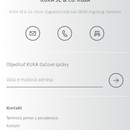
KUKA SE & Co. KGaA
KUKA SE & Co. KGaA, Zugspitzstraße 140, 86165 Augsburg, Nemecko
Objednať KUKA tlačové správy
Vaša e-mailová adrresa
Kontakt
Technická pomoc a poradenstvo
Kontakt