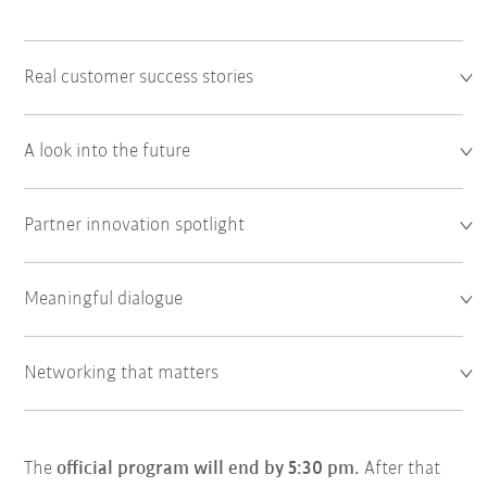
Real customer success stories
A look into the future
Partner innovation spotlight
Meaningful dialogue
Networking that matters
The
official program will end by 5:30 pm.
After that