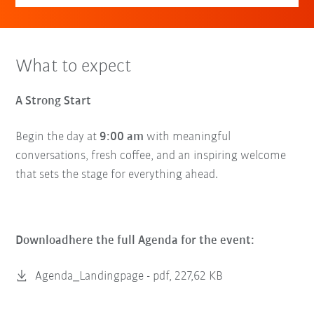
What to expect
A Strong Start
Begin the day at
9:00 am
with meaningful
conversations, fresh coffee, and an inspiring welcome
that sets the stage for everything ahead.
Downloadhere the full Agenda for the event:
Agenda_Landingpage -
pdf, 227,62 KB