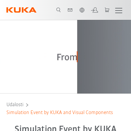
Slovenčina / Slovak
Registration
2
Keynotes
Udalosti
Simulation Event by KUKA and Visual Components
Simulation Event by KUKA