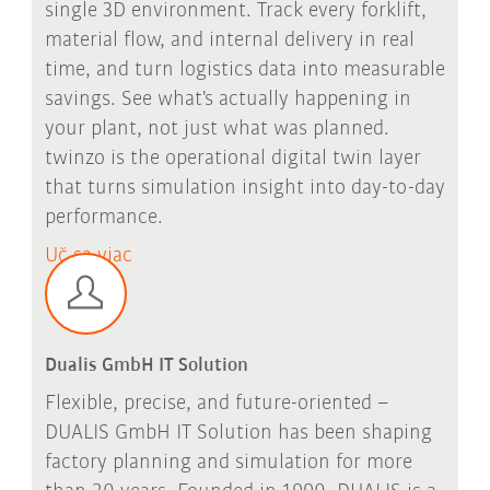
single 3D environment. Track every forklift,
material flow, and internal delivery in real
time, and turn logistics data into measurable
savings. See what's actually happening in
your plant, not just what was planned.
twinzo is the operational digital twin layer
that turns simulation insight into day-to-day
performance.
Uč sa viac
Dualis GmbH IT Solution
Flexible, precise, and future-oriented –
DUALIS GmbH IT Solution has been shaping
factory planning and simulation for more