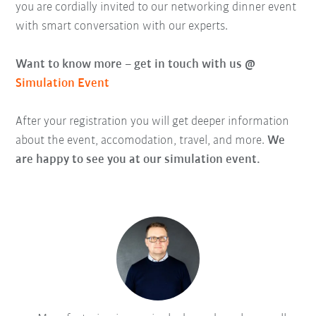
you are cordially invited to our networking dinner event
with smart conversation with our experts.
Want to know more – get in touch with us @
Simulation Event
After your registration you will get deeper information
about the event, accomodation, travel, and more.
We
are happy to see you at our simulation event.