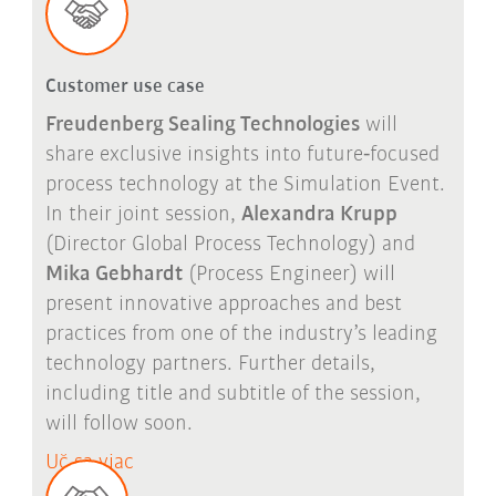
Customer use case
Freudenberg Sealing Technologies
will
share exclusive insights into future
‑
focused
process technology at the Simulation Event.
In their joint session,
Alexandra Krupp
(Director Global Process Technology) and
Mika Gebhardt
(Process Engineer) will
present innovative approaches and best
practices from one of the industry
’
s leading
technology partners. Further details,
including title and subtitle of the session,
will follow soon.
Uč sa viac