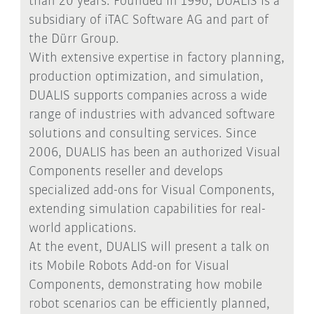
than 20 years. Founded in 1990, DUALIS is a
subsidiary of iTAC Software AG and part of
the Dürr Group.
With extensive expertise in factory planning,
production optimization, and simulation,
DUALIS supports companies across a wide
range of industries with advanced software
solutions and consulting services. Since
2006, DUALIS has been an authorized Visual
Components reseller and develops
specialized add-ons for Visual Components,
extending simulation capabilities for real-
world applications.
At the event, DUALIS will present a talk on
its Mobile Robots Add-on for Visual
Components, demonstrating how mobile
robot scenarios can be efficiently planned,