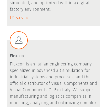
simulated, and optimized within a digital
factory environment.
Uč sa viac
Flexcon
Flexcon is an Italian engineering company
specialized in advanced 3D simulation for
industrial systems and processes, and the
official distributor of Visual Components and
Visual Components OLP in Italy. We support
manufacturing and logistics companies in
modeling, analyzing and optimizing complex