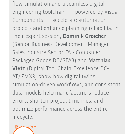
flow simulation and a seamless digital
engineering toolchain — powered by Visual
Components — accelerate automation
projects and enhance planning reliability. In
their expert session,
Dominik Groicher
(Senior Business Development Manager,
Sales Industry Sector FA - Conusmer
Packaged Goods DC/SFA3) and
Matthias
Vietz
(Digital Tool Chain Excellence DC-
AT/EMX3) show how digital twins,
simulation
‑
driven workflows, and consistent
data models help manufacturers reduce
errors, shorten project timelines, and
optimize performance across the entire
lifecycle.
Uč sa viac