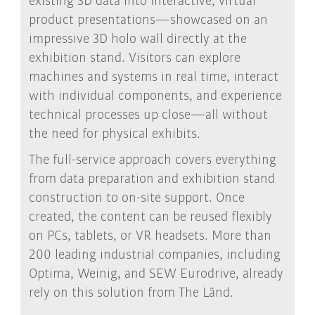
existing 3D data into interactive, virtual
product presentations—showcased on an
impressive 3D holo wall directly at the
exhibition stand. Visitors can explore
machines and systems in real time, interact
with individual components, and experience
technical processes up close—all without
the need for physical exhibits.
The full-service approach covers everything
from data preparation and exhibition stand
construction to on-site support. Once
created, the content can be reused flexibly
on PCs, tablets, or VR headsets. More than
200 leading industrial companies, including
Optima, Weinig, and SEW Eurodrive, already
rely on this solution from The Länd.