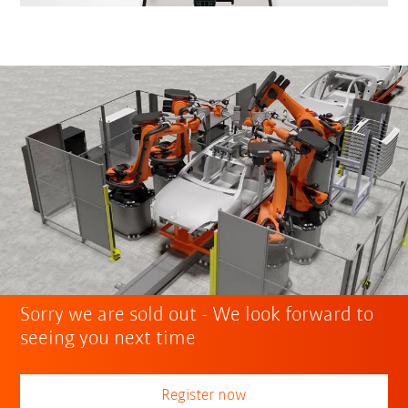
Sorry we are sold out - We look forward to
seeing you next time
Register now