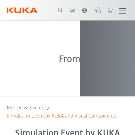
Englisch / English
Registration
Event Overview
Keynotes
Messen & Events
Simulation Event by KUKA and Visual Components
Simulation Event by KUKA