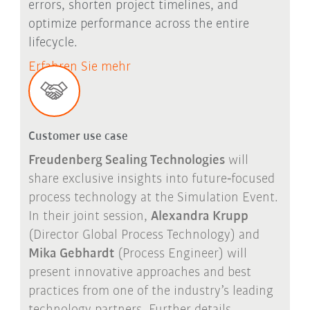
errors, shorten project timelines, and
optimize performance across the entire
lifecycle.
Erfahren Sie mehr
Customer use case
Freudenberg Sealing Technologies
will
share exclusive insights into future
‑
focused
process technology at the Simulation Event.
In their joint session,
Alexandra Krupp
(Director Global Process Technology) and
Mika Gebhardt
(Process Engineer) will
present innovative approaches and best
practices from one of the industry
’
s leading
technology partners. Further details,