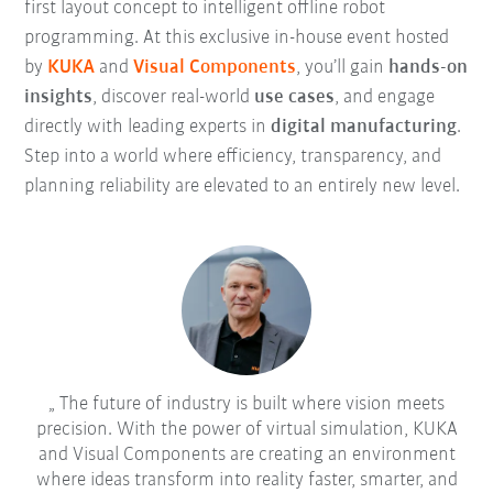
first layout concept to intelligent offline robot
programming. At this exclusive in-house event hosted
by
KUKA
and
Visual Components
, you’ll gain
hands-on
insights
, discover real-world
use cases
, and engage
directly with leading experts in
digital manufacturing
.
Step into a world where efficiency, transparency, and
planning reliability are elevated to an entirely new level.
The future of industry is built where vision meets
precision. With the power of virtual simulation, KUKA
and Visual Components are creating an environment
where ideas transform into reality faster, smarter, and