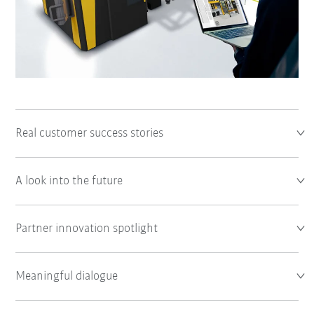
Real customer success stories
A look into the future
Partner innovation spotlight
Meaningful dialogue