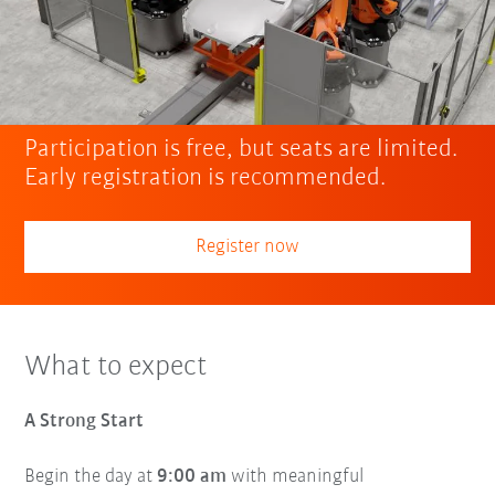
Participation is free, but seats are limited.
Early registration is recommended.
Register now
What to expect
A Strong Start
Begin the day at
9:00 am
with meaningful