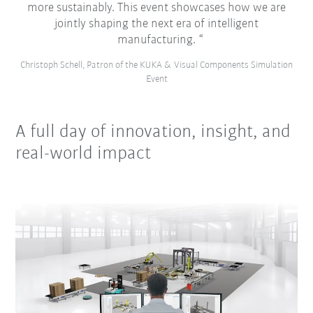
more sustainably. This event showcases how we are
jointly shaping the next era of intelligent
manufacturing.
Christoph Schell, Patron of the KUKA & Visual Components Simulation
Event
A full day of innovation, insight, and
real-world impact