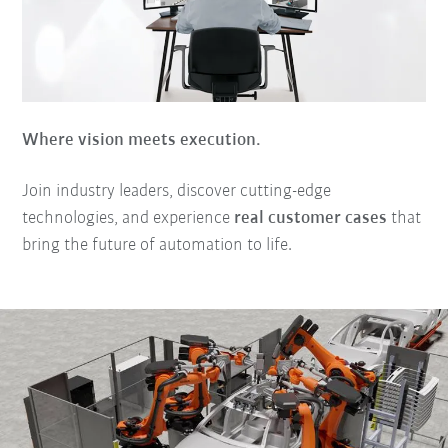
Where vision meets execution.
Join industry leaders, discover cutting-edge
technologies, and experience
real customer cases
that
bring the future of automation to life.