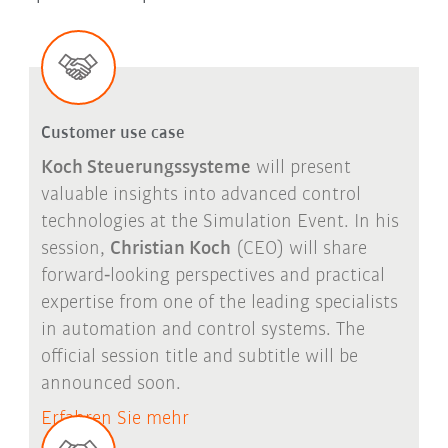
Customer use case
Koch Steuerungssysteme
will present
valuable insights into advanced control
technologies at the Simulation Event. In his
session,
Christian Koch
(CEO) will share
forward
‑
looking perspectives and practical
expertise from one of the leading specialists
in automation and control systems. The
official session title and subtitle will be
announced soon.
Erfahren Sie mehr