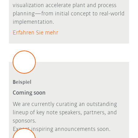
visualization accelerate plant and process
planning—from initial concept to real-world
implementation.
Erfahren Sie mehr
Beispiel
Coming soon
We are currently curating an outstanding
lineup of key note speakers, partners, and
sponsors.
Expect inspiring announcements soon.