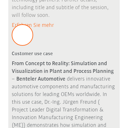
including title and subtitle of the session,
will follow soon.
Erfahren Sie mehr
Customer use case
From Concept to Reality: Simulation and
Visualization in Plant and Process Planning
–
Benteler Automotive
delivers innovative
automotive components and manufacturing
solutions for leading OEMs worldwide. In
this use case, Dr.-Ing. Jürgen Freund (
Project Leader Digital Transformation &
Innovation Manufacturing Engineering
(ME)) demonstrates how simulation and