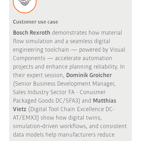
Customer use case
Bosch Rexroth
demonstrates how material
flow simulation and a seamless digital
engineering toolchain — powered by Visual
Components — accelerate automation
projects and enhance planning reliability. In
their expert session,
Dominik Groicher
(Senior Business Development Manager,
Sales Industry Sector FA - Conusmer
Packaged Goods DC/SFA3) and
Matthias
Vietz
(Digital Tool Chain Excellence DC-
AT/EMX3) show how digital twins,
simulation
‑
driven workflows, and consistent
data models help manufacturers reduce