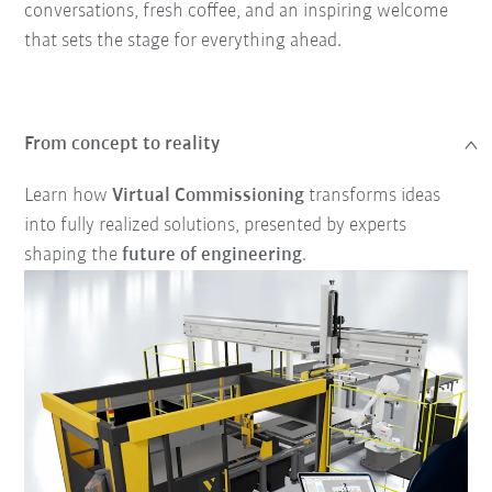
conversations, fresh coffee, and an inspiring welcome
that sets the stage for everything ahead.
From concept to reality
Learn how
Virtual Commissioning
transforms ideas
into fully realized solutions, presented by experts
shaping the
future of engineering
.