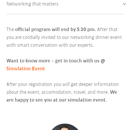
Networking that matters
The
official program will end by 5:30 pm.
After that
you are cordially invited to our networking dinner event
with smart conversation with our experts.
Want to know more – get in touch with us @
Simulation Event
After your registration you will get deeper information
about the event, accomodation, travel, and more.
We
are happy to see you at our simulation event.