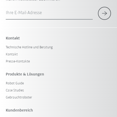
Ihre E-Mail-Adresse
Kontakt
Technische Hotline und Beratung
Kontakt
Presse-Kontakte
Produkte & Lösungen
Robot Guide
Case Studies
Gebrauchtroboter
Kundenbereich