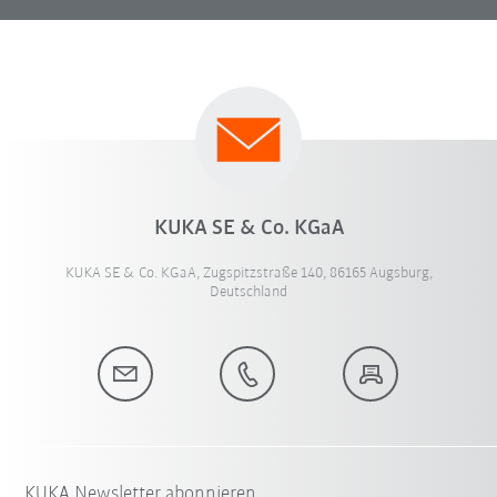
KUKA SE & Co. KGaA
KUKA SE & Co. KGaA, Zugspitzstraße 140, 86165 Augsburg,
Deutschland
KUKA Newsletter abonnieren