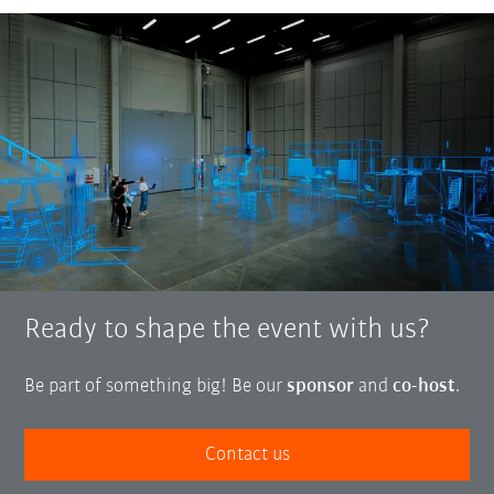
Ready to shape the event with us?
Be part of something big! Be our
sponsor
and
co-host
.
Contact us