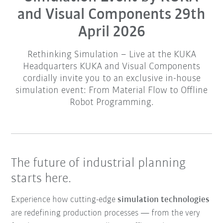
and Visual Components 29th
April 2026
Rethinking Simulation – Live at the KUKA
Headquarters KUKA and Visual Components
cordially invite you to an exclusive in-house
simulation event: From Material Flow to Offline
Robot Programming.
The future of industrial planning
starts here.
Experience how cutting-edge
simulation technologies
are redefining production processes — from the very