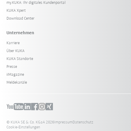
my.KUKA: Ihr digitales Kundenportal
KUKA Xpert
Download Center
Unternehmen
Karriere
Über KUKA
KUKA Standorte
Presse
iiMagazine
Meldekanäle
© KUKA SE & Co. KGaA 2026
Impressum
Datenschutz
Cookie-Einstellungen