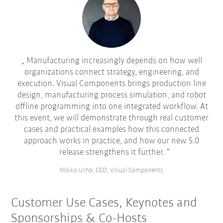
Manufacturing increasingly depends on how well
organizations connect strategy, engineering, and
execution. Visual Components brings production line
design, manufacturing process simulation, and robot
offline programming into one integrated workflow. At
this event, we will demonstrate through real customer
cases and practical examples how this connected
approach works in practice, and how our new 5.0
release strengthens it further.
Mikko Urho, CEO, Visual Components
Customer Use Cases, Keynotes and
Sponsorships & Co-Hosts