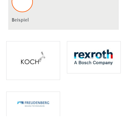
Beispiel