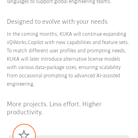
languages to support global engineering teams.
Designed to evolve with your needs
In the coming months, KUKA will continue expanding
iiQWorks.Copilot with new capabilities and feature sets.
To match different user profiles and prompting needs,
KUKA will later introduce alternative license models
with various data‑package sizes, ensuring scalability
from occasional prompting to advanced AI‑assisted
engineering.
More projects. Less effort. Higher
productivity.