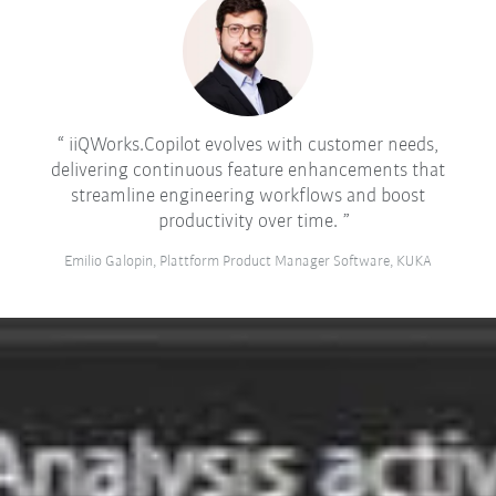
iiQWorks.Copilot evolves with customer needs,
delivering continuous feature enhancements that
streamline engineering workflows and boost
productivity over time.
Emilio Galopin, Plattform Product Manager Software, KUKA