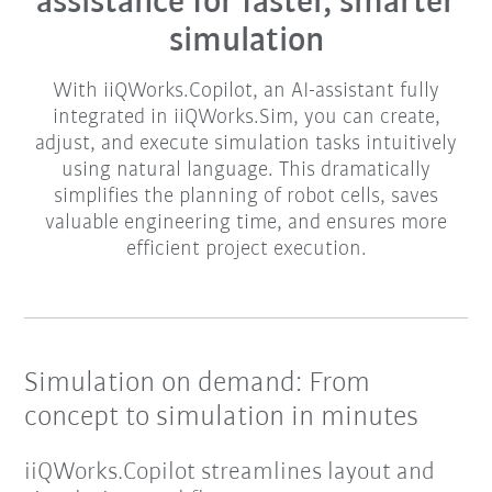
assistance for faster, smarter
simulation​
With iiQWorks.Copilot, an AI-assistant fully
integrated in iiQWorks.Sim, you can create,
adjust, and execute simulation tasks intuitively
using natural language. This dramatically
simplifies the planning of robot cells, saves
valuable engineering time, and ensures more
efficient project execution.​​
Simulation on demand: From
concept to simulation in minutes
iiQWorks.Copilot streamlines layout and