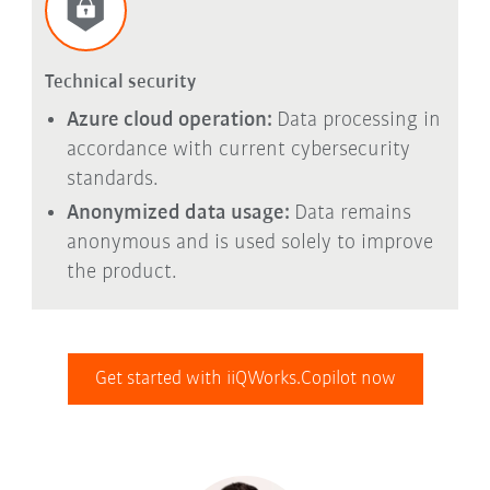
Technical security
Azure cloud operation:
Data processing in
accordance with current cybersecurity
standards.
Anonymized data usage:
Data remains
anonymous and is used solely to improve
the product.
Get started with iiQWorks.Copilot now