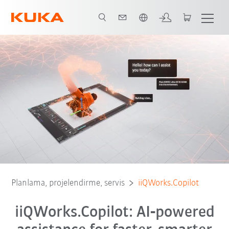
Türkçe / Turkish
Planlama, projelendirme, servis
iiQWorks.Copilot
iiQWorks.Copilot: AI‑powered