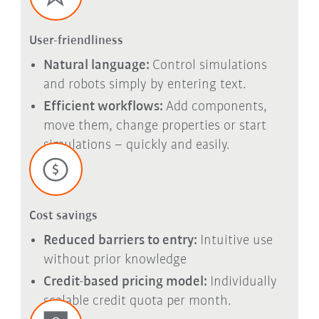
User-friendliness
Natural language:
Control simulations
and robots simply by entering text.
Efficient workflows:
Add components,
move them, change properties or start
simulations – quickly and easily.
Cost savings
Reduced barriers to entry:
Intuitive use
without prior knowledge
Credit-based pricing model:
Individually
scalable credit quota per month.