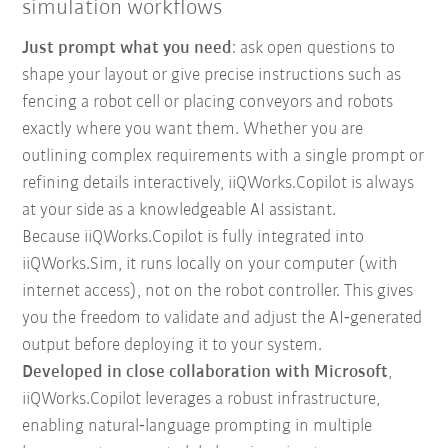
simulation workflows
Just prompt what you need
: ask open questions to
shape your layout or give precise instructions such as
fencing a robot cell or placing conveyors and robots
exactly where you want them. Whether you are
outlining complex requirements with a single prompt or
refining details interactively, iiQWorks.Copilot is always
at your side as a knowledgeable AI assistant.
Because iiQWorks.Copilot is fully integrated into
iiQWorks.Sim, it runs locally on your computer (with
internet access), not on the robot controller. This gives
you the freedom to validate and adjust the AI‑generated
output before deploying it to your system.
Developed in close collaboration with Microsoft
,
iiQWorks.Copilot leverages a robust infrastructure,
enabling natural‑language prompting in multiple