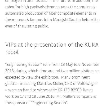
employed in architecture in the future. In addition, the
robot for high payloads demonstrates the completely
automated production of fiber composite elements in
the museum’s famous John Madejski Garden before the
eyes of the visiting public.
VIPs at the presentation of the KUKA
robot
“Engineering Season” runs from 18 May to 6 November
2016, during which time around two million visitors are
expected to view the exhibition. Many prominent
guests – including Matthias Müller, CEO of Volkswagen
– were on hand to witness the KR 120 R2500 live at
work on 17 and 18 June 2016. Mr. Müller’s company is
the sponsor of “Engineering Season”.