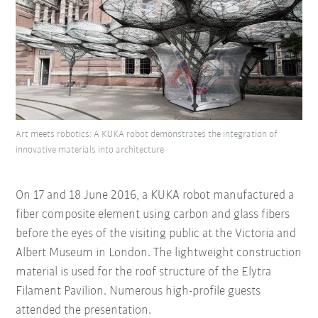
Art meets robotics: A KUKA robot demonstrates the integration of
innovative materials into architecture
On 17 and 18 June 2016, a KUKA robot manufactured a
fiber composite element using carbon and glass fibers
before the eyes of the visiting public at the Victoria and
Albert Museum in London. The lightweight construction
material is used for the roof structure of the Elytra
Filament Pavilion. Numerous high-profile guests
attended the presentation.