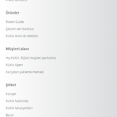
Press Contacts
Ürünler
Robot Guide
Çözüm veri bankası
KUKA ikinci el robotlar
Müşteri alanı
my.KUKA: Dijital müşteri portalınız
KUKA Xpert
Karşıdan yükleme merkezi
Şirket
Kariyer
KUKA hakkında
KUKA lokasyonları
Basın