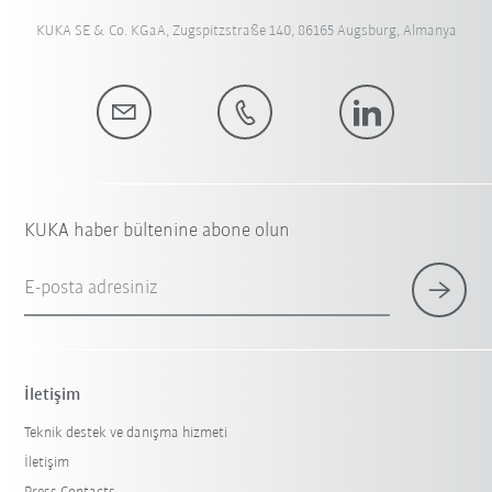
KUKA SE & Co. KGaA, Zugspitzstraße 140, 86165 Augsburg, Almanya
KUKA haber bültenine abone olun
E-posta adresiniz
İletişim
Teknik destek ve danışma hizmeti
İletişim