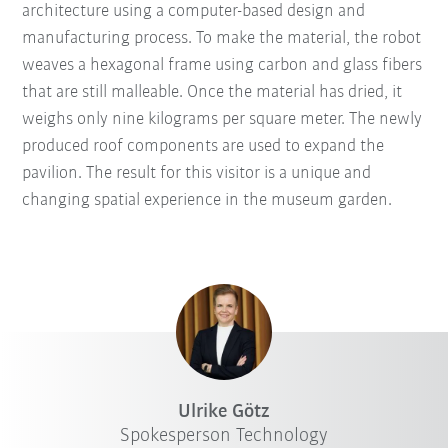
architecture using a computer-based design and
manufacturing process. To make the material, the robot
weaves a hexagonal frame using carbon and glass fibers
that are still malleable. Once the material has dried, it
weighs only nine kilograms per square meter. The newly
produced roof components are used to expand the
pavilion. The result for this visitor is a unique and
changing spatial experience in the museum garden.
Ulrike Götz
Spokesperson Technology