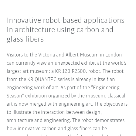
Innovative robot-based applications
in architecture using carbon and
glass fibers
Visitors to the Victoria and Albert Museum in London
can currently view an unexpected exhibit at the world’s
largest art museum: a KR 120 R2500. robot. The robot
from the KR QUANTEC series is already in itself an
engineering work of art. As part of the “Engineering
Season” exhibition organized by the museum, classical
art is now merged with engineering art. The objective is
to illustrate the interaction between design,
architecture and engineering. The robot demonstrates
how innovative carbon and glass fibers can be