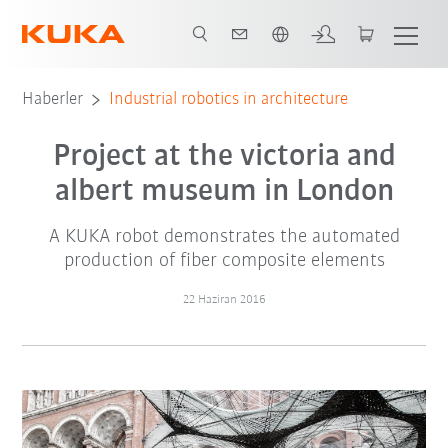
Türkçe / Turkish
Haberler
Industrial robotics in architecture
Project at the victoria and
albert museum in London
A KUKA robot demonstrates the automated
production of fiber composite elements
22 Haziran 2016