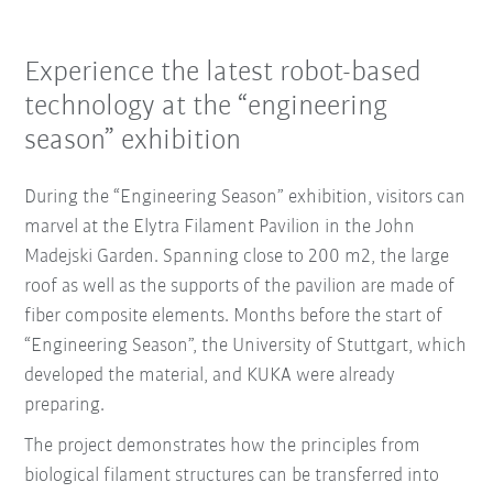
Experience the latest robot-based
technology at the “engineering
season” exhibition
During the “Engineering Season” exhibition, visitors can
marvel at the Elytra Filament Pavilion in the John
Madejski Garden. Spanning close to 200 m2, the large
roof as well as the supports of the pavilion are made of
fiber composite elements. Months before the start of
“Engineering Season”, the University of Stuttgart, which
developed the material, and KUKA were already
preparing.
The project demonstrates how the principles from
biological filament structures can be transferred into