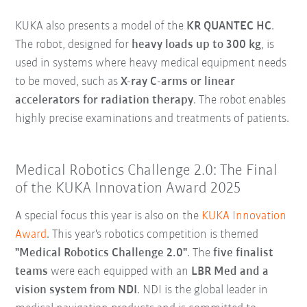
KUKA also presents a model of the
KR QUANTEC HC
.
The robot, designed for
heavy loads up to 300 kg
, is
used in systems where heavy medical equipment needs
to be moved, such as
X-ray C-arms or linear
accelerators for radiation therapy
. The robot enables
highly precise examinations and treatments of patients.
Medical Robotics Challenge 2.0: The Final
of the KUKA Innovation Award 2025
A special focus this year is also on the
KUKA Innovation
Award
. This year's robotics competition is themed
"Medical Robotics Challenge 2.0"
. The
five finalist
teams
were each equipped with an
LBR Med and a
vision system from NDI
. NDI is the global leader in