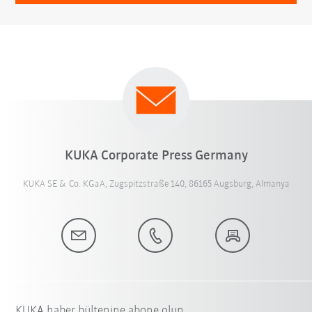
KUKA Corporate Press Germany
KUKA SE & Co. KGaA, Zugspitzstraße 140, 86165 Augsburg, Almanya
KUKA haber bültenine abone olun