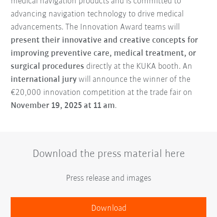
medical navigation products and is committed to
advancing navigation technology to drive medical
advancements. The Innovation Award teams will
present their innovative and creative concepts for
improving preventive care, medical treatment, or
surgical procedures
directly at the KUKA booth. An
international jury
will announce the winner of the
€20,000 innovation competition at the trade fair on
November 19, 2025 at 11 am
.
Download the press material here
Press release and images
Download