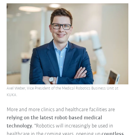
Axel Weber, Vice President of the Medical Robotics Business Unit at
KUKA.
More and more clinics and healthcare facilities are
relying on the latest robot-based medical
technology
. "Robotics will increasingly be used in
healthcare in the coming years, opening up
countless