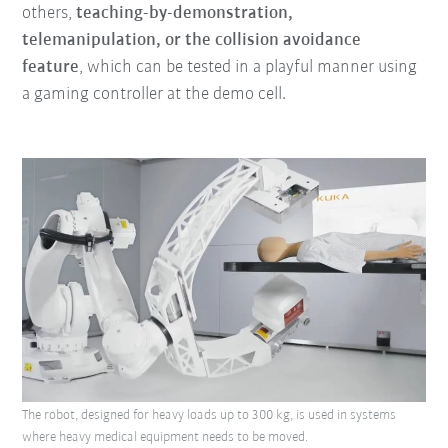
others,
teaching-by-demonstration,
telemanipulation, or the collision avoidance
feature
, which can be tested in a playful manner using
a gaming controller at the demo cell.
The robot, designed for heavy loads up to 300 kg, is used in systems
where heavy medical equipment needs to be moved.