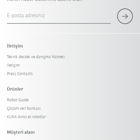
E-posta adresiniz
İletişim
Teknik destek ve danışma hizmeti
İletişim
Press Contacts
Ürünler
Robot Guide
Çözüm veri bankası
KUKA ikinci el robotlar
Müşteri alanı