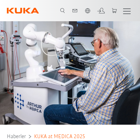
Türkçe / Turkish
Haberler
KUKA at MEDICA 2025