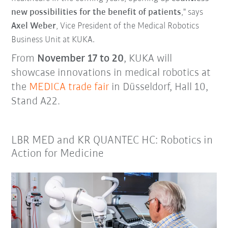
new possibilities for the benefit of patients
," says
Axel Weber
, Vice President of the Medical Robotics
Business Unit at KUKA.
From
November 17 to 20
, KUKA will
showcase innovations in medical robotics at
the
MEDICA trade fair
in Düsseldorf, Hall 10,
Stand A22.
LBR MED and KR QUANTEC HC: Robotics in
Action for Medicine