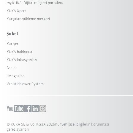
my.KUKA: Dijital müşteri portalınız
KUKA Xpert
Karşıdan yükleme merkezi
Şirket
Kariyer
KUKA hakkında
KUKA lokasyonları
Basın
iiMagazine
Whistleblower System
© KUKA SE & Co. KGaA 2026
Künye
Kişisel bilgilerin korunması
Çerez ayarları