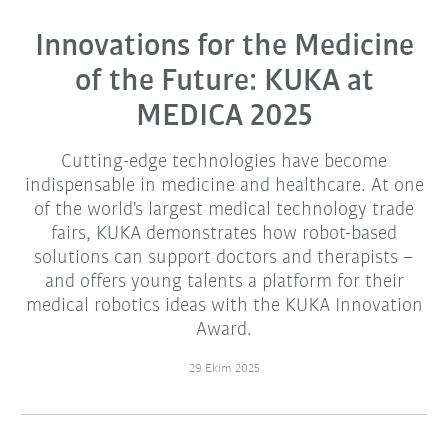
Innovations for the Medicine
of the Future: KUKA at
MEDICA 2025
Cutting-edge technologies have become
indispensable in medicine and healthcare. At one
of the world's largest medical technology trade
fairs, KUKA demonstrates how robot-based
solutions can support doctors and therapists –
and offers young talents a platform for their
medical robotics ideas with the KUKA Innovation
Award.
29 Ekim 2025