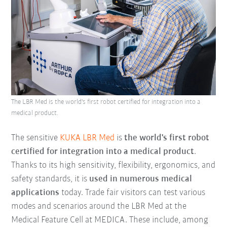
The LBR Med is the world's first robot certified for integration into a
medical product.
The sensitive
KUKA LBR Med
is
the world's first robot
certified for integration into a medical product
.
Thanks to its high sensitivity, flexibility, ergonomics, and
safety standards, it is
used in numerous medical
applications
today. Trade fair visitors can test various
modes and scenarios around the LBR Med at the
Medical Feature Cell at MEDICA. These include, among