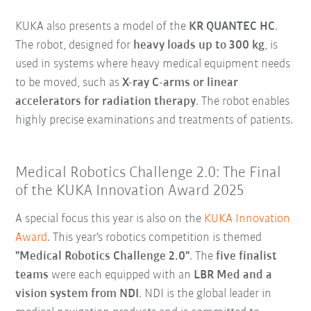
KUKA also presents a model of the
KR QUANTEC HC
.
The robot, designed for
heavy loads up to 300 kg
, is
used in systems where heavy medical equipment needs
to be moved, such as
X-ray C-arms or linear
accelerators for radiation therapy
. The robot enables
highly precise examinations and treatments of patients.
Medical Robotics Challenge 2.0: The Final
of the KUKA Innovation Award 2025
A special focus this year is also on the
KUKA Innovation
Award
. This year's robotics competition is themed
"Medical Robotics Challenge 2.0"
. The
five finalist
teams
were each equipped with an
LBR Med and a
vision system from NDI
. NDI is the global leader in