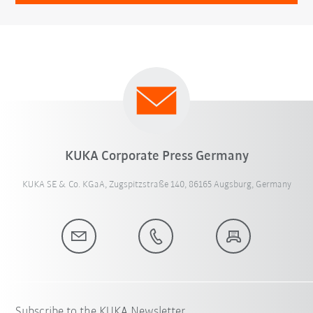
KUKA Corporate Press Germany
KUKA SE & Co. KGaA, Zugspitzstraße 140, 86165 Augsburg, Germany
Subscribe to the KUKA Newsletter