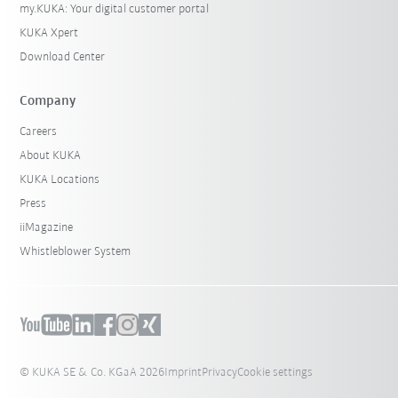
my.KUKA: Your digital customer portal
KUKA Xpert
Download Center
Company
Careers
About KUKA
KUKA Locations
Press
iiMagazine
Whistleblower System
© KUKA SE & Co. KGaA 2026
Imprint
Privacy
Cookie settings