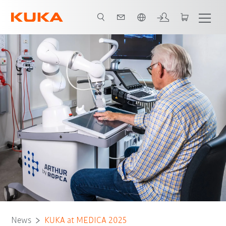
English
News
KUKA at MEDICA 2025