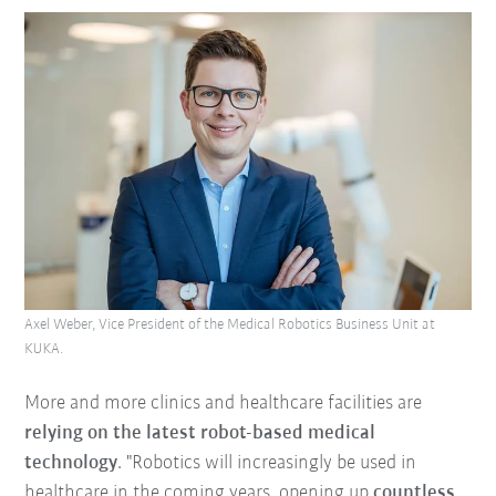
Axel Weber, Vice President of the Medical Robotics Business Unit at
KUKA.
More and more clinics and healthcare facilities are
relying on the latest robot-based medical
technology
. "Robotics will increasingly be used in
healthcare in the coming years, opening up
countless