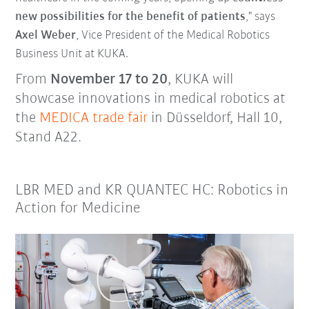
new possibilities for the benefit of patients
," says
Axel Weber
, Vice President of the Medical Robotics
Business Unit at KUKA.
From
November 17 to 20
, KUKA will
showcase innovations in medical robotics at
the
MEDICA trade fair
in Düsseldorf, Hall 10,
Stand A22.
LBR MED and KR QUANTEC HC: Robotics in
Action for Medicine