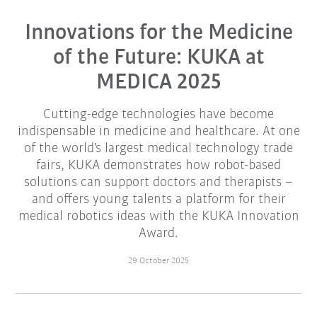
Innovations for the Medicine
of the Future: KUKA at
MEDICA 2025
Cutting-edge technologies have become
indispensable in medicine and healthcare. At one
of the world's largest medical technology trade
fairs, KUKA demonstrates how robot-based
solutions can support doctors and therapists –
and offers young talents a platform for their
medical robotics ideas with the KUKA Innovation
Award.
29 October 2025