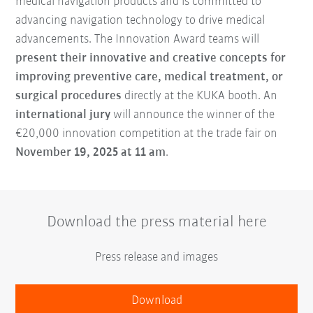
medical navigation products and is committed to
advancing navigation technology to drive medical
advancements. The Innovation Award teams will
present their innovative and creative concepts for
improving preventive care, medical treatment, or
surgical procedures
directly at the KUKA booth. An
international jury
will announce the winner of the
€20,000 innovation competition at the trade fair on
November 19, 2025 at 11 am
.
Download the press material here
Press release and images
Download