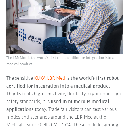
The LBR Med is the world's first robot certified for integration into a
medical product.
The sensitive
KUKA LBR Med
is
the world's first robot
certified for integration into a medical product
.
Thanks to its high sensitivity, flexibility, ergonomics, and
safety standards, it is
used in numerous medical
applications
today. Trade fair visitors can test various
modes and scenarios around the LBR Med at the
Medical Feature Cell at MEDICA. These include, among