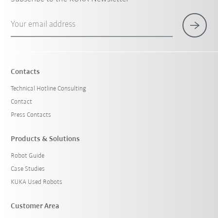
Your email address
Contacts
Technical Hotline Consulting
Contact
Press Contacts
Products & Solutions
Robot Guide
Case Studies
KUKA Used Robots
Customer Area