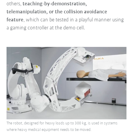
others,
teaching-by-demonstration,
telemanipulation, or the collision avoidance
feature
, which can be tested in a playful manner using
a gaming controller at the demo cell.
The robot, designed for heavy loads up to 300 kg, is used in systems
where heavy medical equipment needs to be moved.