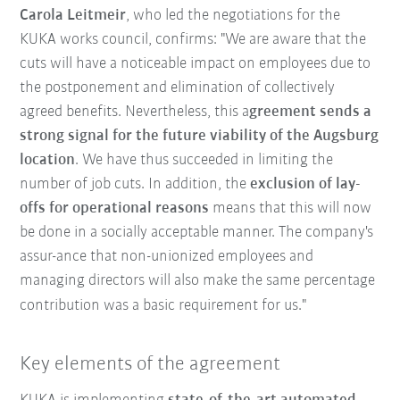
Carola Leitmeir
, who led the negotiations for the
KUKA works council, confirms: "We are aware that the
cuts will have a noticeable impact on employees due to
the postponement and elimination of collectively
agreed benefits. Nevertheless, this a
greement sends a
strong signal for the future viability of the Augsburg
location
. We have thus succeeded in limiting the
number of job cuts. In addition, the
exclusion of lay-
offs for operational reasons
means that this will now
be done in a socially acceptable manner. The company's
assur-ance that non-unionized employees and
managing directors will also make the same percentage
contribution was a basic requirement for us."
Key elements of the agreement