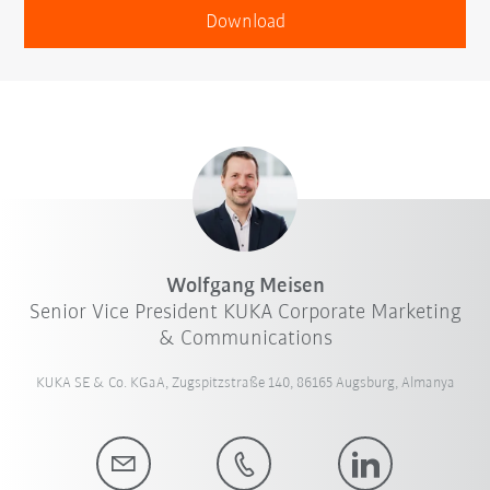
Download
Wolfgang Meisen
Senior Vice President KUKA Corporate Marketing
& Communications
KUKA SE & Co. KGaA, Zugspitzstraße 140, 86165 Augsburg, Almanya