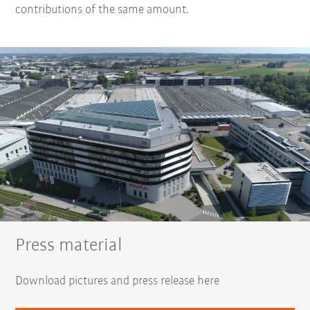
contributions of the same amount.
Press material
Download pictures and press release here