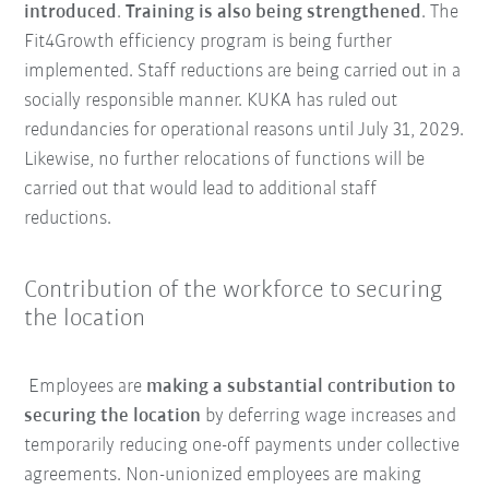
introduced
.
Training is also being strengthened
. The
Fit4Growth efficiency program is being further
implemented. Staff reductions are being carried out in a
socially responsible manner. KUKA has ruled out
redundancies for operational reasons until July 31, 2029.
Likewise, no further relocations of functions will be
carried out that would lead to additional staff
reductions.
Contribution of the workforce to securing
the location
Employees are
making a substantial contribution to
securing the location
by deferring wage increases and
temporarily reducing one-off payments under collective
agreements. Non-unionized employees are making