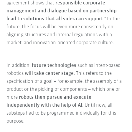
agreement shows that
responsible corporate
management and dialogue based on partnership
lead to solutions that all sides can support
." In the
future, the focus will be even more consistently on
aligning structures and internal regulations with a
market- and innovation-oriented corporate culture.
In addition,
future technologies
such as intent-based
robotics
will take center stage
. This refers to the
specification of a goal – for example, the assembly of a
product or the picking of components – which one or
more
robots then pursue and execute
independently with the help of AI
. Until now, all
substeps had to be programmed individually for this
purpose.