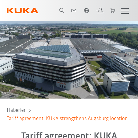
Türkçe / Turkish
Haberler
Tariff agreement: KUKA strengthens Augsburg location
Tariff agreement: KUKA