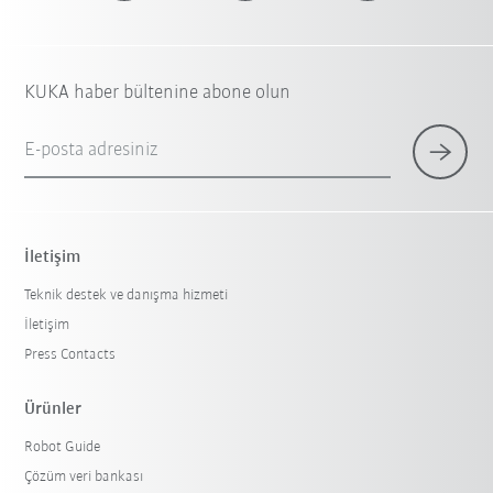
KUKA haber bültenine abone olun
E-posta adresiniz
İletişim
Teknik destek ve danışma hizmeti
İletişim
Press Contacts
Ürünler
Robot Guide
Çözüm veri bankası