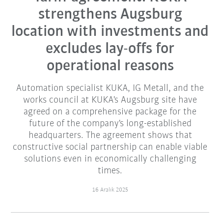
strengthens Augsburg
location with investments and
excludes lay-offs for
operational reasons
Automation specialist KUKA, IG Metall, and the
works council at KUKA's Augsburg site have
agreed on a comprehensive package for the
future of the company's long-established
headquarters. The agreement shows that
constructive social partnership can enable viable
solutions even in economically challenging
times.
16 Aralık 2025