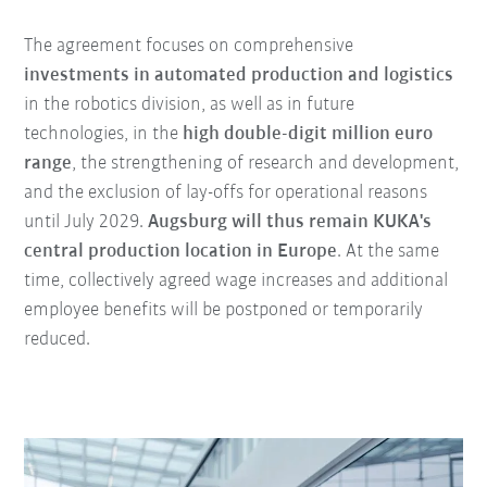
The agreement focuses on comprehensive
investments in automated production and logistics
in the robotics division, as well as in future
technologies, in the
high double-digit million euro
range
, the strengthening of research and development,
and the exclusion of lay-offs for operational reasons
until July 2029.
Augsburg will thus remain KUKA's
central production location in Europe
. At the same
time, collectively agreed wage increases and additional
employee benefits will be postponed or temporarily
reduced.