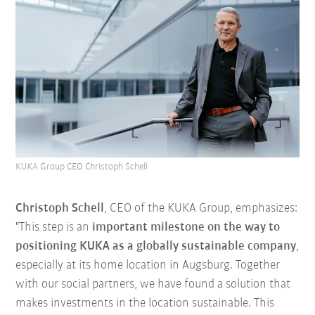
KUKA Group CEO Christoph Schell
Christoph Schell
, CEO of the KUKA Group, emphasizes:
"This step is an
important milestone on the way to
positioning KUKA as a globally sustainable company
,
especially at its home location in Augsburg. Together
with our social partners, we have found a solution that
makes investments in the location sustainable. This