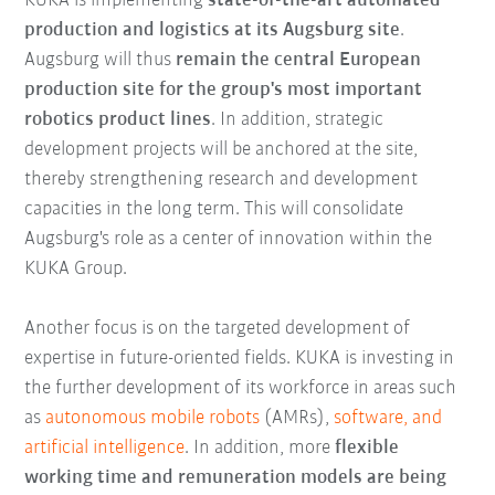
KUKA is implementing
state-of-the-art automated
production and logistics at its Augsburg site
.
Augsburg will thus
remain the central European
production site for the group's most important
robotics product lines
. In addition, strategic
development projects will be anchored at the site,
thereby strengthening research and development
capacities in the long term. This will consolidate
Augsburg's role as a center of innovation within the
KUKA Group.
Another focus is on the targeted development of
expertise in future-oriented fields. KUKA is investing in
the further development of its workforce in areas such
as
autonomous mobile robots
(AMRs),
software, and
artificial intelligence
. In addition, more
flexible
working time and remuneration models are being