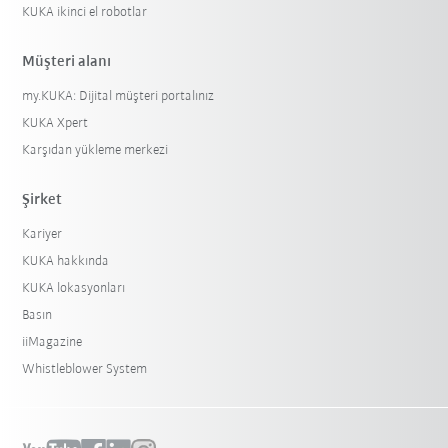
KUKA ikinci el robotlar
Müşteri alanı
my.KUKA: Dijital müşteri portalınız
KUKA Xpert
Karşıdan yükleme merkezi
Şirket
Kariyer
KUKA hakkında
KUKA lokasyonları
Basın
iiMagazine
Whistleblower System