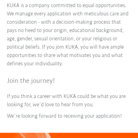
KUKA is a company committed to equal opportunities.
We manage every application with meticulous care and
consideration - with a decision-making process that
pays no heed to your origin, educational background,
age, gender, sexual orientation, or your religious or
political beliefs. If you join KUKA, you will have ample
opportunities to share what motivates you and what
defines your individuality.
Join the journey!
If you think a career with KUKA could be what you are
looking for, we´d love to hear from you.
We´re looking forward to receiving your application!