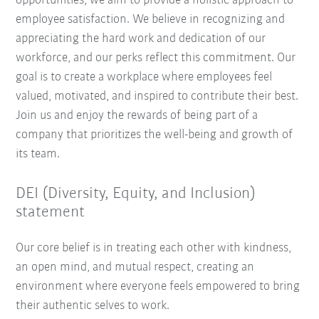
opportunities, we aim to provide a holistic approach to
employee satisfaction. We believe in recognizing and
appreciating the hard work and dedication of our
workforce, and our perks reflect this commitment. Our
goal is to create a workplace where employees feel
valued, motivated, and inspired to contribute their best.
Join us and enjoy the rewards of being part of a
company that prioritizes the well-being and growth of
its team.
DEI (Diversity, Equity, and Inclusion)
statement
Our core belief is in treating each other with kindness,
an open mind, and mutual respect, creating an
environment where everyone feels empowered to bring
their authentic selves to work.