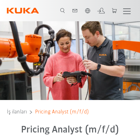
Türkçe / Turkish
İş ilanları
Pricing Analyst (m/f/d)
Pricing Analyst (m/f/d)