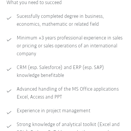
What you need to succeed
Sucessfully completed degree in business,
economics, mathematic or related field
Minimum +3 years professional experience in sales
or pricing or sales operations of an international
company
CRM (esp. Salesforce) and ERP (esp. SAP)
knowledge benefitable
Advanced handling of the MS Office applications
Excel, Access and PPT
Experience in project management
Strong knowledge of analytical toolkit (Excel and