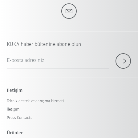
KUKA haber bültenine abone olun
E-posta adresiniz
İletişim
Teknik destek ve danışma hizmeti
İletişim
Press Contacts
Ürünler