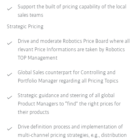
Support the built of pricing capability of the local
sales teams
Strategic Pricing
Drive and moderate Robotics Price Board where all
rlevant Price Informations are taken by Robotics
TOP Management
Global Sales counterpart for Controlling and
Portfolio Manager regarding all Pricing Topics
Strategic guidance and steering of all global
Product Managers to “find” the right prices for
their products
Drive definition process and implementation of
multi-channel pricing strategies, e.g., distribution