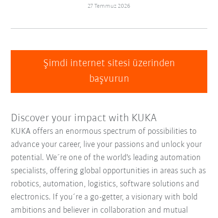
27 Temmuz 2026
Şimdi internet sitesi üzerinden
başvurun
Discover your impact with KUKA
KUKA offers an enormous spectrum of possibilities to
advance your career, live your passions and unlock your
potential. We´re one of the world's leading automation
specialists, offering global opportunities in areas such as
robotics, automation, logistics, software solutions and
electronics. If you´re a go-getter, a visionary with bold
ambitions and believer in collaboration and mutual