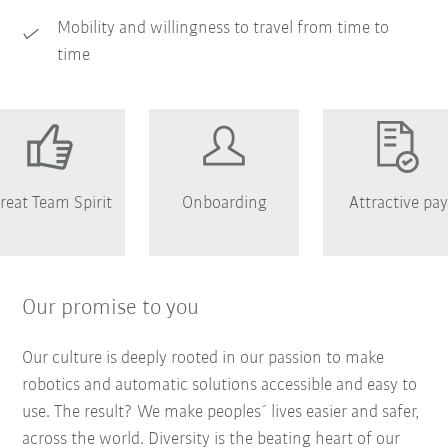
Mobility and willingness to travel from time to
time
reat Team Spirit
Onboarding
Attractive pay
Our promise to you
Our culture is deeply rooted in our passion to make
robotics and automatic solutions accessible and easy to
use. The result? We make peoples´ lives easier and safer,
across the world. Diversity is the beating heart of our