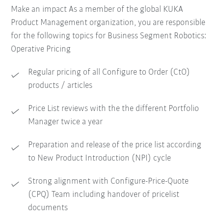
Make an impact As a member of the global KUKA
Product Management organization, you are responsible
for the following topics for Business Segment Robotics:
Operative Pricing
Regular pricing of all Configure to Order (CtO)
products / articles
Price List reviews with the the different Portfolio
Manager twice a year
Preparation and release of the price list according
to New Product Introduction (NPI) cycle
Strong alignment with Configure-Price-Quote
(CPQ) Team including handover of pricelist
documents