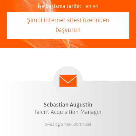
İşe başlama tarihi:
Hemen
Şimdi internet sitesi üzerinden
başvurun
Sebastian Augustin
Talent Acquisition Manager
Swisslog GmbH, Dortmund