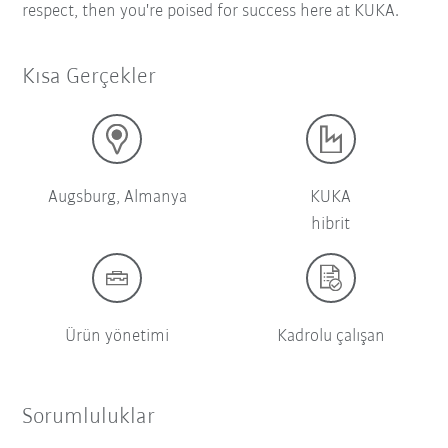
respect, then you're poised for success here at KUKA.
Kısa Gerçekler
Augsburg, Almanya
KUKA
hibrit
Ürün yönetimi
Kadrolu çalışan
Sorumluluklar