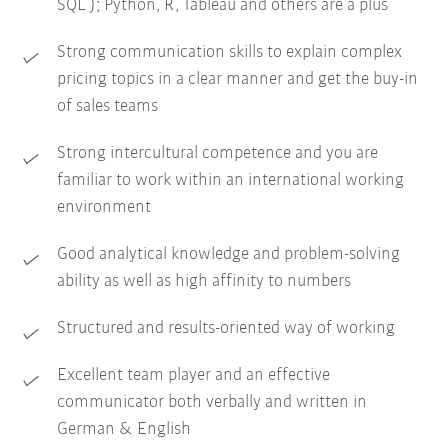
SQL ); Python, R, Tableau and others are a plus
Strong communication skills to explain complex
pricing topics in a clear manner and get the buy-in
of sales teams
Strong intercultural competence and you are
familiar to work within an international working
environment
Good analytical knowledge and problem-solving
ability as well as high affinity to numbers
Structured and results-oriented way of working
Excellent team player and an effective
communicator both verbally and written in
German & English