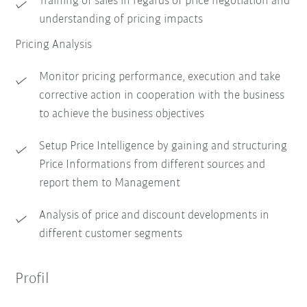
Training of sales in regards of price negotiation and
understanding of pricing impacts
Pricing Analysis
Monitor pricing performance, execution and take
corrective action in cooperation with the business
to achieve the business objectives
Setup Price Intelligence by gaining and structuring
Price Informations from different sources and
report them to Management
Analysis of price and discount developments in
different customer segments
Profil