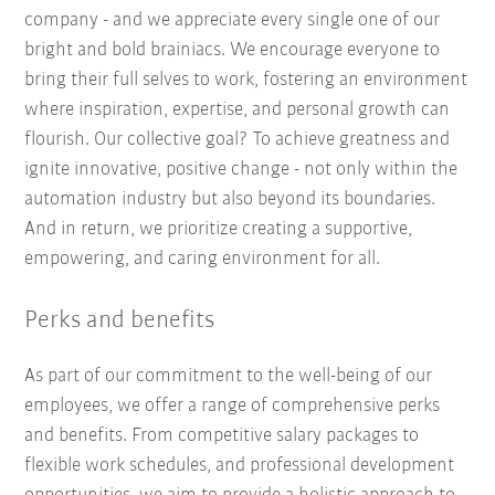
company - and we appreciate every single one of our
bright and bold brainiacs. We encourage everyone to
bring their full selves to work, fostering an environment
where inspiration, expertise, and personal growth can
flourish. Our collective goal? To achieve greatness and
ignite innovative, positive change - not only within the
automation industry but also beyond its boundaries.
And in return, we prioritize creating a supportive,
empowering, and caring environment for all.
Perks and benefits
As part of our commitment to the well-being of our
employees, we offer a range of comprehensive perks
and benefits. From competitive salary packages to
flexible work schedules, and professional development