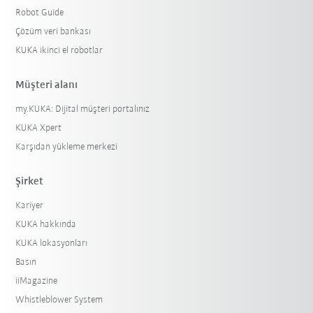
Robot Guide
Çözüm veri bankası
KUKA ikinci el robotlar
Müşteri alanı
my.KUKA: Dijital müşteri portalınız
KUKA Xpert
Karşıdan yükleme merkezi
Şirket
Kariyer
KUKA hakkında
KUKA lokasyonları
Basın
iiMagazine
Whistleblower System