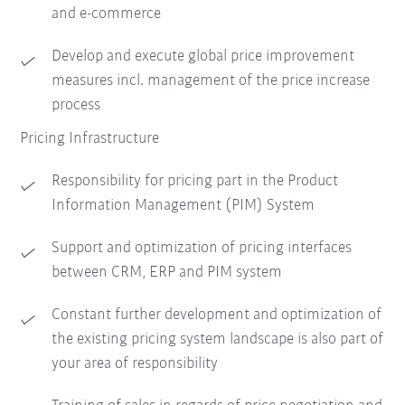
and e-commerce
Develop and execute global price improvement
measures incl. management of the price increase
process
Pricing Infrastructure
Responsibility for pricing part in the Product
Information Management (PIM) System
Support and optimization of pricing interfaces
between CRM, ERP and PIM system
Constant further development and optimization of
the existing pricing system landscape is also part of
your area of responsibility