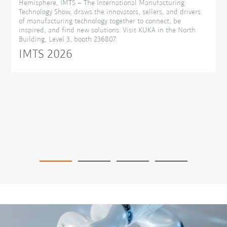
Hemisphere, IMTS – The International Manufacturing
Technology Show, draws the innovators, sellers, and drivers
of manufacturing technology together to connect, be
inspired, and find new solutions. Visit KUKA in the North
Building, Level 3, booth 236807.
IMTS 2026