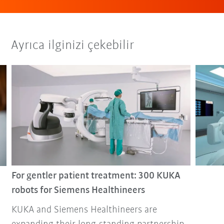
Ayrıca ilginizi çekebilir
For gentler patient treatment: 300 KUKA
robots for Siemens Healthineers
KUKA and Siemens Healthineers are