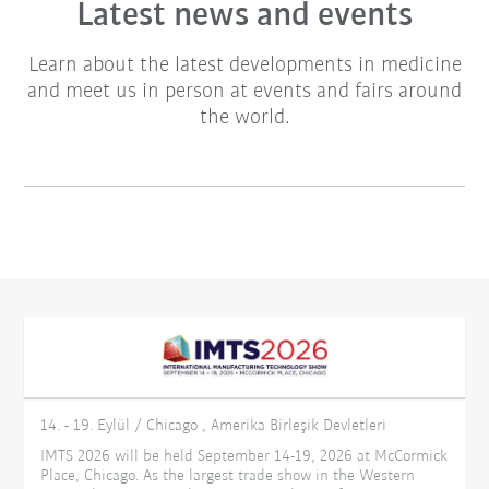
Latest news and events
Learn about the latest developments in medicine
and meet us in person at events and fairs around
the world.
14. - 19. Eylül / Chicago , Amerika Birleşik Devletleri
IMTS 2026 will be held September 14-19, 2026 at McCormick
Place, Chicago. As the largest trade show in the Western