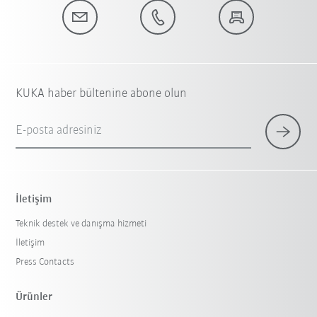
KUKA haber bültenine abone olun
E-posta adresiniz
İletişim
Teknik destek ve danışma hizmeti
İletişim
Press Contacts
Ürünler