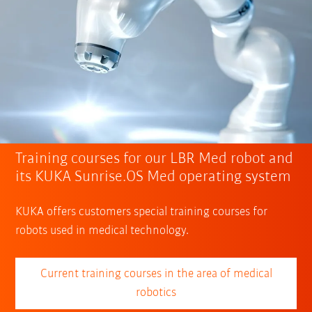
Training courses for our LBR Med robot and
its KUKA Sunrise.OS Med operating system
KUKA offers customers special training courses for
robots used in medical technology.
Current training courses in the area of medical
robotics