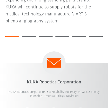
expanding their long-standing partnership.
KUKA will continue to supply robots for the
medical technology manufacturer's ARTIS
pheno angiography system.
KUKA Robotics Corporation
KUKA Robotics Corporation, 51870 Shelby Parkway, MI 48315 Shelby
Township, Amerika Birleşik Devletleri