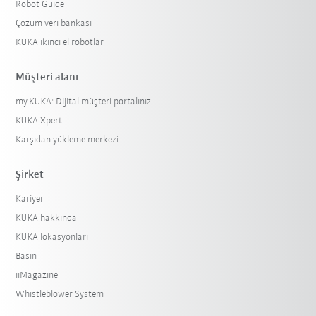
Robot Guide
Çözüm veri bankası
KUKA ikinci el robotlar
Müşteri alanı
my.KUKA: Dijital müşteri portalınız
KUKA Xpert
Karşıdan yükleme merkezi
Şirket
Kariyer
KUKA hakkında
KUKA lokasyonları
Basın
iiMagazine
Whistleblower System