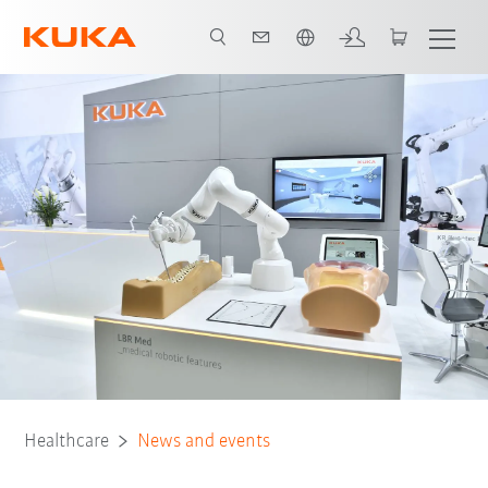
Türkçe / Turkish
Healthcare
News and events