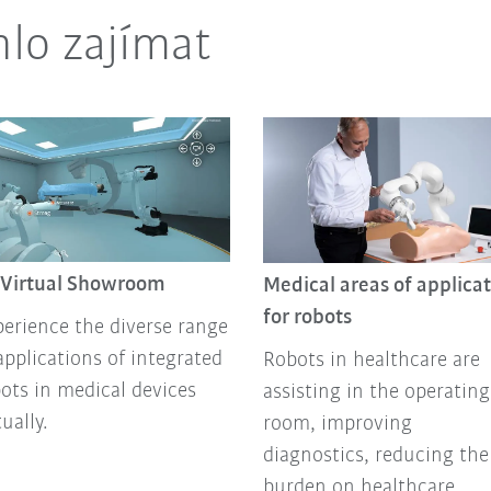
lo zajímat
 Virtual Showroom
Medical areas of applica
for robots
erience the diverse range
applications of integrated
Robots in healthcare are
ots in medical devices
assisting in the operating
tually.
room, improving
diagnostics, reducing the
burden on healthcare