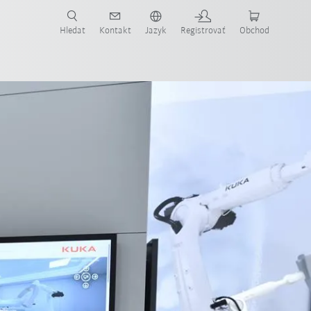
Hledat
Kontakt
Jazyk
Registrovať
Obchod