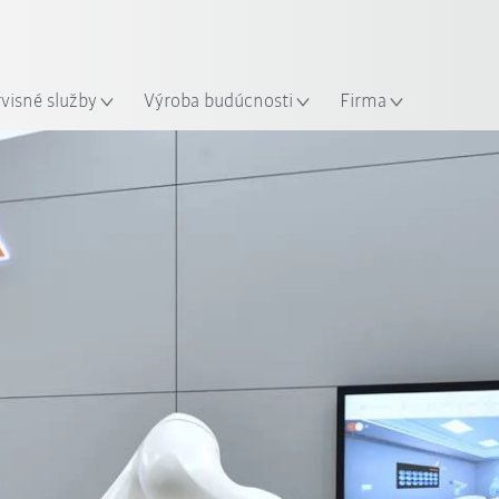
Slovenčina / Slovak
sto
rvisné služby
Výroba budúcnosti
Firma