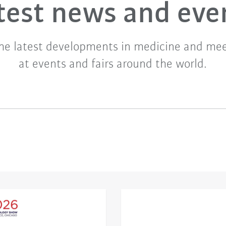
test news and eve
he latest developments in medicine and mee
at events and fairs around the world.