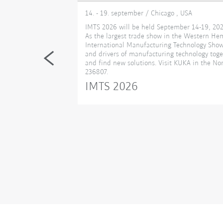
14. - 19. september / Chicago , USA
eading technology
IMTS 2026 will be held September 14-19, 202
November 18-20.
As the largest trade show in the Western He
ers, and solution
International Manufacturing Technology Show,
 transforming
and drivers of manufacturing technology toge
cases cutting‑edge
and find new solutions. Visit KUKA in the Nor
mart
236807.
ns, additive
IMTS 2026
serves as a
nability converge
’s role in the