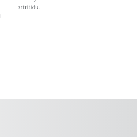
artritidu.
I