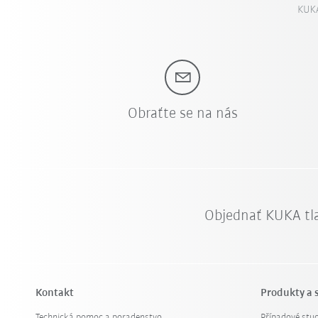
KUKA
Obraťte se na nás
Objednať KUKA tl
Kontakt
Produkty a 
Technická pomoc a poradenstvo
Případové stud