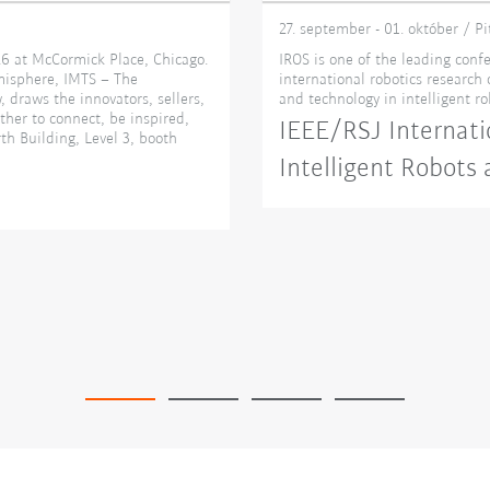
27. september - 01. október / P
6 at McCormick Place, Chicago.
IROS is one of the leading confe
misphere, IMTS – The
international robotics research
 draws the innovators, sellers,
and technology in intelligent r
ther to connect, be inspired,
IEEE/RSJ Internati
th Building, Level 3, booth
Intelligent Robots