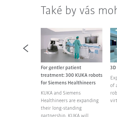
Také by vás moh
For gentler patient
3D
tics team
treatment: 300 KUKA robots
Exp
Robotics team
for Siemens Healthineers
of 
ou with your
KUKA and Siemens
rob
oviding
Healthineers are expanding
vir
xpertise,
their long-standing
d reliable
partnership. KUKA will