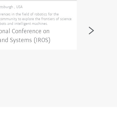
ittsburgh , USA
11. - 12. novembe
rences in the field of robotics for the
Visit KUKA at AD
 community to explore the frontiers of science
Manufacturing Exp
obots and intelligent machines.
Congress de Mont
Manufacturing Mo
onal Conference on
— Design & Manuf
EXPOPLAST, Powder
 and Systems (IROS)
wide event lets y
future in advance
energy efficiency,
business goals an
Advanced 
(ADM)