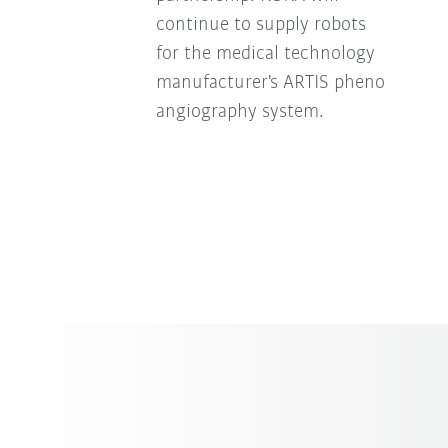
continue to supply robots
for the medical technology
manufacturer's ARTIS pheno
angiography system.