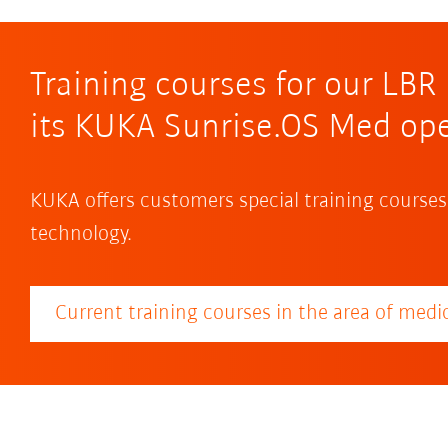
Training courses for our LB
its KUKA Sunrise.OS Med op
KUKA offers customers special training courses
technology.
Current training courses in the area of medic