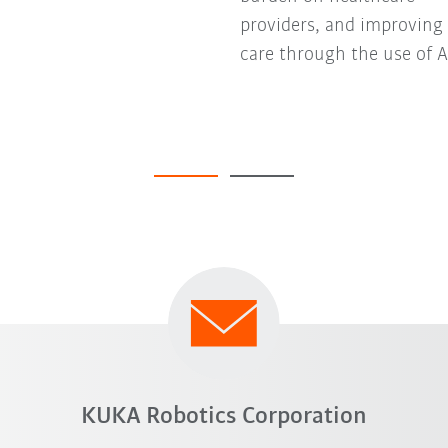
providers, and improving
care through the use of A
KUKA Robotics Corporation