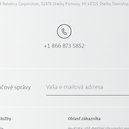
 Robotics Corporation, 51870 Shelby Parkway, MI 48315 Shelby Township
+1 866 873 5852
Vaša e-mailová adrresa
ačové správy
služby
Oblasť zákazníka
ie
my.KUKA: Váš digitální zákaznický por