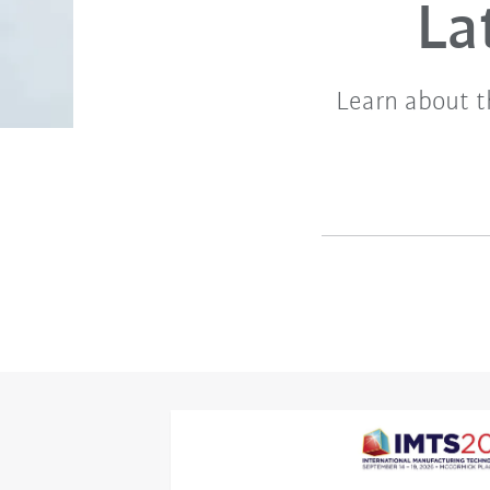
La
Learn about t