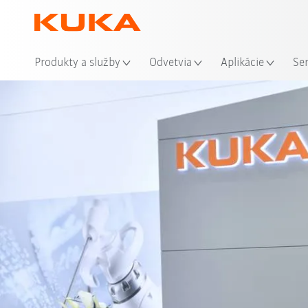
Mie
Produkty a služby
Odvetvia
Aplikácie
Se