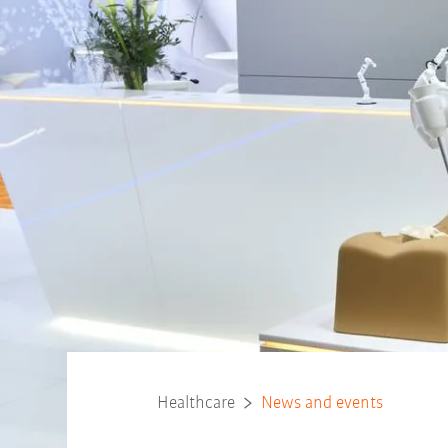
Healthcare
News and events