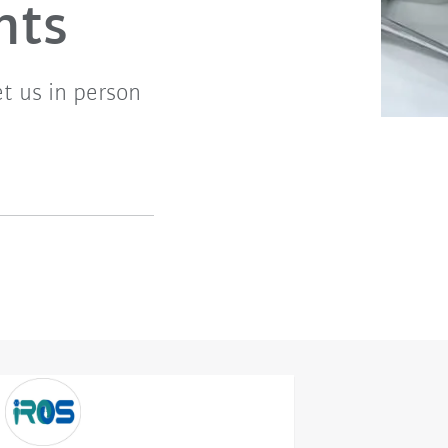
nts
t us in person