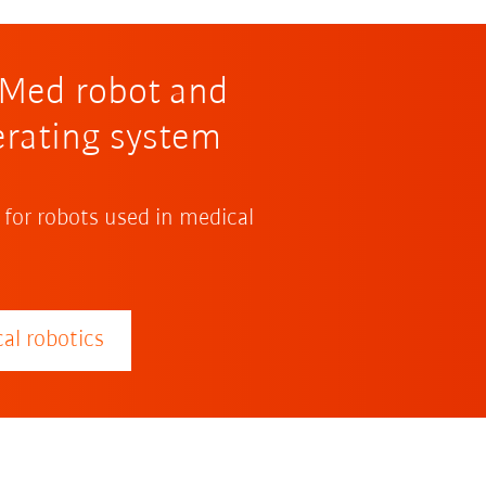
R Med robot and
erating system
 for robots used in medical
al robotics