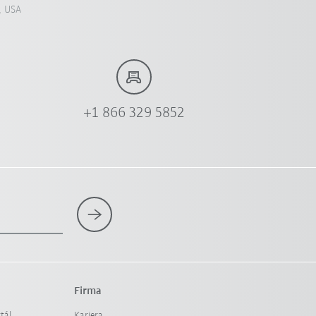
, USA
+1 866 329 5852
Firma
tál
Kariera