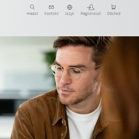
Hledat
Kontakt
Jazyk
Registrovať
Obchod
ost