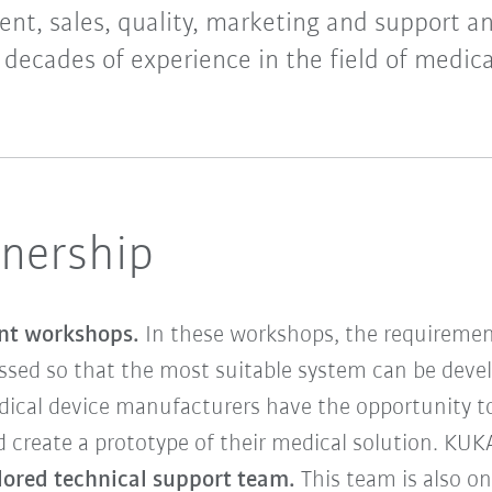
nt, sales, quality, marketing and support a
 decades of experience in the field of medica
tnership
int workshops.
In these workshops, the requirement
ssed so that the most suitable system can be devel
dical device manufacturers have the opportunity to
 create a prototype of their medical solution. KUKA
ilored technical support team.
This team is also o