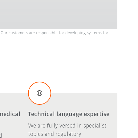
Our customers are responsible for developing systems for
medical
Technical language expertise
We are fully versed in specialist
topics and regulatory
d