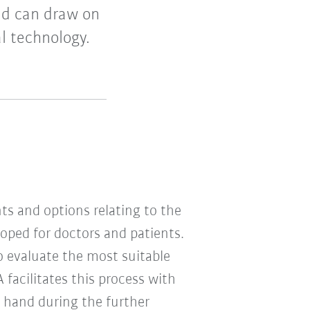
nd can draw on
l technology.
s and options relating to the
oped for doctors and patients.
 evaluate the most suitable
 facilitates this process with
n hand during the further