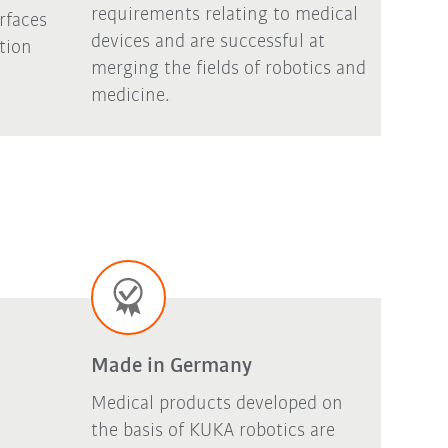
requirements relating to medical
rfaces
devices and are successful at
ation
merging the fields of robotics and
medicine.
Made in Germany
Medical products developed on
the basis of KUKA robotics are