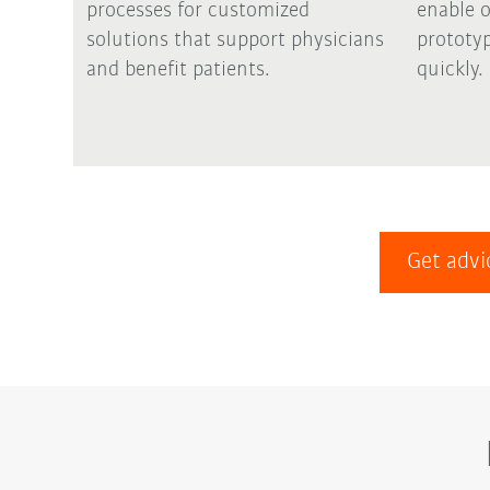
processes for customized
enable 
solutions that support physicians
prototyp
and benefit patients.
quickly.
Get advi