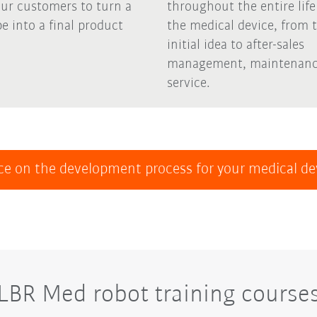
our customers to turn a
throughout the entire life
e into a final product
the medical device, from 
initial idea to after-sales
management, maintenanc
service.
ce on the development process for your medical d
LBR Med robot training course