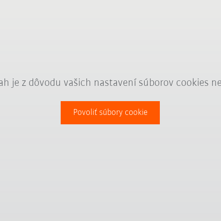
ah je z dôvodu vašich nastavení súborov cookies n
Povoliť súbory cookie