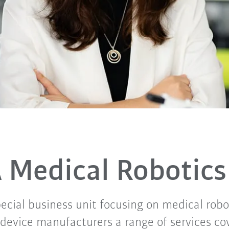
 Medical Robotics
ecial business unit focusing on medical robo
 device manufacturers a range of services co