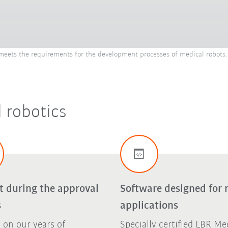
ets the requirements for the development processes of medical robots. 
 robotics
t during the approval
Software designed for 
s
applications
 on our years of
Specially certified LBR Me