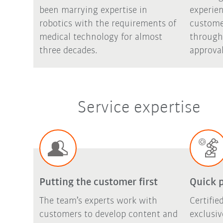
been marrying expertise in
experie
robotics with the requirements of
custome
medical technology for almost
through
three decades.
approval
Service expertise
Putting the customer first
Quick 
The team’s experts work with
Certifi
customers to develop content and
exclusi