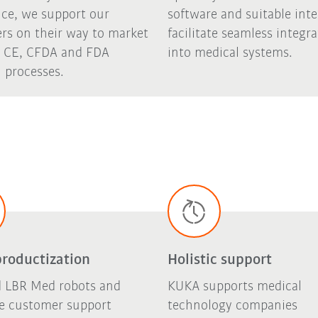
nce, we support our
software and suitable inte
rs on their way to market
facilitate seamless integr
 CE, CFDA and FDA
into medical systems.
 processes.
productization
Holistic support
ed LBR Med robots and
KUKA supports medical
ve customer support
technology companies