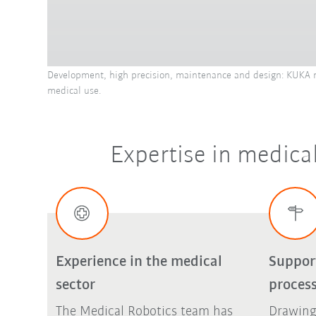
Development, high precision, maintenance and design: KUKA me
medical use.
Expertise in medical
Experience in the medical
Suppor
sector
proces
The Medical Robotics team has
Drawing