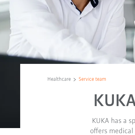
Healthcare
Service team
KUKA
KUKA has a sp
offers medical