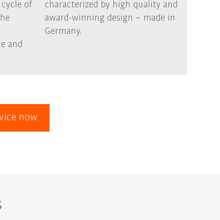
 cycle of
characterized by high quality and
the
award-winning design – made in
Germany.
e and
evice now
s