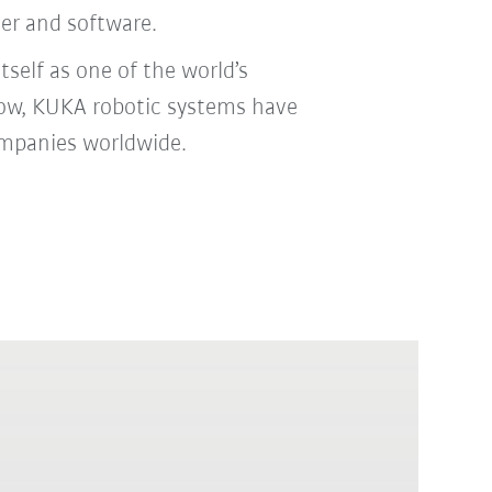
ler and software.
self as one of the world’s
 now, KUKA robotic systems have
ompanies worldwide.