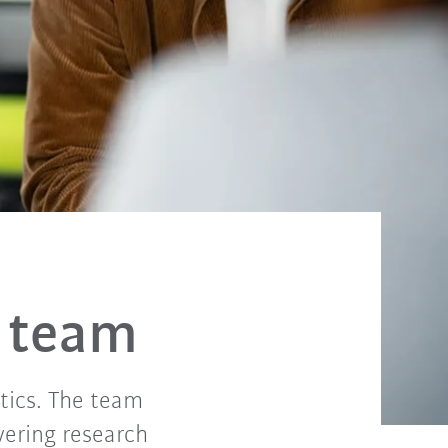
 team
tics. The team
vering research