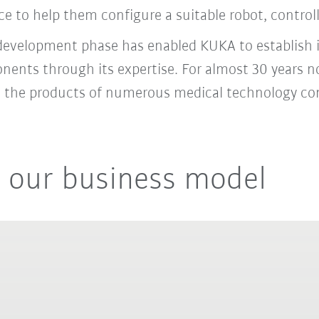
e to help them configure a suitable robot, control
 development phase has enabled KUKA to establish it
onents through its expertise. For almost 30 years
to the products of numerous medical technology c
 our business model