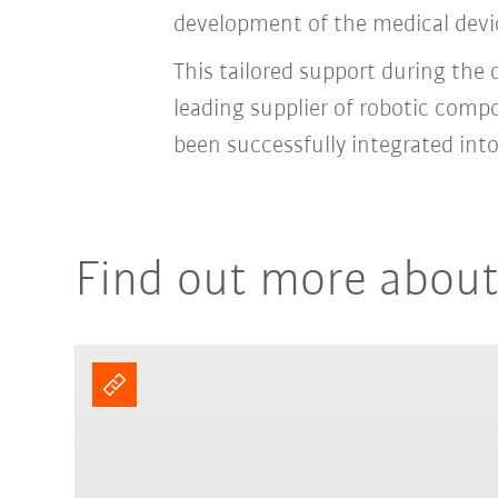
development of the medical devic
This tailored support during the
leading supplier of robotic comp
been successfully integrated in
Find out more about