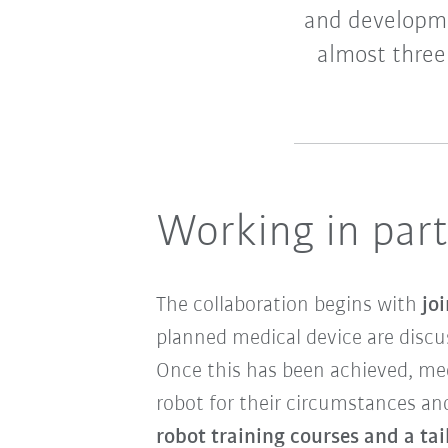
and developme
almost three
Working in par
The collaboration begins with
jo
planned medical device are discu
Once this has been achieved, me
robot for their circumstances and
robot training courses and a ta