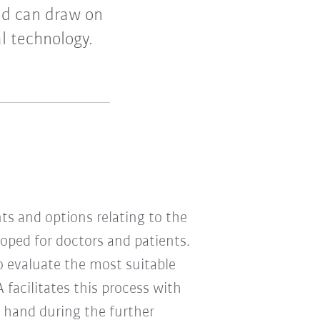
nd can draw on
l technology.
s and options relating to the
oped for doctors and patients.
 evaluate the most suitable
 facilitates this process with
n hand during the further