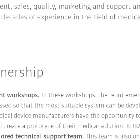
nt, sales, quality, marketing and support a
 decades of experience in the field of medica
tnership
int workshops.
In these workshops, the requirement
ssed so that the most suitable system can be devel
dical device manufacturers have the opportunity to
 create a prototype of their medical solution. KUKA
ilored technical support team.
This team is also o