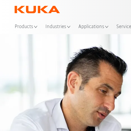
Loc
Products
Industries
Applications
Servic
Exper