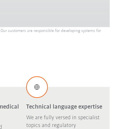
Our customers are responsible for developing systems for
medical
Technical language expertise
We are fully versed in specialist
topics and regulatory
d