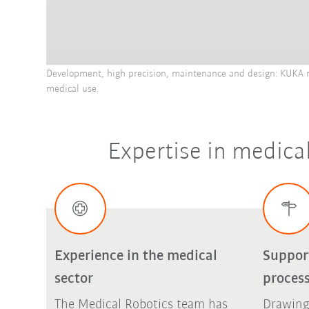
Development, high precision, maintenance and design: KUKA me
medical use.
Expertise in medical
Experience in the medical
Suppor
sector
proces
The Medical Robotics team has
Drawing