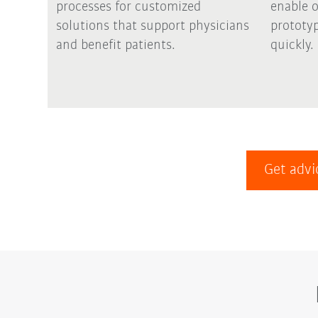
processes for customized
enable 
solutions that support physicians
prototyp
and benefit patients.
quickly.
Get advi