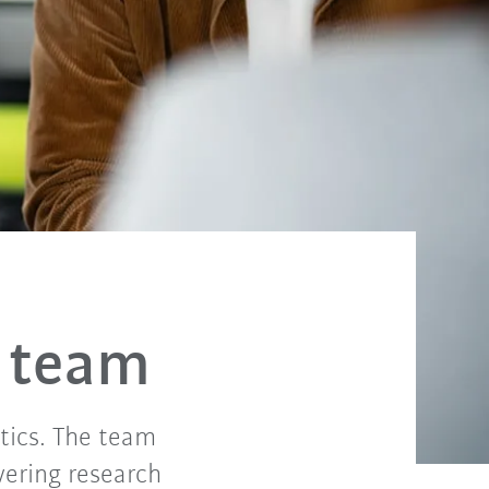
 team
tics. The team
vering research