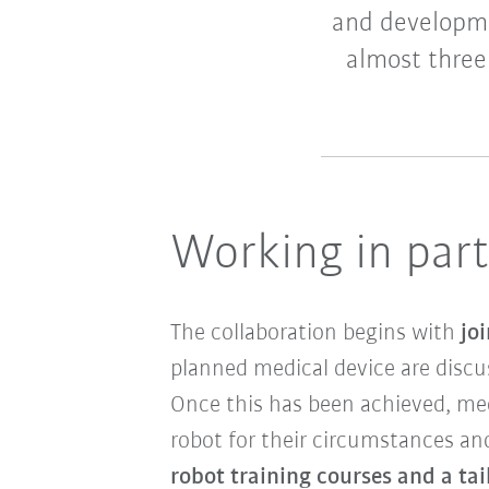
and developme
almost three
Working in par
The collaboration begins with
jo
planned medical device are discu
Once this has been achieved, me
robot for their circumstances and
robot training courses and a ta