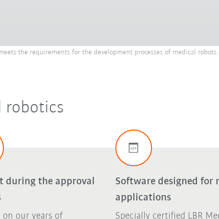
ets the requirements for the development processes of medical robots. 
 robotics
t during the approval
Software designed for 
s
applications
 on our years of
Specially certified LBR Me