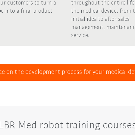
our customers to turn a
throughout the entire life
e into a final product
the medical device, from 
initial idea to after-sales
management, maintenanc
service.
ce on the development process for your medical d
LBR Med robot training course