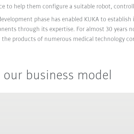
e to help them configure a suitable robot, control
 development phase has enabled KUKA to establish it
onents through its expertise. For almost 30 years
to the products of numerous medical technology c
 our business model