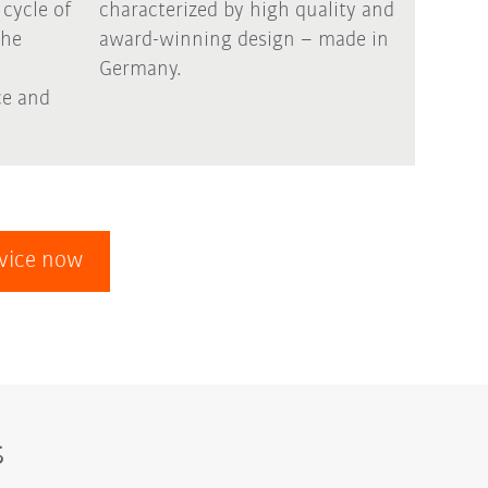
 cycle of
characterized by high quality and
the
award-winning design – made in
Germany.
e and
evice now
s