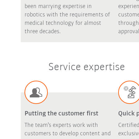
been marrying expertise in
experie
robotics with the requirements of
custome
medical technology for almost
through
three decades.
approval
Service expertise
Putting the customer first
Quick 
The team’s experts work with
Certifi
customers to develop content and
exclusi