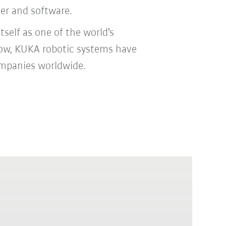
ler and software.
self as one of the world’s
 now, KUKA robotic systems have
ompanies worldwide.