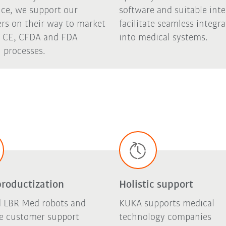
nce, we support our
software and suitable inte
rs on their way to market
facilitate seamless integr
 CE, CFDA and FDA
into medical systems.
 processes.
productization
Holistic support
ed LBR Med robots and
KUKA supports medical
ve customer support
technology companies