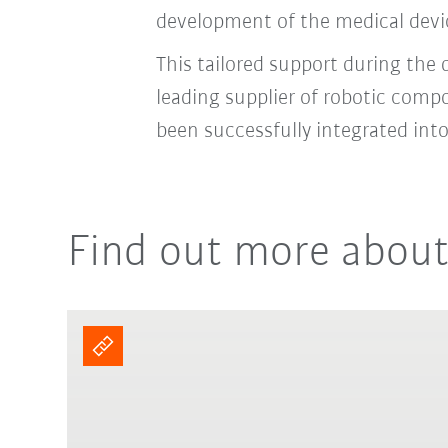
development of the medical devic
This tailored support during the
leading supplier of robotic comp
been successfully integrated in
Find out more about