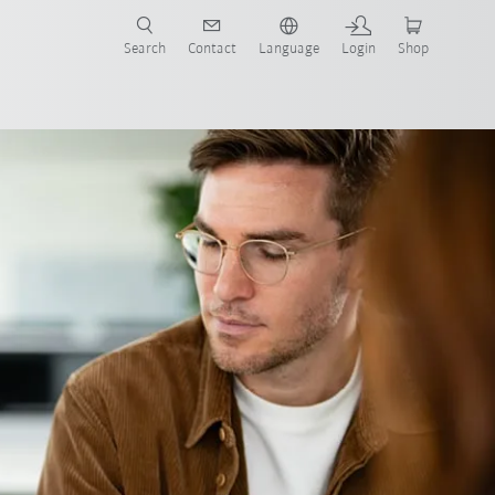
Search
Contact
Language
Login
Shop
ocess