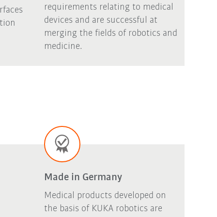
requirements relating to medical
rfaces
devices and are successful at
ation
merging the fields of robotics and
medicine.
Made in Germany
Medical products developed on
the basis of KUKA robotics are