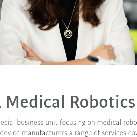
 Medical Robotics
ecial business unit focusing on medical robo
 device manufacturers a range of services co