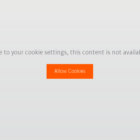
 to your cookie settings, this content is not availa
Allow Cookies