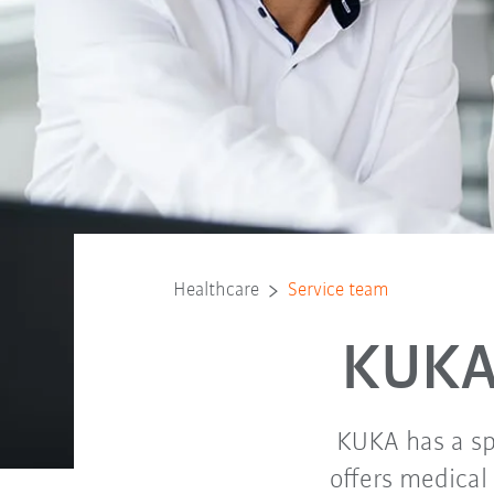
Healthcare
Service team
KUKA
KUKA has a sp
offers medical