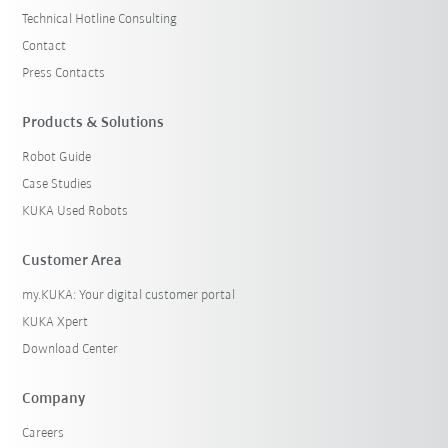
Technical Hotline Consulting
Contact
Press Contacts
Products & Solutions
Robot Guide
Case Studies
KUKA Used Robots
Customer Area
my.KUKA: Your digital customer portal
KUKA Xpert
Download Center
Company
Careers