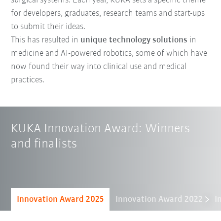
surgical systems. Each year, KUKA sets a specific theme
for developers, graduates, research teams and start-ups
to submit their ideas.
This has resulted in
unique technology solutions
in
medicine and AI-powered robotics, some of which have
now found their way into clinical use and medical
practices.
KUKA Innovation Award: Winners
and finalists
Innovation Award 2025
Innovation Award 2022
I