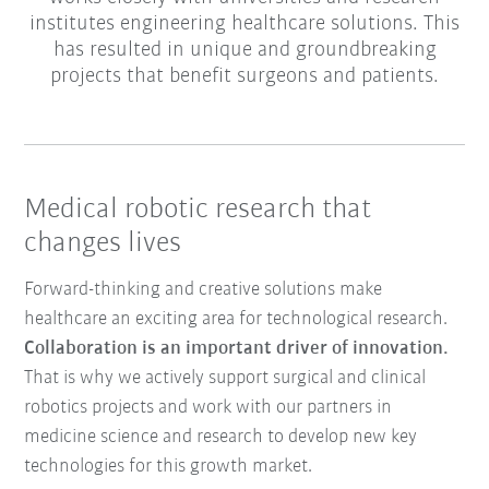
institutes engineering healthcare solutions. This
has resulted in unique and groundbreaking
projects that benefit surgeons and patients.
Medical robotic research that
changes lives
Forward-thinking and creative solutions make
healthcare an exciting area for technological research.
Collaboration is an important driver of innovation.
That is why we actively support surgical and clinical
robotics projects and work with our partners in
medicine science and research to develop new key
technologies for this growth market.