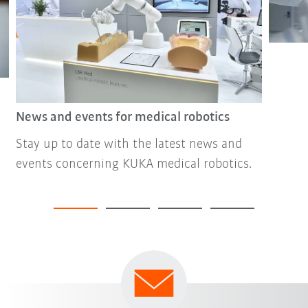
News and events for medical robotics
Stay up to date with the latest news and
events concerning KUKA medical robotics.