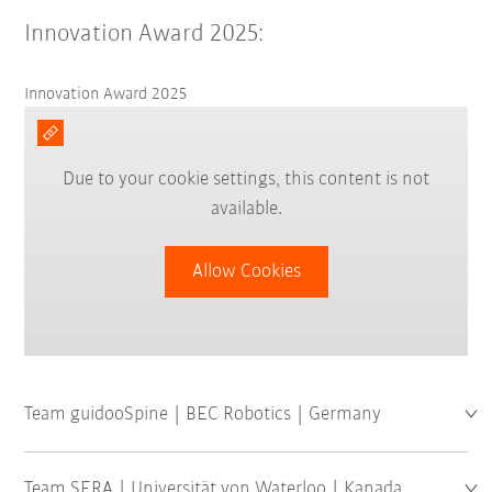
Innovation Award 2025:
Innovation Award 2025
Due to your cookie settings, this content is not
available.
Allow Cookies
Team guidooSpine | BEC Robotics | Germany
Team SERA | Universität von Waterloo | Kanada