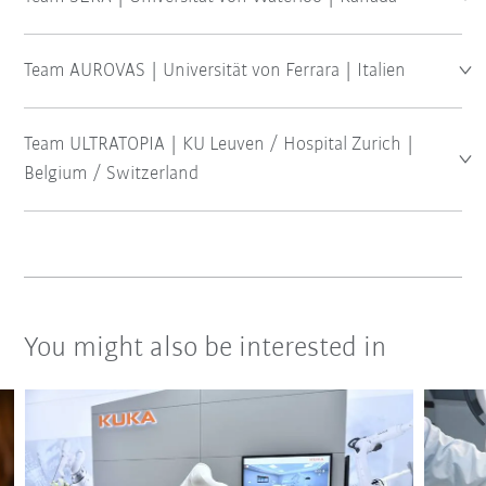
Team AUROVAS | Universität von Ferrara | Italien
Team ULTRATOPIA | KU Leuven / Hospital Zurich |
Belgium / Switzerland
You might also be interested in