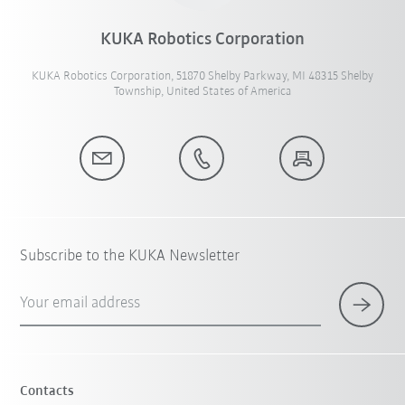
KUKA Robotics Corporation
KUKA Robotics Corporation, 51870 Shelby Parkway, MI 48315 Shelby
Township, United States of America
Subscribe to the KUKA Newsletter
Your email address
Contacts