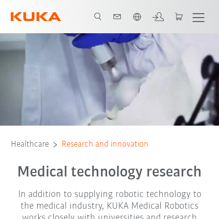
French
KUKA Innovation Award
Healthcare
Research and innovation
Medical technology research
In addition to supplying robotic technology to
the medical industry, KUKA Medical Robotics
works closely with universities and research