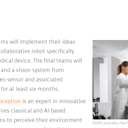
eams will implement their ideas
collaborative robot specifically
edical device. The final teams will
 and a vision system from
reo sensor and associated
for at least six months.
oception
is an expert in innovative
nes classical and AI-based
ms to perceive their environment
KUKA provides the fi