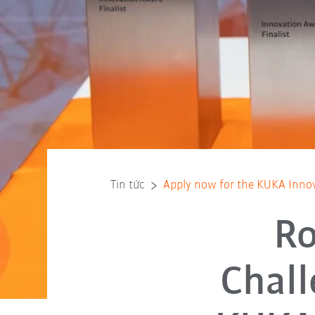
Tin tức
Apply now for the KUKA Inno
Ro
Chall