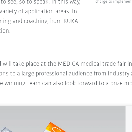
to see, so to speak. In this way,
charge to implement
ariety of application areas. In
raining and coaching from KUKA
tion.
 will take place at the MEDICA medical trade fair 
ions to a large professional audience from industry
he winning team can also look forward to a prize m