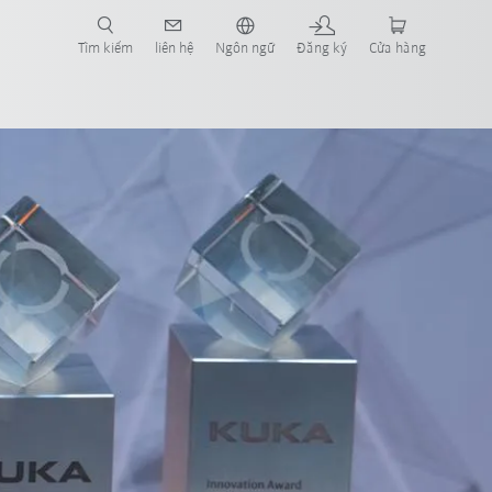
Tìm kiếm
liên hệ
Ngôn ngữ
Đăng ký
Cửa hàng