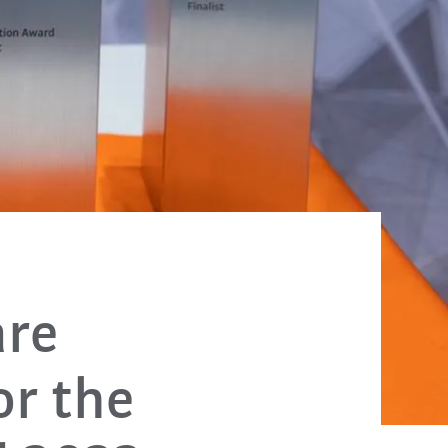
are
or the