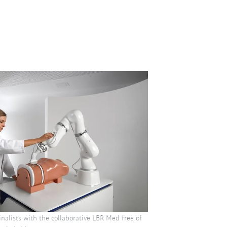
nalists with the collaborative LBR Med free of