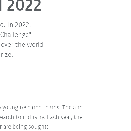
d 2022
d. In 2022,
 Challenge".
 over the world
rize.
 young research teams. The aim
earch to industry. Each year, the
or are being sought: