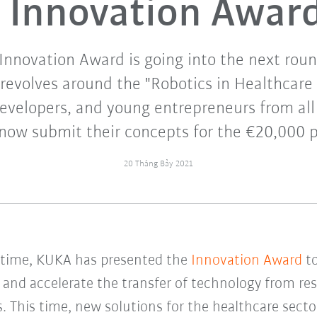
Innovation Awar
nnovation Award is going into the next roun
revolves around the "Robotics in Healthcare
evelopers, and young entrepreneurs from all
now submit their concepts for the €20,000 p
20 Tháng Bảy 2021
h time, KUKA has presented the
Innovation Award
to
and accelerate the transfer of technology from res
s. This time, new solutions for the healthcare sect