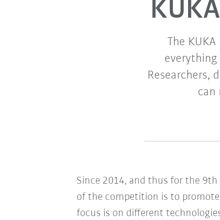
KUKA 
The KUKA I
everything 
Researchers, d
can 
Since 2014, and thus for the 9t
of the competition is to promote 
focus is on different technologie