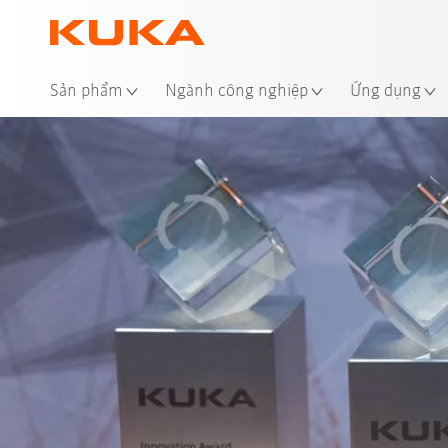
Địa
Sản phẩm
Ngành công nghiệp
Ứng dụng