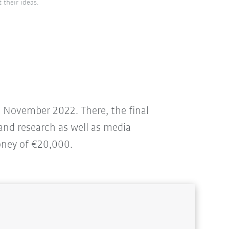
 their ideas.
in November 2022. There, the final
 and research as well as media
oney of €20,000.