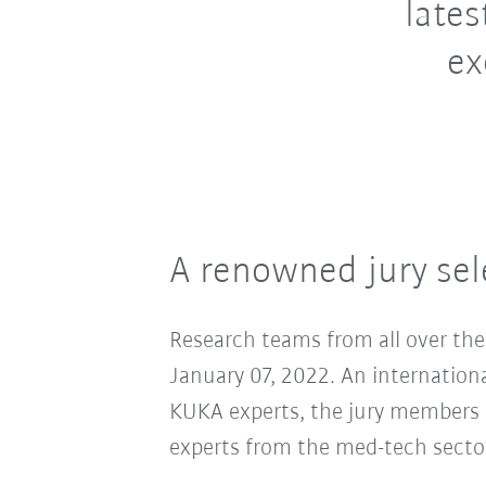
lates
ex
A renowned jury sele
Research teams from all over the 
January 07, 2022. An international
KUKA experts, the jury members in
experts from the med-tech sector