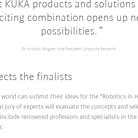
t KUKA products and solutions 
citing combination opens up 
possibilities.
Dr. Kristina Wagner, Vice President Corporate Research
cts the finalists
world can submit their ideas for the "Robotics in 
 jury of experts will evaluate the concepts and selec
clude renowned professors and specialists in the fi
.