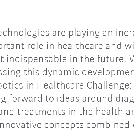
chnologies are playing an incr
rtant role in healthcare and wi
t indispensable in the future. 
ssing this dynamic developmen
otics in Healthcare Challenge
ng forward to ideas around diag
and treatments in the health a
 Innovative concepts combined 