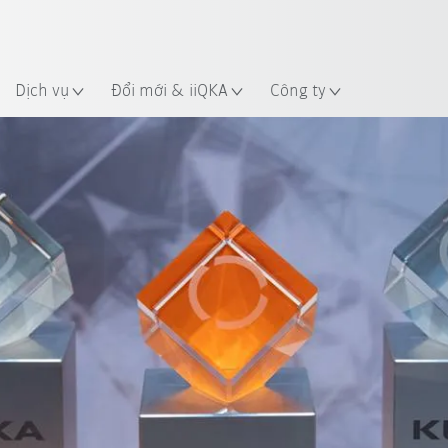
 điểm
Dịch vụ
Đổi mới & iiQKA
Công ty