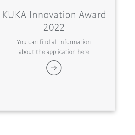
KUKA Innovation Award
2022
You can find all information
about the application here