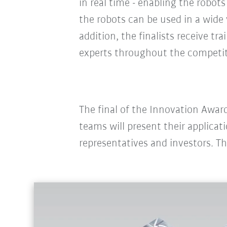
in real time - enabling the robots 
the robots can be used in a wide v
addition, the finalists receive t
experts throughout the competi
The final of the Innovation Award
teams will present their applicat
representatives and investors. T