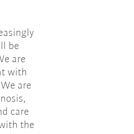
easingly
ll be
We are
t with
: We are
nosis,
nd care
with the