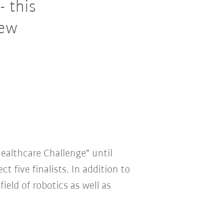
- this
new
Healthcare Challenge" until
t five finalists. In addition to
eld of robotics as well as