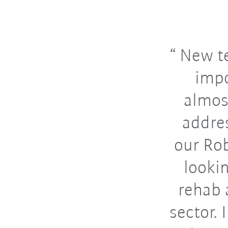
New te
impo
almos
addre
our Rob
looki
rehab 
sector.