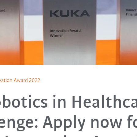
vation Award 2022
botics in Healthc
enge: Apply now f