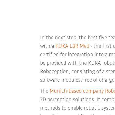
In the next step, the best five t
with a
KUKA LBR Med
- the first 
certified for integration into a m
be provided with the KUKA robot
Roboception, consisting of a ste
software modules, free of charge 
The
Munich-based company Rob
3D perception solutions. It combi
methods to enable robotic syste