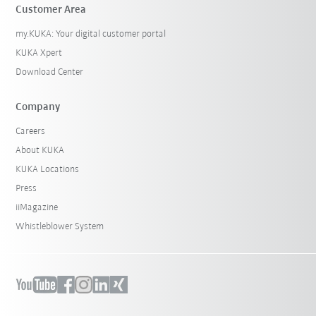
Customer Area
my.KUKA: Your digital customer portal
KUKA Xpert
Download Center
Company
Careers
About KUKA
KUKA Locations
Press
iiMagazine
Whistleblower System