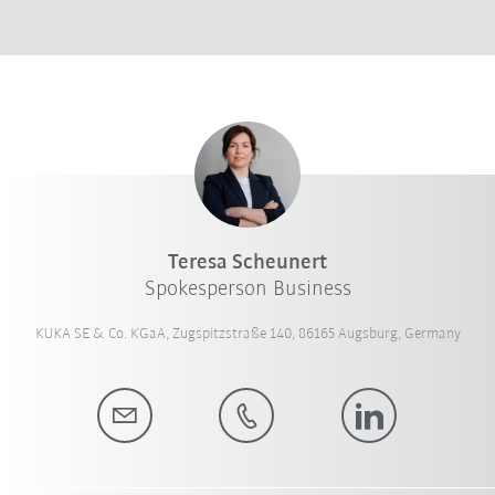
Teresa Scheunert
Spokesperson Business
KUKA SE & Co. KGaA, Zugspitzstraße 140, 86165 Augsburg, Germany