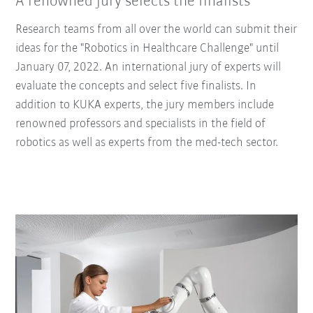
A renowned jury selects the finalists
Research teams from all over the world can submit their
ideas for the "Robotics in Healthcare Challenge" until
January 07, 2022. An international jury of experts will
evaluate the concepts and select five finalists. In
addition to KUKA experts, the jury members include
renowned professors and specialists in the field of
robotics as well as experts from the med-tech sector.