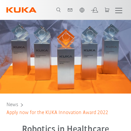
English
News
Apply now for the KUKA Innovation Award 2022
Robotics in Healthcare