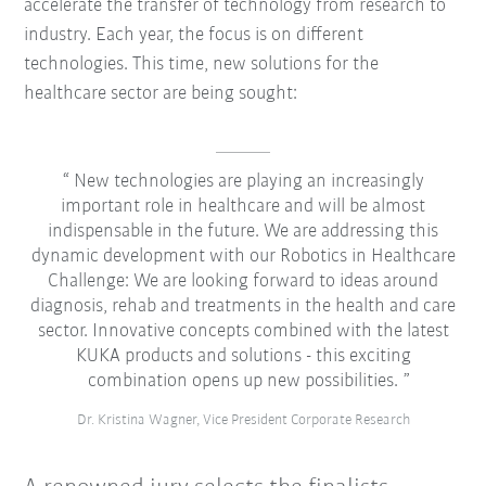
accelerate the transfer of technology from research to
industry. Each year, the focus is on different
technologies. This time, new solutions for the
healthcare sector are being sought:
New technologies are playing an increasingly
important role in healthcare and will be almost
indispensable in the future. We are addressing this
dynamic development with our Robotics in Healthcare
Challenge: We are looking forward to ideas around
diagnosis, rehab and treatments in the health and care
sector. Innovative concepts combined with the latest
KUKA products and solutions - this exciting
combination opens up new possibilities.
Dr. Kristina Wagner, Vice President Corporate Research