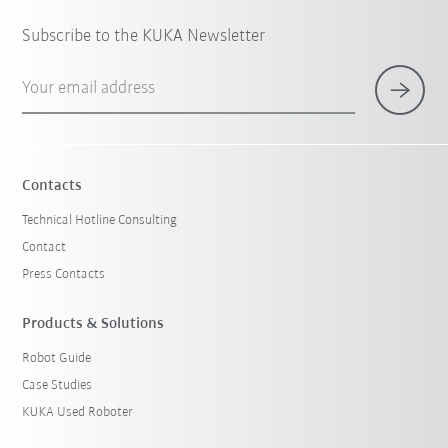
Subscribe to the KUKA Newsletter
Your email address
Contacts
Technical Hotline Consulting
Contact
Press Contacts
Products & Solutions
Robot Guide
Case Studies
KUKA Used Roboter