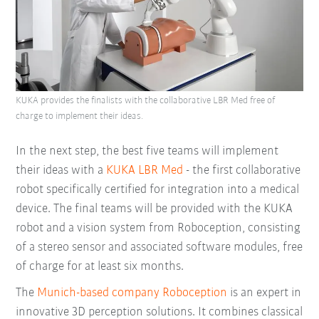
KUKA provides the finalists with the collaborative LBR Med free of
charge to implement their ideas.
In the next step, the best five teams will implement
their ideas with a
KUKA LBR Med
- the first collaborative
robot specifically certified for integration into a medical
device. The final teams will be provided with the KUKA
robot and a vision system from Roboception, consisting
of a stereo sensor and associated software modules, free
of charge for at least six months.
The
Munich-based company Roboception
is an expert in
innovative 3D perception solutions. It combines classical