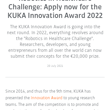
Challenge: Apply now for the
KUKA Innovation Award 2022
The KUKA Innovation Award is going into the
next round. In 2022, everything revolves around
the "Robotics in Healthcare Challenge".
Researchers, developers, and young
entrepreneurs from all over the world can now
submit their concepts for the €20,000 prize.
20 July 2021
Since 2014, and thus for the 9th time, KUKA has
presented the
Innovation Award
to young research
teams. The aim of the competition is to promote and