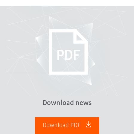
Download news
Download PDF