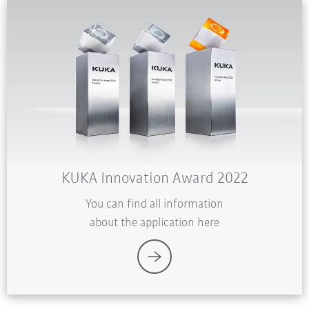
KUKA Innovation Award 2022
You can find all information
about the application here