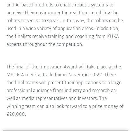
and AI-based methods to enable robotic systems to
perceive their environment in real time - enabling the
robots to see, so to speak. In this way, the robots can be
used in a wide variety of application areas. In addition,
the finalists receive training and coaching from KUKA
experts throughout the competition.
The final of the Innovation Award will take place at the
MEDICA medical trade fair in November 2022. There,
the final teams will present their applications to a large
professional audience from industry and research as
well as media representatives and investors. The
winning team can also look forward to a prize money of
€20,000.