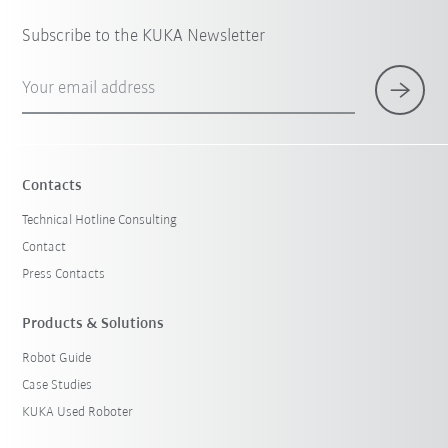
Subscribe to the KUKA Newsletter
Your email address
Contacts
Technical Hotline Consulting
Contact
Press Contacts
Products & Solutions
Robot Guide
Case Studies
KUKA Used Roboter