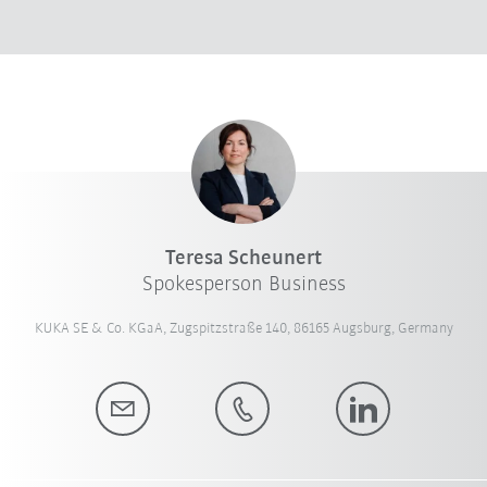
Teresa Scheunert
Spokesperson Business
KUKA SE & Co. KGaA, Zugspitzstraße 140, 86165 Augsburg, Germany