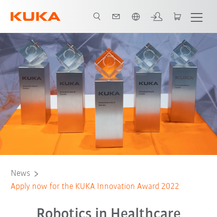
Dutch
News
Apply now for the KUKA Innovation Award 2022
Robotics in Healthcare