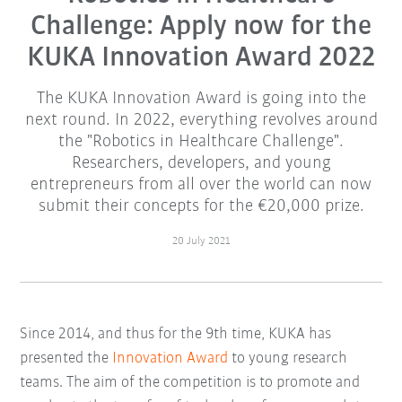
Challenge: Apply now for the
KUKA Innovation Award 2022
The KUKA Innovation Award is going into the
next round. In 2022, everything revolves around
the "Robotics in Healthcare Challenge".
Researchers, developers, and young
entrepreneurs from all over the world can now
submit their concepts for the €20,000 prize.
20 July 2021
Since 2014, and thus for the 9th time, KUKA has
presented the
Innovation Award
to young research
teams. The aim of the competition is to promote and