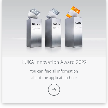
KUKA Innovation Award 2022
You can find all information
about the application here