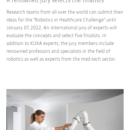
A renowned jury selects the finalists
Research teams from all over the world can submit their
ideas for the "Robotics in Healthcare Challenge" until
January 07, 2022. An international jury of experts will
evaluate the concepts and select five finalists. In
addition to KUKA experts, the jury members include
renowned professors and specialists in the field of
robotics as well as experts from the med-tech sector.