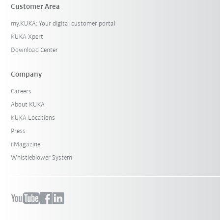
Customer Area
my.KUKA: Your digital customer portal
KUKA Xpert
Download Center
Company
Careers
About KUKA
KUKA Locations
Press
iiMagazine
Whistleblower System