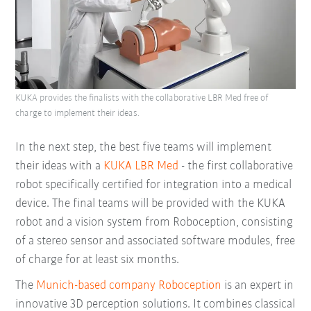
KUKA provides the finalists with the collaborative LBR Med free of
charge to implement their ideas.
In the next step, the best five teams will implement
their ideas with a
KUKA LBR Med
- the first collaborative
robot specifically certified for integration into a medical
device. The final teams will be provided with the KUKA
robot and a vision system from Roboception, consisting
of a stereo sensor and associated software modules, free
of charge for at least six months.
The
Munich-based company Roboception
is an expert in
innovative 3D perception solutions. It combines classical