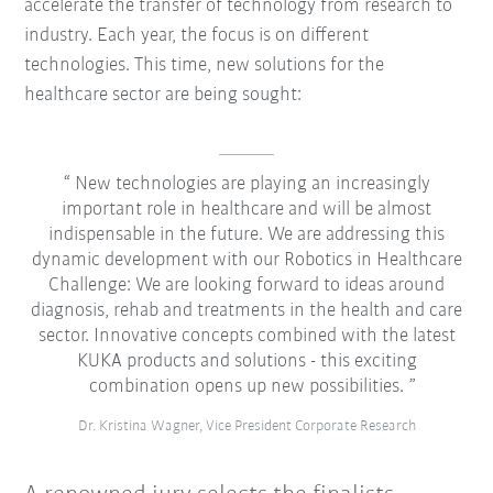
accelerate the transfer of technology from research to
industry. Each year, the focus is on different
technologies. This time, new solutions for the
healthcare sector are being sought:
New technologies are playing an increasingly
important role in healthcare and will be almost
indispensable in the future. We are addressing this
dynamic development with our Robotics in Healthcare
Challenge: We are looking forward to ideas around
diagnosis, rehab and treatments in the health and care
sector. Innovative concepts combined with the latest
KUKA products and solutions - this exciting
combination opens up new possibilities.
Dr. Kristina Wagner, Vice President Corporate Research