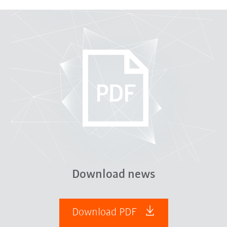
Download news
Download PDF