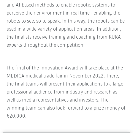
and AI-based methods to enable robotic systems to
perceive their environment in real time - enabling the
robots to see, so to speak. In this way, the robots can be
used in a wide variety of application areas. In addition,
the finalists receive training and coaching from KUKA
experts throughout the competition.
The final of the Innovation Award will take place at the
MEDICA medical trade fair in November 2022. There,
the final teams will present their applications to a large
professional audience from industry and research as
well as media representatives and investors. The
winning team can also look forward to a prize money of
€20,000.