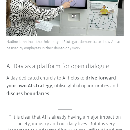
Nadine Lahn from the University of Stuttgart demonstrates how AI can
be used by employees in their day-to-day work.
AI Day as a platform for open dialogue
A day dedicated entirely to AI helps to
drive forward
your own AI strategy
, utilise global opportunities and
discuss boundaries
:
It is clear that AI is already having a major impact on
society, industry and our daily lives. But it is very