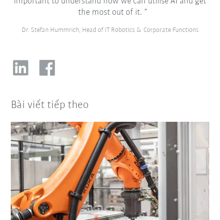
important to understand how we can utilise AI and get
the most out of it.
Dr. Stefan Hummrich, Head of IT Robotics & Corporate Functions
Bài viết tiếp theo