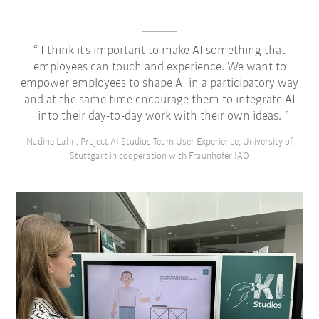
I think it's important to make AI something that
employees can touch and experience. We want to
empower employees to shape AI in a participatory way
and at the same time encourage them to integrate AI
into their day-to-day work with their own ideas.
Nadine Lahn, Project AI Studios Team User Experience, University of
Stuttgart in cooperation with Fraunhofer IAO