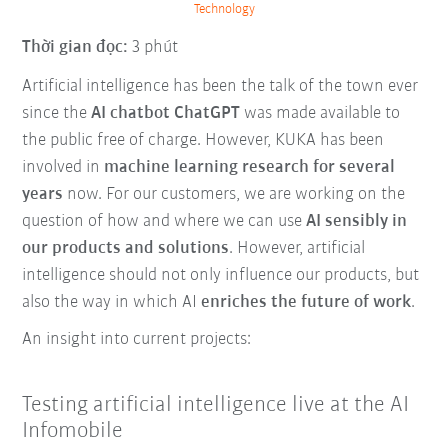
Technology
Thời gian đọc:
3 phút
Artificial intelligence has been the talk of the town ever
since the
AI chatbot ChatGPT
was made available to
the public free of charge. However, KUKA has been
involved in
machine learning research for several
years
now. For our customers, we are working on the
question of how and where we can use
AI sensibly in
our products and solutions
. However, artificial
intelligence should not only influence our products, but
also the way in which AI
enriches the future of work
.
An insight into current projects:
Testing artificial intelligence live at the AI
Infomobile