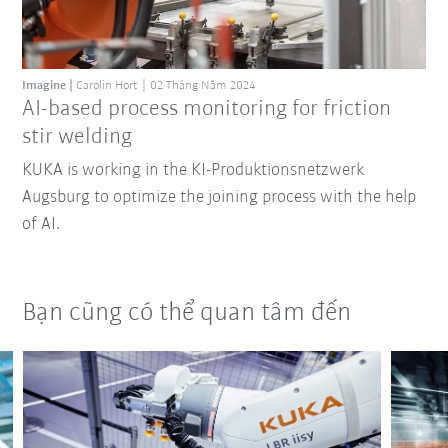
Imagine
Carolin Hort
02 Tháng Năm 2024
AI-based process monitoring for friction
stir welding
KUKA is working in the KI-Produktionsnetzwerk
Augsburg to optimize the joining process with the help
of AI.
Bạn cũng có thể quan tâm đến