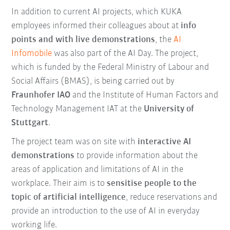
In addition to current AI projects, which KUKA
employees informed their colleagues about at
info
points and with live demonstrations
, the
AI
Infomobile
was also part of the AI Day. The project,
which is funded by the Federal Ministry of Labour and
Social Affairs (BMAS), is being carried out by
Fraunhofer IAO
and the Institute of Human Factors and
Technology Management IAT at the
University of
Stuttgart
.
The project team was on site with
interactive AI
demonstrations
to provide information about the
areas of application and limitations of AI in the
workplace. Their aim is to
sensitise people to the
topic of artificial intelligence
, reduce reservations and
provide an introduction to the use of AI in everyday
working life.