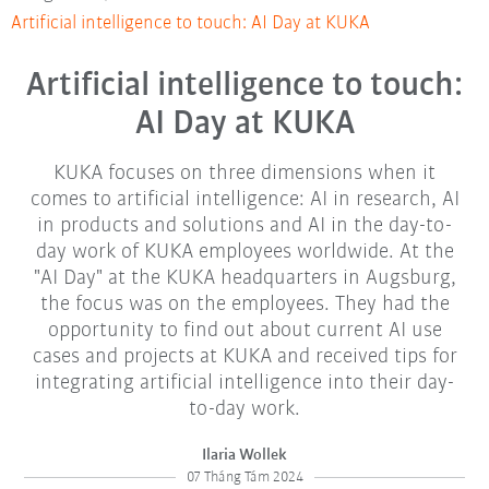
Artificial intelligence to touch: AI Day at KUKA
Artificial intelligence to touch:
AI Day at KUKA
KUKA focuses on three dimensions when it
comes to artificial intelligence: AI in research, AI
in products and solutions and AI in the day-to-
day work of KUKA employees worldwide. At the
"AI Day" at the KUKA headquarters in Augsburg,
the focus was on the employees. They had the
opportunity to find out about current AI use
cases and projects at KUKA and received tips for
integrating artificial intelligence into their day-
to-day work.
Ilaria Wollek
07 Tháng Tám 2024