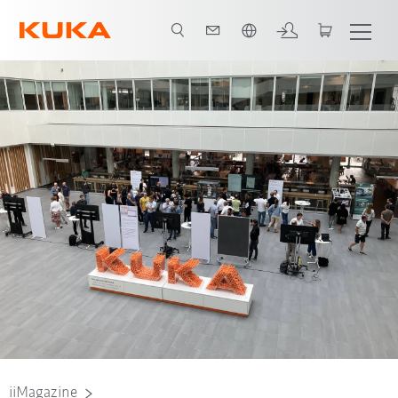
Vui lòng lựa chọn một ngôn ngữ:
Nadine Lahn, Project AI Studios Team User Experience, University of Stuttga
iiMagazine