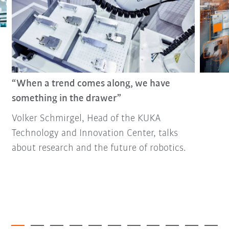
“When a trend comes along, we have
something in the drawer”
Volker Schmirgel, Head of the KUKA
Technology and Innovation Center, talks
about research and the future of robotics.