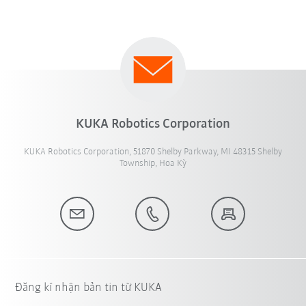
KUKA Robotics Corporation
KUKA Robotics Corporation, 51870 Shelby Parkway, MI 48315 Shelby
Township, Hoa Kỳ
Đăng kí nhận bản tin từ KUKA