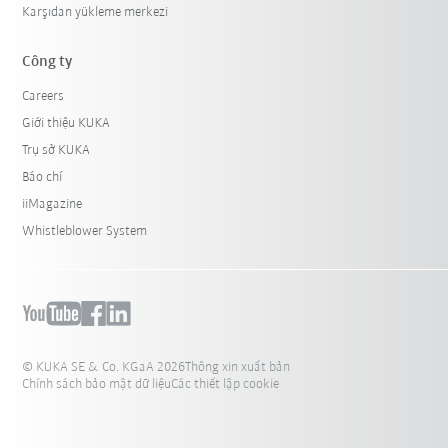
Karşıdan yükleme merkezi
Công ty
Careers
Giới thiệu KUKA
Trụ sở KUKA
Báo chí
iiMagazine
Whistleblower System
© KUKA SE & Co. KGaA 2026
Thông xin xuất bản
Chính sách bảo mật dữ liệu
Các thiết lập cookie