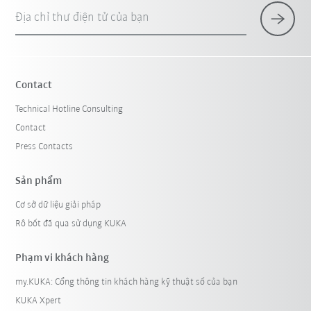
Địa chỉ thư điện tử của bạn
Contact
Technical Hotline Consulting
Contact
Press Contacts
Sản phẩm
Cơ sở dữ liệu giải pháp
Rô bốt đã qua sử dụng KUKA
Phạm vi khách hàng
my.KUKA: Cổng thông tin khách hàng kỹ thuật số của bạn
KUKA Xpert