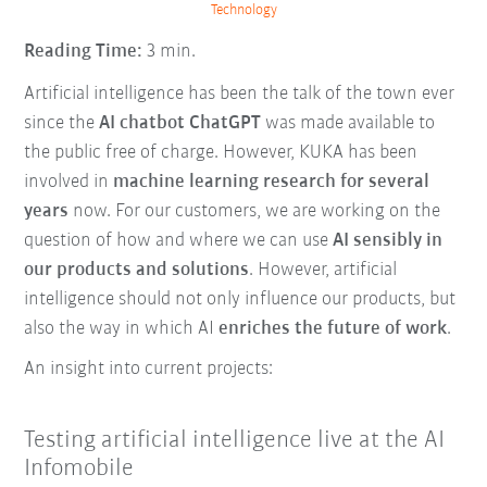
Technology
Reading Time:
3 min.
Artificial intelligence has been the talk of the town ever
since the
AI chatbot ChatGPT
was made available to
the public free of charge. However, KUKA has been
involved in
machine learning research for several
years
now. For our customers, we are working on the
question of how and where we can use
AI sensibly in
our products and solutions
. However, artificial
intelligence should not only influence our products, but
also the way in which AI
enriches the future of work
.
An insight into current projects:
Testing artificial intelligence live at the AI
Infomobile