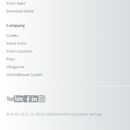
KUKA Xpert
Download Center
Company
Careers
About KUKA
KUKA Locations
Press
iiMagazine
Whistleblower System
© KUKA SE & Co. KGaA 2026
Imprint
Privacy
Cookie settings