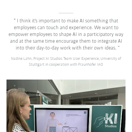
I think it's important to make AI something that
employees can touch and experience. We want to
empower employees to shape AI in a participatory way
and at the same time encourage them to integrate AI
into their day-to-day work with their own ideas.
Nadine Lahn, Project AI Studios Team User Experience, University of
Stuttgart in cooperation with Fraunhofer IAO