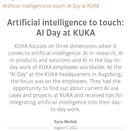
Artificial intelligence to touch: AI Day at KUKA
Artificial intelligence to touch:
AI Day at KUKA
KUKA focuses on three dimensions when it
comes to artificial intelligence: AI in research, AI
in products and solutions and AI in the day-to-
day work of KUKA employees worldwide. At the
"AI Day" at the KUKA headquarters in Augsburg,
the focus was on the employees. They had the
opportunity to find out about current AI use
cases and projects at KUKA and received tips for
integrating artificial intelligence into their day-
to-day work.
Ilaria Wollek
August 7, 2024