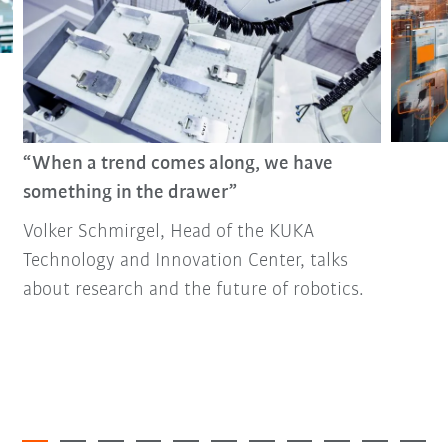
“When a trend comes along, we have
something in the drawer”
Volker Schmirgel, Head of the KUKA
Technology and Innovation Center, talks
about research and the future of robotics.