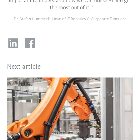
important to understand how we can utilise AI and get
the most out of it.
Dr. Stefan Hummrich, Head of IT Robotics & Corporate Functions
Next article