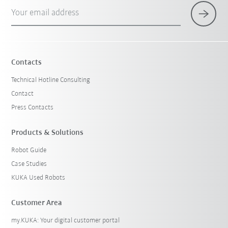
Your email address
Contacts
Technical Hotline Consulting
Contact
Press Contacts
Products & Solutions
Robot Guide
Case Studies
KUKA Used Robots
Customer Area
my.KUKA: Your digital customer portal