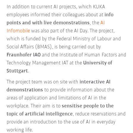
In addition to current AI projects, which KUKA
employees informed their colleagues about at
info
points and with live demonstrations
, the
AI
Infomobile
was also part of the AI Day. The project,
which is funded by the Federal Ministry of Labour and
Social Affairs (BMAS), is being carried out by
Fraunhofer IAO
and the Institute of Human Factors and
Technology Management IAT at the
University of
Stuttgart
.
The project team was on site with
interactive AI
demonstrations
to provide information about the
areas of application and limitations of AI in the
workplace. Their aim is to
sensitise people to the
topic of artificial intelligence
, reduce reservations and
provide an introduction to the use of AI in everyday
working life.