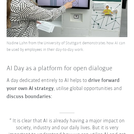
Nadine Lahn from the University of Stuttgart demonstrates how AI can
be used by employees in their day-to-day work.
AI Day as a platform for open dialogue
A day dedicated entirely to AI helps to
drive forward
your own AI strategy
, utilise global opportunities and
discuss boundaries
:
It is clear that AI is already having a major impact on
society, industry and our daily lives. But it is very