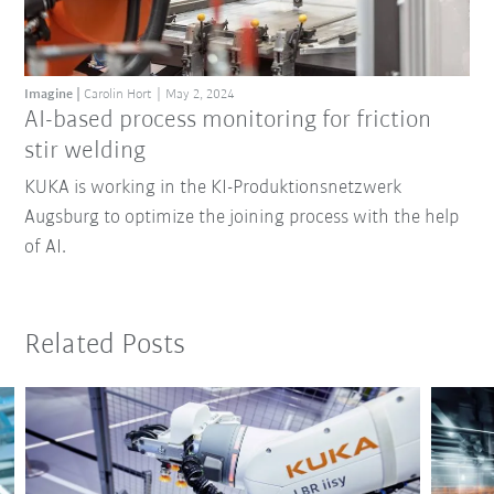
Imagine
Carolin Hort
May 2, 2024
AI-based process monitoring for friction
stir welding
KUKA is working in the KI-Produktionsnetzwerk
Augsburg to optimize the joining process with the help
of AI.
Related Posts