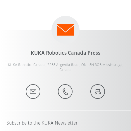
KUKA Robotics Canada Press
KUKA Robotics Canada, 2865 Argentia Road, ON L5N 8G6 Mississauga,
Canada
Subscribe to the KUKA Newsletter