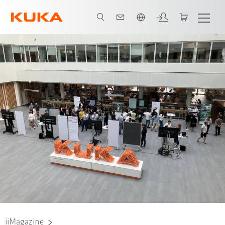
French
Nadine Lahn, Project AI Studios Team User Experience, University of Stuttga
iiMagazine