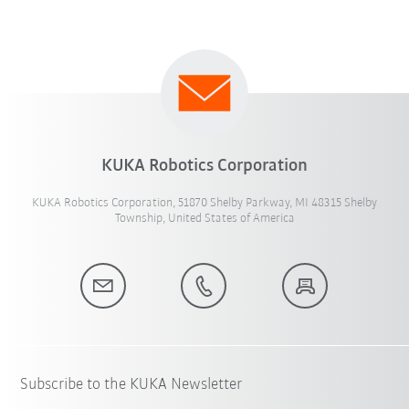
KUKA Robotics Corporation
KUKA Robotics Corporation, 51870 Shelby Parkway, MI 48315 Shelby
Township, United States of America
Subscribe to the KUKA Newsletter