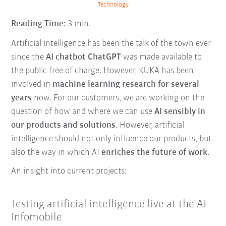
Technology
Reading Time:
3 min.
Artificial intelligence has been the talk of the town ever
since the
AI chatbot ChatGPT
was made available to
the public free of charge. However, KUKA has been
involved in
machine learning research for several
years
now. For our customers, we are working on the
question of how and where we can use
AI sensibly in
our products and solutions
. However, artificial
intelligence should not only influence our products, but
also the way in which AI
enriches the future of work
.
An insight into current projects:
Testing artificial intelligence live at the AI
Infomobile