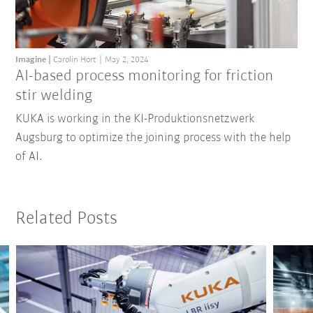
Imagine
Carolin Hort
May 2, 2024
AI-based process monitoring for friction
stir welding
KUKA is working in the KI-Produktionsnetzwerk
Augsburg to optimize the joining process with the help
of AI.
Related Posts