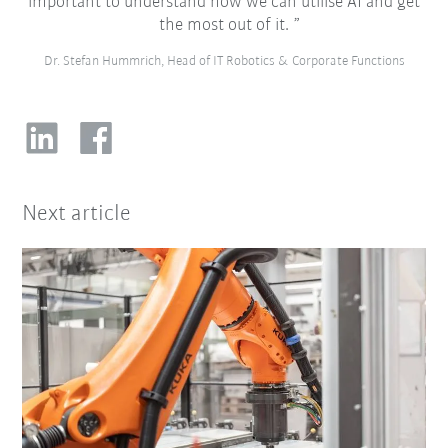
important to understand how we can utilise AI and get
the most out of it.
Dr. Stefan Hummrich, Head of IT Robotics & Corporate Functions
Next article