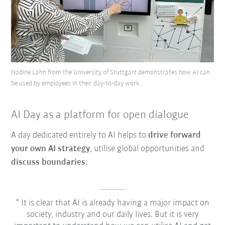
Nadine Lahn from the University of Stuttgart demonstrates how AI can
be used by employees in their day-to-day work.
AI Day as a platform for open dialogue
A day dedicated entirely to AI helps to
drive forward
your own AI strategy
, utilise global opportunities and
discuss boundaries
:
It is clear that AI is already having a major impact on
society, industry and our daily lives. But it is very