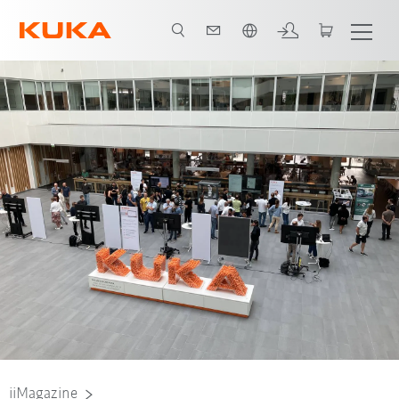
English
Nadine Lahn, Project AI Studios Team User Experience, University of Stuttga
iiMagazine