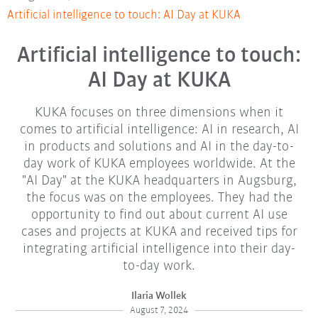
Artificial intelligence to touch: AI Day at KUKA
Artificial intelligence to touch:
AI Day at KUKA
KUKA focuses on three dimensions when it
comes to artificial intelligence: AI in research, AI
in products and solutions and AI in the day-to-
day work of KUKA employees worldwide. At the
"AI Day" at the KUKA headquarters in Augsburg,
the focus was on the employees. They had the
opportunity to find out about current AI use
cases and projects at KUKA and received tips for
integrating artificial intelligence into their day-
to-day work.
Ilaria Wollek
August 7, 2024