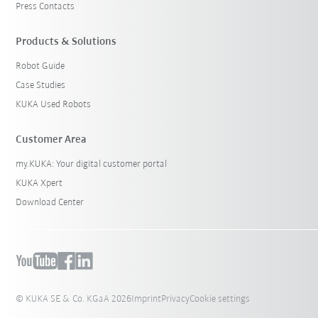
Press Contacts
Products & Solutions
Robot Guide
Case Studies
KUKA Used Robots
Customer Area
my.KUKA: Your digital customer portal
KUKA Xpert
Download Center
© KUKA SE & Co. KGaA 2026
Imprint
Privacy
Cookie settings