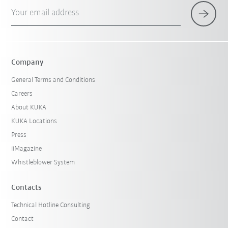
Your email address
Company
General Terms and Conditions
Careers
About KUKA
KUKA Locations
Press
iiMagazine
Whistleblower System
Contacts
Technical Hotline Consulting
Contact