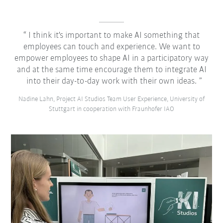
I think it's important to make AI something that
employees can touch and experience. We want to
empower employees to shape AI in a participatory way
and at the same time encourage them to integrate AI
into their day-to-day work with their own ideas.
Nadine Lahn, Project AI Studios Team User Experience, University of
Stuttgart in cooperation with Fraunhofer IAO