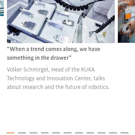
“When a trend comes along, we have
something in the drawer”
Volker Schmirgel, Head of the KUKA
Technology and Innovation Center, talks
about research and the future of robotics.