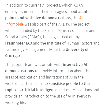
In addition to current AI projects, which KUKA
employees informed their colleagues about at
info
points and with live demonstrations
, the
AI
Infomobile
was also part of the AI Day. The project,
which is funded by the Federal Ministry of Labour and
Social Affairs (BMAS), is being carried out by
Fraunhofer IAO
and the Institute of Human Factors and
Technology Management IAT at the
University of
Stuttgart
.
The project team was on site with
interactive AI
demonstrations
to provide information about the
areas of application and limitations of AI in the
workplace. Their aim is to
sensitise people to the
topic of artificial intelligence
, reduce reservations and
provide an introduction to the use of AI in everyday
working life.