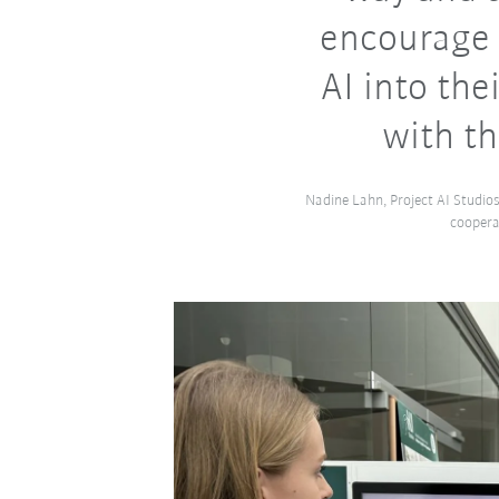
encourage 
AI into the
with th
Nadine Lahn, Project AI Studios
coopera