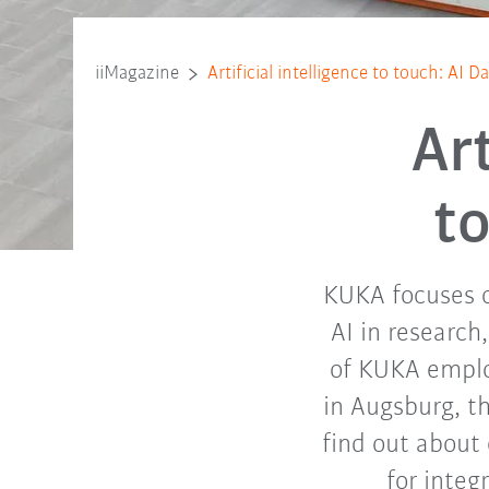
iiMagazine
Artificial intelligence to touch: AI 
Art
t
KUKA focuses o
AI in research
of KUKA emplo
in Augsburg, t
find out about 
for integ