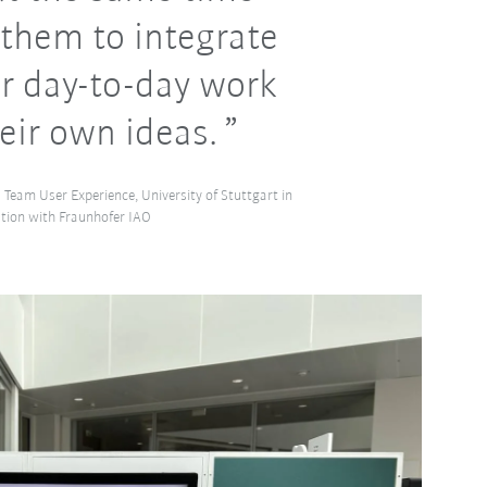
them to integrate
ir day-to-day work
eir own ideas.
 Team User Experience, University of Stuttgart in
tion with Fraunhofer IAO