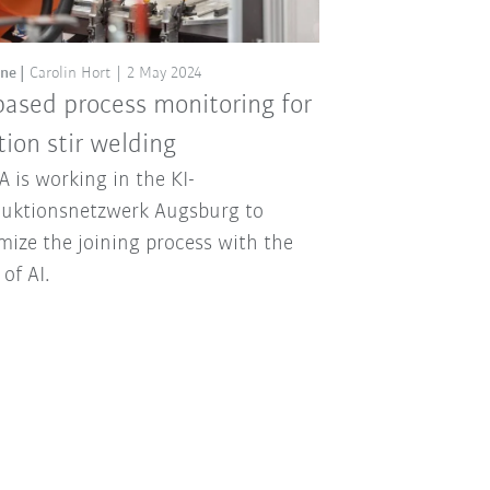
ine
Carolin Hort
2 May 2024
based process monitoring for
ction stir welding
 is working in the KI-
uktionsnetzwerk Augsburg to
mize the joining process with the
 of AI.