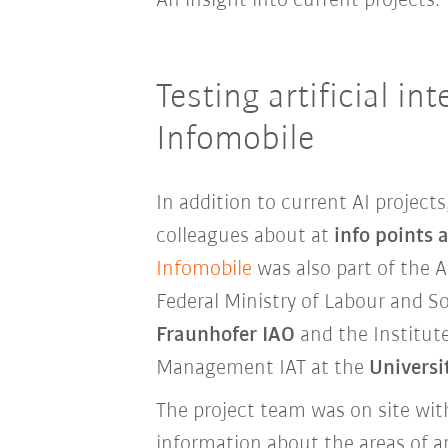
An insight into current projects:
Testing artificial int
Infomobile
In addition to current AI projec
colleagues about at
info points 
Infomobile
was also part of the A
Federal Ministry of Labour and So
Fraunhofer IAO
and the Institu
Management IAT at the
Universi
The project team was on site wi
information about the areas of ap