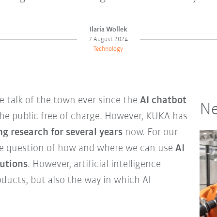
Ilaria Wollek
7 August 2024
Technology
he talk of the town ever since the
AI chatbot
Ne
he public free of charge. However, KUKA has
g research for several years
now. For our
he question of how and where we can use
AI
lutions
. However, artificial intelligence
oducts, but also the way in which AI