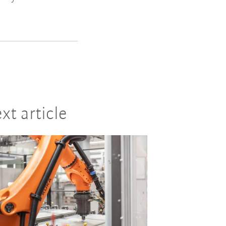
xt article