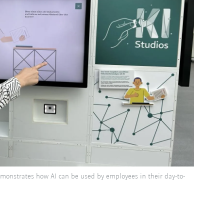
emonstrates how AI can be used by employees in their day-to-