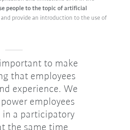
se people to the topic of artificial
 and provide an introduction to the use of
s important to make
ng that employees
and experience. We
mpower employees
 in a participatory
at the same time