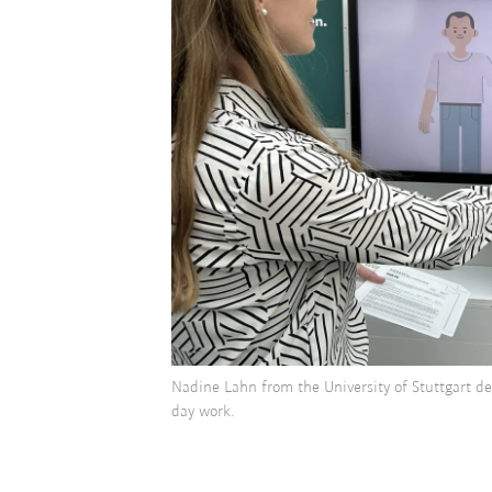
Nadine Lahn from the University of Stuttgart d
day work.