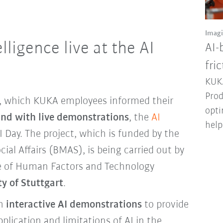
Imag
elligence live at the AI
AI-
fri
KUKA
Prod
ts, which KUKA employees informed their
opti
and with live demonstrations
, the
AI
help
I Day. The project, which is funded by the
cial Affairs (BMAS), is being carried out by
te of Human Factors and Technology
ty of Stuttgart
.
th
interactive AI demonstrations
to provide
plication and limitations of AI in the