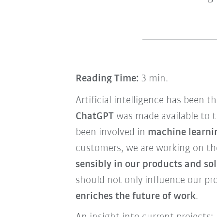
Reading Time:
3 min.
Artificial intelligence has been t
ChatGPT
was made available to t
been involved in
machine learnin
customers, we are working on t
sensibly in our products and so
should not only influence our pr
enriches the future of work
.