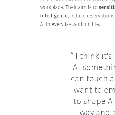
workplace. Their aim is to
sensiti
intelligence
, reduce reservations
AI in everyday working life.
I think it'
AI somethi
can touch 
want to e
to shape AI
way and 