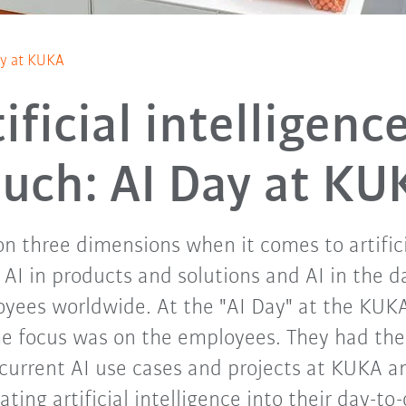
Day at KUKA
ificial intelligenc
ouch: AI Day at KU
n three dimensions when it comes to artificia
, AI in products and solutions and AI in the 
yees worldwide. At the "AI Day" at the KUK
he focus was on the employees. They had the
current AI use cases and projects at KUKA a
rating artificial intelligence into their day-to