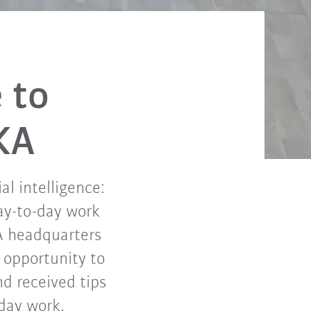
e to
KA
l intelligence:
day-to-day work
A headquarters
 opportunity to
nd received tips
-day work.