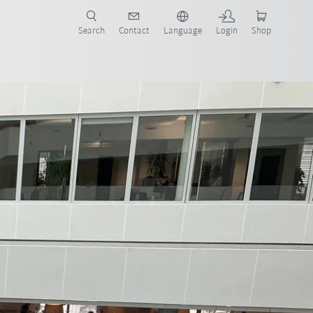
Search
Contact
Language
Login
Shop
 with Fraunhofer IAO