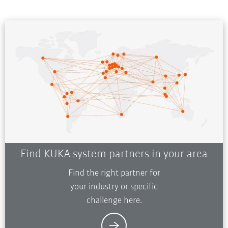
Find KUKA system partners in your area
Find the right partner for
your industry or specific
challenge here.