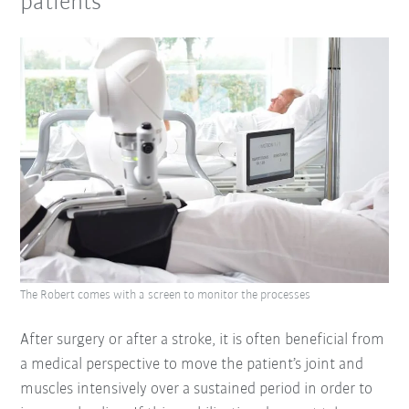
patients
The Robert comes with a screen to monitor the processes
After surgery or after a stroke, it is often beneficial from
a medical perspective to move the patient’s joint and
muscles intensively over a sustained period in order to