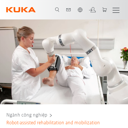
Vui lòng lựa chọn một ngôn ngữ:
Tất cả các đối tác hệ thống
Ngành công nghiệp
Robot-assisted rehabilitation and mobilization