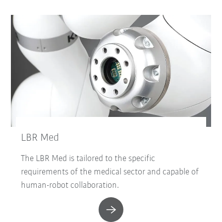
LBR Med
The LBR Med is tailored to the specific
requirements of the medical sector and capable of
human-robot collaboration.