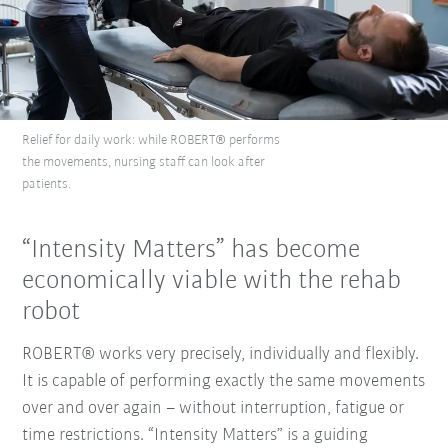
Relief for daily work: while ROBERT® performs
the movements, nursing staff can look after
patients.
“Intensity Matters” has become
economically viable with the rehab
robot
ROBERT® works very precisely, individually and flexibly.
It is capable of performing exactly the same movements
over and over again – without interruption, fatigue or
time restrictions. “Intensity Matters” is a guiding