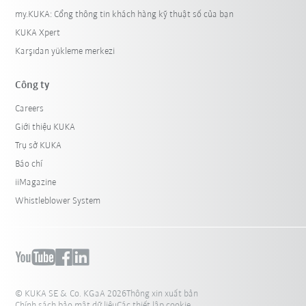
my.KUKA: Cổng thông tin khách hàng kỹ thuật số của bạn
KUKA Xpert
Karşıdan yükleme merkezi
Công ty
Careers
Giới thiệu KUKA
Trụ sở KUKA
Báo chí
iiMagazine
Whistleblower System
© KUKA SE & Co. KGaA 2026
Thông xin xuất bản
Chính sách bảo mật dữ liệu
Các thiết lập cookie