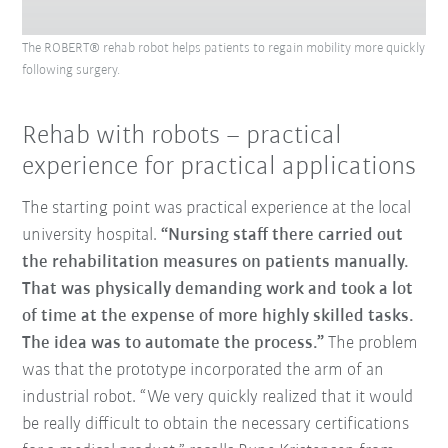
The ROBERT® rehab robot helps patients to regain mobility more quickly
following surgery.
Rehab with robots – practical
experience for practical applications
The starting point was practical experience at the local
university hospital.
“Nursing staff there carried out
the rehabilitation measures on patients manually.
That was physically demanding work and took a lot
of time at the expense of more highly skilled tasks.
The idea was to automate the process.”
The problem
was that the prototype incorporated the arm of an
industrial robot. “We very quickly realized that it would
be really difficult to obtain the necessary certifications