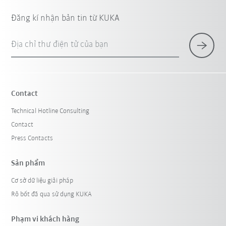
Đăng kí nhận bản tin từ KUKA
Địa chỉ thư điện tử của bạn
Contact
Technical Hotline Consulting
Contact
Press Contacts
Sản phẩm
Cơ sở dữ liệu giải pháp
Rô bốt đã qua sử dụng KUKA
Phạm vi khách hàng