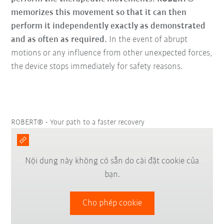
memorizes this movement so that it can then
perform it independently exactly as demonstrated
and as often as required.
In the event of abrupt
motions or any influence from other unexpected forces,
the device stops immediately for safety reasons.
ROBERT® - Your path to a faster recovery
Nội dung này không có sẵn do cài đặt cookie của
bạn.
Cho phép cookie