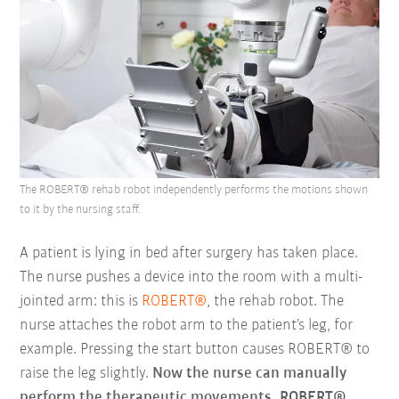
The ROBERT® rehab robot independently performs the motions shown
to it by the nursing staff.
A patient is lying in bed after surgery has taken place.
The nurse pushes a device into the room with a multi-
jointed arm: this is
ROBERT®
, the rehab robot. The
nurse attaches the robot arm to the patient’s leg, for
example. Pressing the start button causes ROBERT® to
raise the leg slightly.
Now the nurse can manually
perform the therapeutic movements. ROBERT®