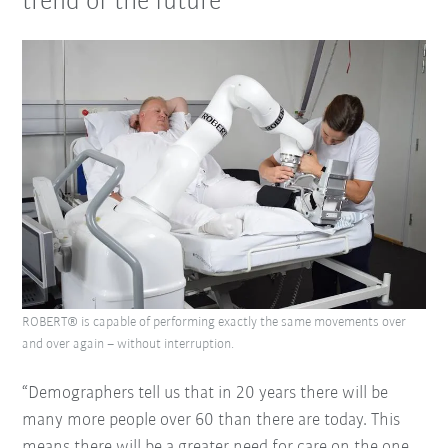
trend of the future
ROBERT® is capable of performing exactly the same movements over
and over again – without interruption.
“Demographers tell us that in 20 years there will be
many more people over 60 than there are today. This
means there will be a greater need for care on the one