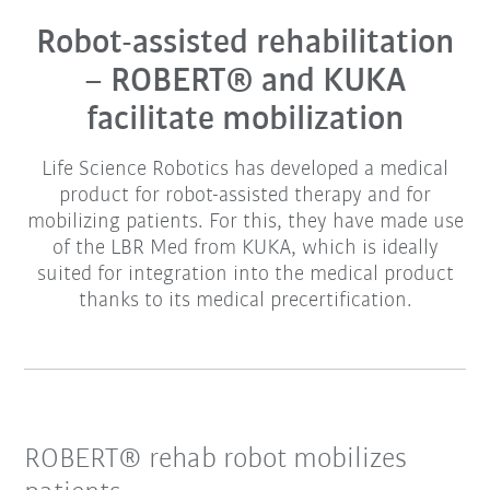
Robot-assisted rehabilitation
– ROBERT® and KUKA
facilitate mobilization
Life Science Robotics has developed a medical
product for robot-assisted therapy and for
mobilizing patients. For this, they have made use
of the LBR Med from KUKA, which is ideally
suited for integration into the medical product
thanks to its medical precertification.
ROBERT® rehab robot mobilizes