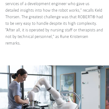
services of a development engineer who gave us
detailed insights into how the robot works,” recalls Keld
Thorsen. The greatest challenge was that ROBERT® had
to be very easy to handle despite its high complexity.
“After all, it is operated by nursing staff or therapists and
not by technical personnel,” as Rune Kristensen
remarks.