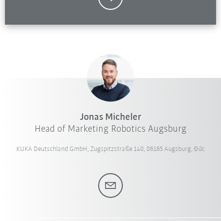
Jonas Micheler
Head of Marketing Robotics Augsburg
KUKA Deutschland GmbH, Zugspitzstraße 140, 86165 Augsburg, Đức