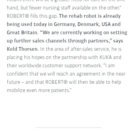
hand, but fewer nursing staff available on the other.”
ROBERT® fills this gap.
The rehab robot is already
being used today in Germany, Denmark, USA and
Great Britain. “We are currently working on setting
up further sales channels through partners,” says
Keld Thorsen
. In the area of after-sales service, he is
placing his hopes on the partnership with KUKA and
their worldwide customer support network. “I am
confident that we will reach an agreement in the near
future – and that ROBERT® will then be able to help
mobilize even more patients.”