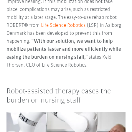
improve healing. If this mobilization does not take
place, complications may arise, such as restricted
mobility at a later stage. The easy-to-use rehab robot
ROBERT® from
Life Science Robotics
(LSR) in Aalborg,
Denmark has been developed to prevent this from
happening.
“With our solution, we want to help
mobilize patients faster and more efficiently while
easing the burden on nursing staff,”
states Keld
Thorsen, CEO of Life Science Robotics.
Robot-assisted therapy eases the
burden on nursing staff