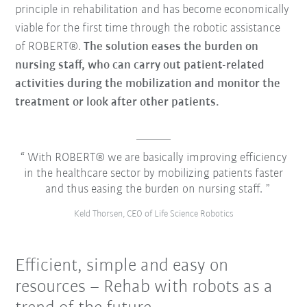
principle in rehabilitation and has become economically
viable for the first time through the robotic assistance
of ROBERT®.
The solution eases the burden on
nursing staff, who can carry out patient-related
activities during the mobilization and monitor the
treatment or look after other patients.
With ROBERT® we are basically improving efficiency
in the healthcare sector by mobilizing patients faster
and thus easing the burden on nursing staff.
Keld Thorsen, CEO of Life Science Robotics
Efficient, simple and easy on
resources – Rehab with robots as a