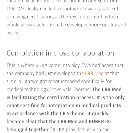
for a medical product,” recalls Rune Kristensen from
LSR. We ideally needed a robot which was capable of
receiving certification, as the key component, which
would allow a solution to be developed more quickly and
easily.
Completion in close collaboration
This is where KUKA came into play. “We had heard that
the company had just developed the
LBR Med
at that
time: a lightweight robot intended specifically for
medical technology,” says Keld Thorsen.
The LBR Med
is facilitating the certification process. It is the only
robot certified for integration in medical products
in accordance with the CB Scheme. It quickly
became clear that the LBR Med and ROBERT®
belonged together.
“KUKA provided us with the