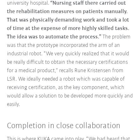
university hospital.
“Nursing staff there carried out
the rehabilitation measures on patients manually.
That was physically demanding work and took a lot
of time at the expense of more highly skilled tasks.
The idea was to automate the process.”
The problem
was that the prototype incorporated the arm of an
industrial robot. “We very quickly realized that it would
be really difficult to obtain the necessary certifications
for a medical product,” recalls Rune Kristensen from
LSR. We ideally needed a robot which was capable of
receiving certification, as the key component, which
would allow a solution to be developed more quickly and
easily.
Completion in close collaboration
This is where KUKA came into play. “We had heard that