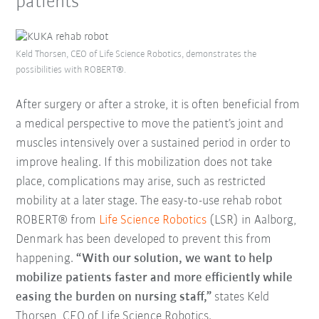
patients
Keld Thorsen, CEO of Life Science Robotics, demonstrates the
possibilities with ROBERT®.
After surgery or after a stroke, it is often beneficial from
a medical perspective to move the patient’s joint and
muscles intensively over a sustained period in order to
improve healing. If this mobilization does not take
place, complications may arise, such as restricted
mobility at a later stage. The easy-to-use rehab robot
ROBERT® from
Life Science Robotics
(LSR) in Aalborg,
Denmark has been developed to prevent this from
happening.
“With our solution, we want to help
mobilize patients faster and more efficiently while
easing the burden on nursing staff,”
states Keld
Thorsen, CEO of Life Science Robotics.