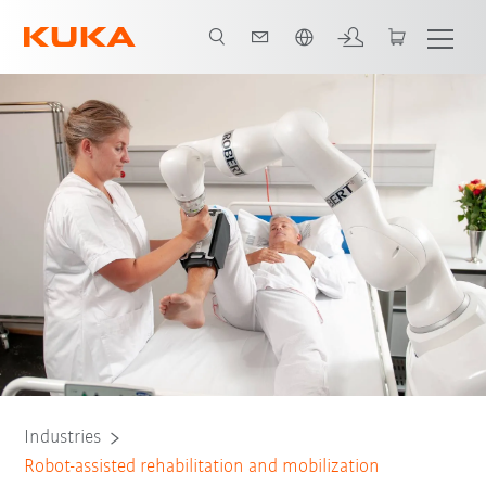
English
All system partners
Industries
Robot-assisted rehabilitation and mobilization