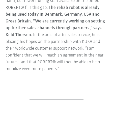
hand, but fewer nursing staff available on the other.”
ROBERT® fills this gap.
The rehab robot is already
being used today in Denmark, Germany, USA and
Great Britain. “We are currently working on setting
up further sales channels through partners,” says
Keld Thorsen
. In the area of after-sales service, he is
placing his hopes on the partnership with KUKA and
their worldwide customer support network. “I am
confident that we will reach an agreement in the near
future – and that ROBERT® will then be able to help
mobilize even more patients.”