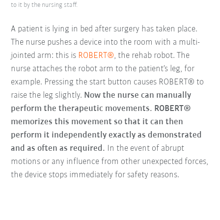
to it by the nursing staff.
A patient is lying in bed after surgery has taken place.
The nurse pushes a device into the room with a multi-
jointed arm: this is
ROBERT®
, the rehab robot. The
nurse attaches the robot arm to the patient’s leg, for
example. Pressing the start button causes ROBERT® to
raise the leg slightly.
Now the nurse can manually
perform the therapeutic movements. ROBERT®
memorizes this movement so that it can then
perform it independently exactly as demonstrated
and as often as required.
In the event of abrupt
motions or any influence from other unexpected forces,
the device stops immediately for safety reasons.