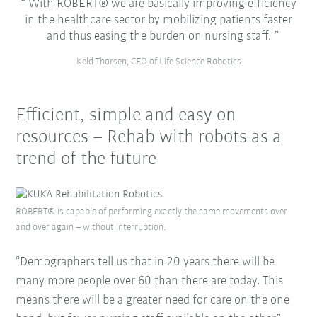
With ROBERT® we are basically improving efficiency
in the healthcare sector by mobilizing patients faster
and thus easing the burden on nursing staff.
Keld Thorsen, CEO of Life Science Robotics
Efficient, simple and easy on
resources – Rehab with robots as a
trend of the future
ROBERT® is capable of performing exactly the same movements over
and over again – without interruption.
“Demographers tell us that in 20 years there will be
many more people over 60 than there are today. This
means there will be a greater need for care on the one