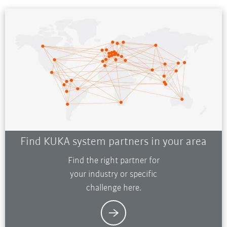
Find KUKA system partners in your area
Find the right partner for
your industry or specific
challenge here.