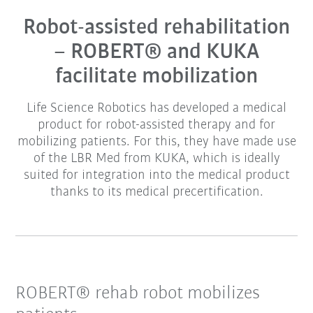
Robot-assisted rehabilitation
– ROBERT® and KUKA
facilitate mobilization
Life Science Robotics has developed a medical
product for robot-assisted therapy and for
mobilizing patients. For this, they have made use
of the LBR Med from KUKA, which is ideally
suited for integration into the medical product
thanks to its medical precertification.
ROBERT® rehab robot mobilizes