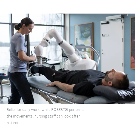
Relief for daily work: while ROBERT® performs
the movements, nursing staff can look after
patients.