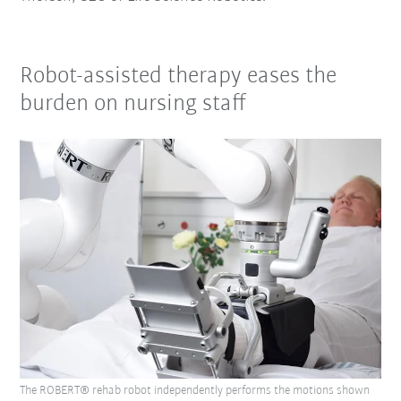
Robot-assisted therapy eases the
burden on nursing staff
The ROBERT® rehab robot independently performs the motions shown