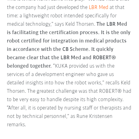
the company had just developed the
LBR Med
at that
time: a lightweight robot intended specifically for
medical technology,” says Keld Thorsen.
The LBR Med
is facilitating the certification process. It is the only
robot certified for integration in medical products
in accordance with the CB Scheme. It quickly
became clear that the LBR Med and ROBERT®
belonged together.
“KUKA provided us with the
services of a development engineer who gave us
detailed insights into how the robot works,” recalls Keld
Thorsen. The greatest challenge was that ROBERT® had
to be very easy to handle despite its high complexity.
“After all, it is operated by nursing staff or therapists and
not by technical personnel,” as Rune Kristensen
remarks.