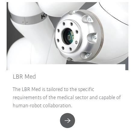
LBR Med
The LBR Med is tailored to the specific
requirements of the medical sector and capable of
human-robot collaboration.