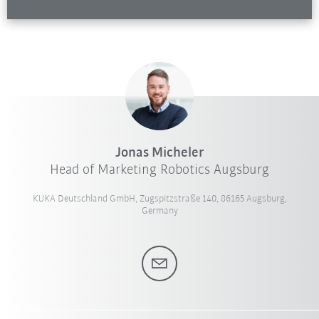
Jonas Micheler
Head of Marketing Robotics Augsburg
KUKA Deutschland GmbH, Zugspitzstraße 140, 86165 Augsburg,
Germany