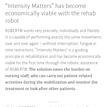
“Intensity Matters” has become
economically viable with the rehab
robot
ROBERT® works very precisely, individually and flexibly.
It is capable of performing exactly the same movements
over and over again – without interruption, fatigue or
time restrictions. “Intensity Matters” is a guiding
principle in rehabilitation and has become economically
viable for the first time through the robotic assistance
of ROBERT®.
The solution eases the burden on
nursing staff, who can carry out patient-related
activities during the mobilization and monitor the
treatment or look after other patients.