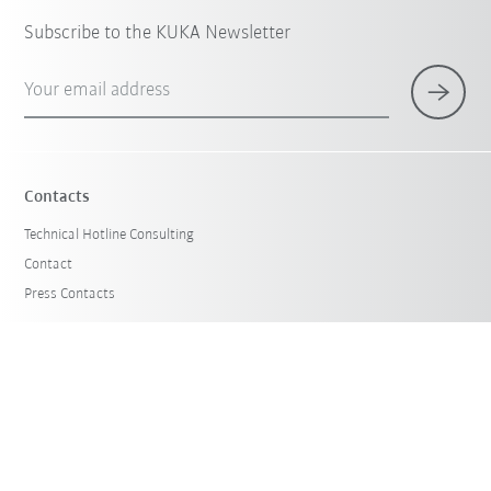
Subscribe to the KUKA Newsletter
Your email address
Contacts
Technical Hotline Consulting
Contact
Press Contacts
Products & Solutions
Robot Guide
Case Studies
KUKA Used Robots