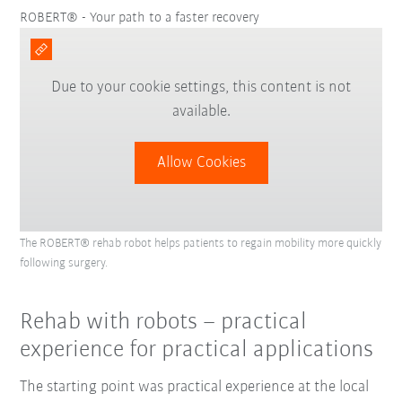
ROBERT® - Your path to a faster recovery
Due to your cookie settings, this content is not
available.
Allow Cookies
The ROBERT® rehab robot helps patients to regain mobility more quickly
following surgery.
Rehab with robots – practical
experience for practical applications
The starting point was practical experience at the local