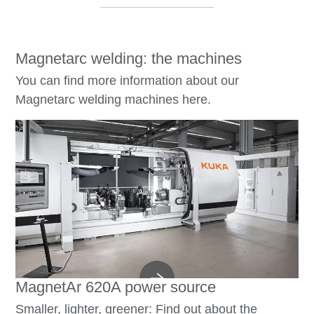
Magnetarc welding: the machines
You can find more information about our
Magnetarc welding machines here.
MagnetAr 620A power source
Smaller, lighter, greener: Find out about the