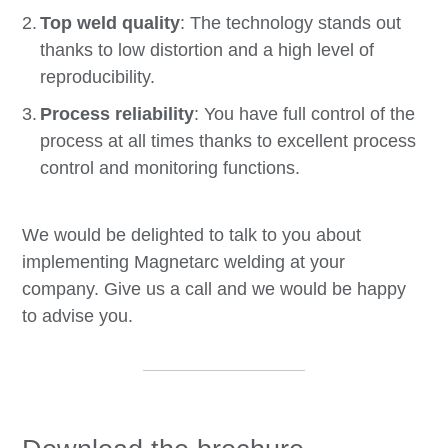
Top weld quality
: The technology stands out
thanks to low distortion and a high level of
reproducibility.
Process reliability
: You have full control of the
process at all times thanks to excellent process
control and monitoring functions.
We would be delighted to talk to you about
implementing Magnetarc welding at your
company. Give us a call and we would be happy
to advise you.