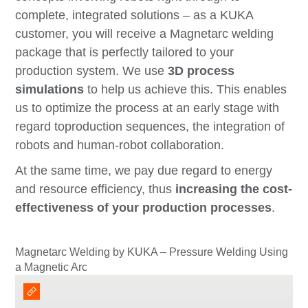
complete, integrated solutions
–
as a KUKA
customer, you will receive a Magnetarc welding
package that is perfectly tailored to your
production system. We use
3D process
simulations
to help us achieve this. This enables
us to optimize the process at an early stage with
regard to
production sequences,
the integration of
robots and
human-robot collaboration.
At the same time, we pay due regard to energy
and resource efficiency,
thus
increasing the cost-
effectiveness of your production processes
.
Magnetarc Welding by KUKA – Pressure Welding Using
a Magnetic Arc