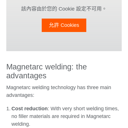
該內容由於您的 Cookie 設定不可用。
允許 Cookies
Magnetarc welding: the
advantages
Magnetarc welding technology has three main
advantages:
Cost reduction
: With very short welding times,
no filler materials are required in Magnetarc
welding.