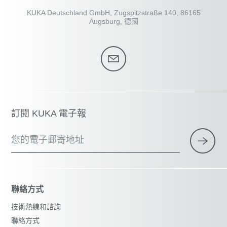
KUKA Deutschland GmbH, Zugspitzstraße 140, 86165
Augsburg, 德國
訂閱 KUKA 電子報
您的電子郵寄地址
聯絡方式
技術熱線和諮詢
聯絡方式