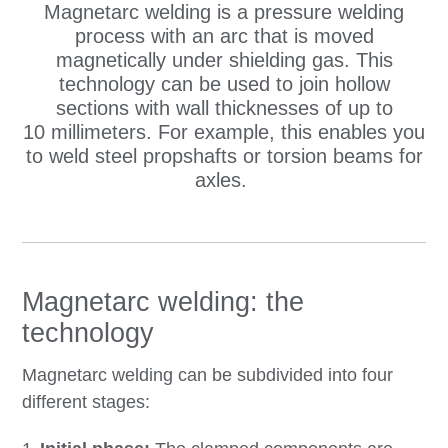
Magnetarc welding is a pressure welding
process with an arc that is moved
magnetically under shielding gas. This
technology can be used to join hollow
sections with wall thicknesses of up to
10 millimeters. For example, this enables you
to weld steel propshafts or torsion beams for
axles.
Magnetarc welding: the
technology
Magnetarc welding can be subdivided into four
different stages: