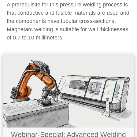
A prerequisite for this pressure welding process is
that conductive and fusible materials are used and
the components have tubular cross-sections.
Magnetarc welding is suitable for wall thicknesses
of 0.7 to 10 millimeters.
Webinar-Special: Advanced Welding