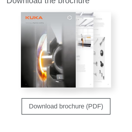
Download the brochure
Download brochure (PDF)