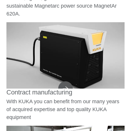
sustainable Magnetarc power source MagnetAr
620A.
Contract manufacturing
With KUKA you can benefit from our many years
of acquired expertise and top quality KUKA
equipment