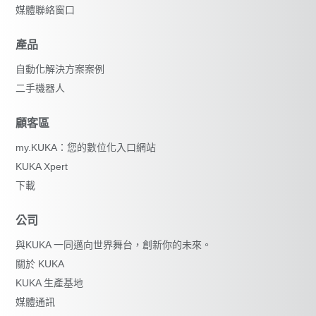
媒體聯絡窗口
產品
自動化解決方案案例
二手機器人
顧客區
my.KUKA：您的數位化入口網站
KUKA Xpert
下載
公司
與KUKA 一同邁向世界舞台，創新你的未來。
關於 KUKA
KUKA 生產基地
媒體通訊