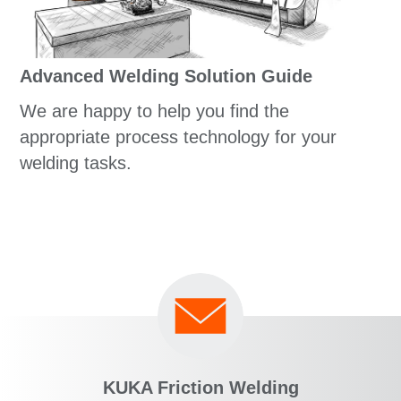
Advanced Welding Solution Guide
We are happy to help you find the
appropriate process technology for your
welding tasks.
KUKA Friction Welding