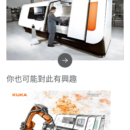
你也可能對此有興趣