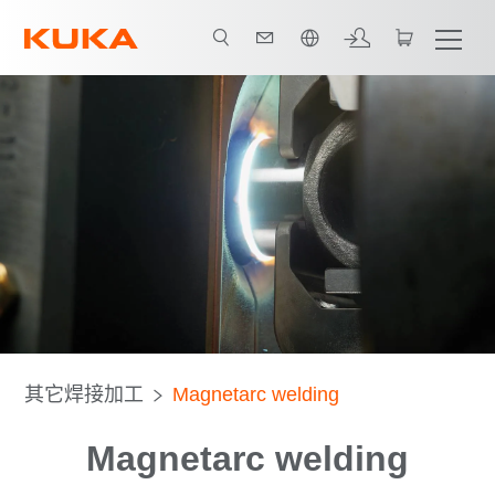
中文 / Chinese
Technology
Advantages
Download
其它焊接加工
Magnetarc welding
Magnetarc welding