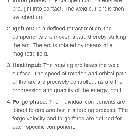
Initial phase:
The clamped components are
brought into contact. The weld current is then
switched on.
Ignition:
In a defined retract motion, the
components are moved apart, thereby striking
the arc. The arc is rotated by means of a
magnetic field.
Heat input:
The rotating arc heats the weld
surface. The speed of rotation and orbital path
of the arc are precisely controlled, as are the
progression and quantity of the energy input.
Forge phase:
The individual components are
joined to one another in a forging process. The
forge velocity and forge force are defined for
each specific component.