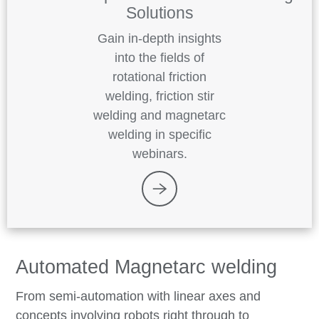
Solutions
Gain in-depth insights
into the fields of
rotational friction
welding, friction stir
welding and magnetarc
welding in specific
webinars.
Automated Magnetarc welding
From semi-automation with linear axes and
concepts involving robots right through to