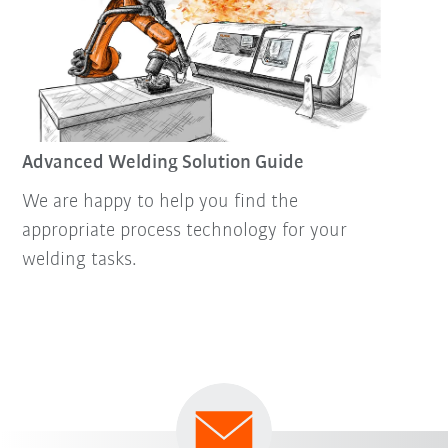
Advanced Welding Solution Guide
We are happy to help you find the
appropriate process technology for your
welding tasks.