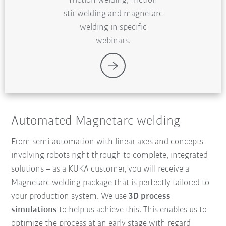
friction welding, friction
stir welding and magnetarc
welding in specific
webinars.
Automated Magnetarc welding
From semi-automation with linear axes and concepts
involving robots right through to complete, integrated
solutions
–
as a KUKA customer, you will receive a
Magnetarc welding package that is perfectly tailored to
your production system. We use
3D process
simulations
to help us achieve this. This enables us to
optimize the process at an early stage with regard