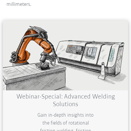
millimeters.
Webinar-Special: Advanced Welding
Solutions
Gain in-depth insights into
the fields of rotational