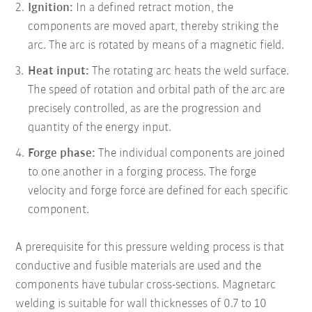
Ignition:
In a defined retract motion, the
components are moved apart, thereby striking the
arc. The arc is rotated by means of a magnetic field.
Heat input:
The rotating arc heats the weld surface.
The speed of rotation and orbital path of the arc are
precisely controlled, as are the progression and
quantity of the energy input.
Forge phase:
The individual components are joined
to one another in a forging process. The forge
velocity and forge force are defined for each specific
component.
A prerequisite for this pressure welding process is that
conductive and fusible materials are used and the
components have tubular cross-sections. Magnetarc
welding is suitable for wall thicknesses of 0.7 to 10