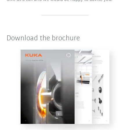
Download the brochure