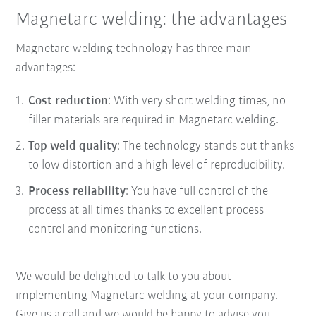
Magnetarc welding: the advantages
Magnetarc welding technology has three main
advantages:
Cost reduction
: With very short welding times, no
filler materials are required in Magnetarc welding.
Top weld quality
: The technology stands out thanks
to low distortion and a high level of reproducibility.
Process reliability
: You have full control of the
process at all times thanks to excellent process
control and monitoring functions.
We would be delighted to talk to you about
implementing Magnetarc welding at your company.
Give us a call and we would be happy to advise you.