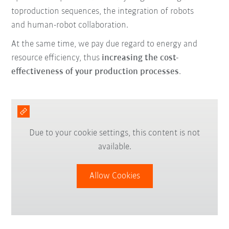
to
production sequences,
the integration of robots
and
human-robot collaboration.
At the same time, we pay due regard to energy and
resource efficiency,
thus
increasing the cost-
effectiveness of your production processes
.
Due to your cookie settings, this content is not
available.
Allow Cookies