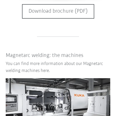
Download brochure (PDF)
Magnetarc welding: the machines
You can find more information about our Magnetarc
welding machines here.