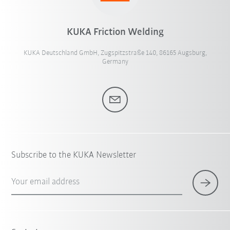
KUKA Friction Welding
KUKA Deutschland GmbH, Zugspitzstraße 140, 86165 Augsburg,
Germany
Subscribe to the KUKA Newsletter
Your email address