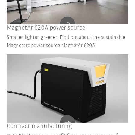
MagnetAr 620A power source
Smaller, lighter, greener: Find out about the sustainable
Magnetarc power source MagnetAr 620A.
Contract manufacturing