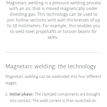
Magnetarc welding is a pressure welding process
with an arc that is moved magnetically under
shielding gas. This technology can be used to
join hollow sections with wall thicknesses of up
to 10 millimeters. For example, this enables you
to weld steel propshafts or torsion beams for
axles.
Magnetarc welding: the technology
Magnetarc welding can be subdivided into four different
stages:
Initial phase:
The clamped components are brought
into contact. The weld current is then switched on.