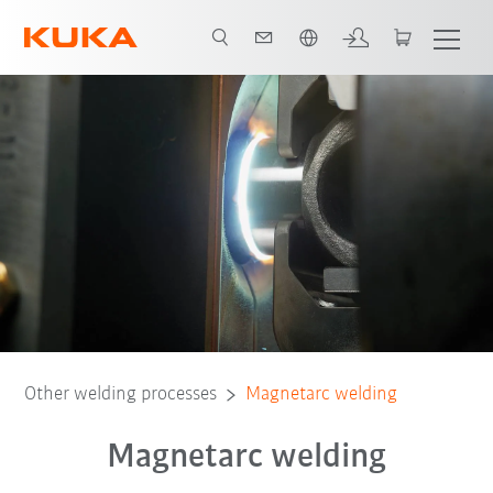
French
Technology
Advantages
Download
Other welding processes
Magnetarc welding
Magnetarc welding