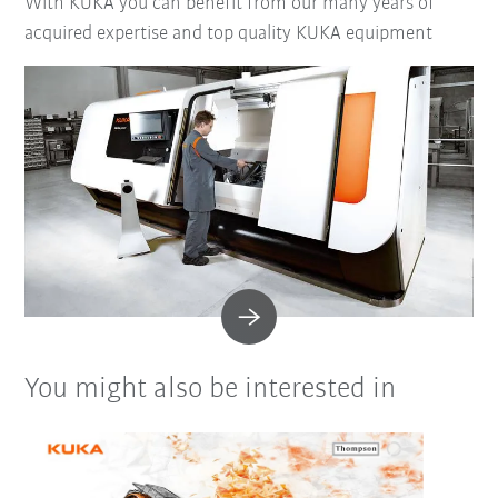
With KUKA you can benefit from our many years of
acquired expertise and top quality KUKA equipment
You might also be interested in