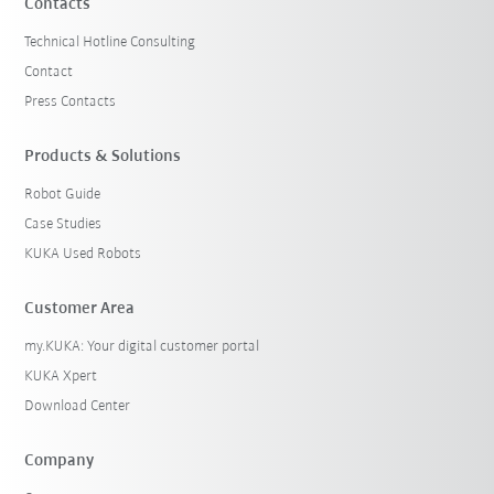
Contacts
Technical Hotline Consulting
Contact
Press Contacts
Products & Solutions
Robot Guide
Case Studies
KUKA Used Robots
Customer Area
my.KUKA: Your digital customer portal
KUKA Xpert
Download Center
Company