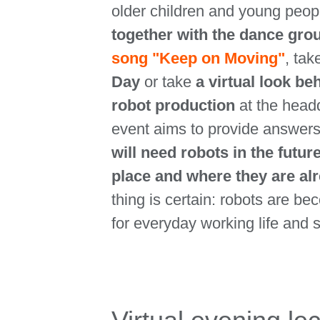
older children and young peop
together with the dance gro
song "Keep on Moving"
, tak
Day
or take
a virtual look b
robot production
at the head
event aims to provide answers
will need robots in the future
place and where they are al
thing is certain: robots are b
for everyday working life and s