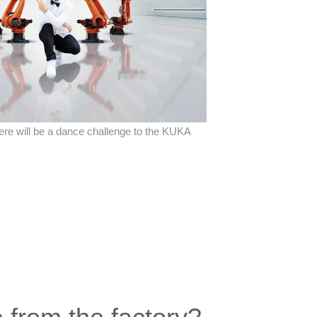
there will be a dance challenge to the KUKA