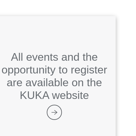
All events and the
opportunity to register
are available on the
KUKA website