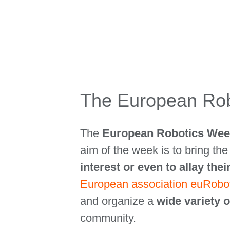
The European Rob
The
European Robotics We
aim of the week is to bring th
interest or even to allay thei
European association euRobo
and organize a
wide variety o
community.