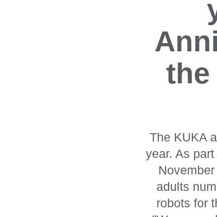
Anni
the
The KUKA aut
year. As par
November 2
adults nume
robots for 