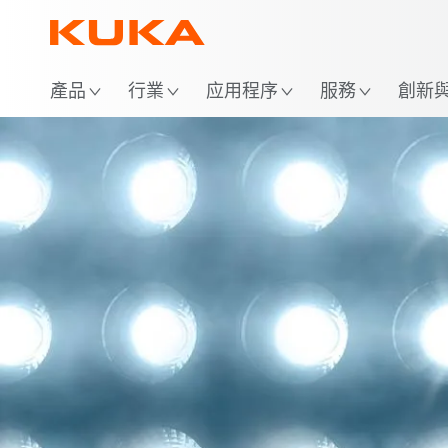
位
產品
行業
应用程序
服務
創新與 