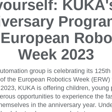
yourself: KUKA'
versary Progra
 European Robo
Week 2023
omation group is celebrating its 125th 
t of the European Robotics Week (ERW) 
023, KUKA is offering children, young
rous opportunities to experience the fa
themselves in the anniversary year. Und