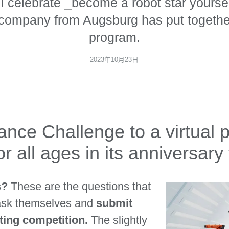
l celebrate _become a robot star yoursel
 company from Augsburg has put together
program.
2023年10月23日
ce Challenge to a virtual p
r all ages in its anniversary
rs?
These are the questions that
 ask themselves and
submit
nting competition.
The slightly