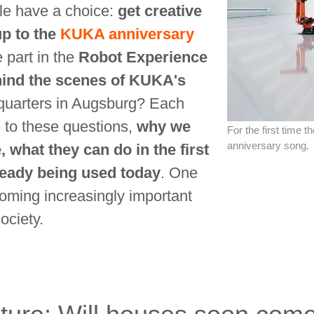
le have a choice:
get creative
up to the
KUKA anniversary
e part in the
Robot Experience
ehind the scenes of KUKA's
quarters in Augsburg? Each
 to these questions,
why we
For the first time 
anniversary song.
, what they can do in the first
ready being used today
. One
ecoming increasingly important
ociety.