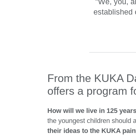
"We, you, al
established
From the KUKA Dan
offers a program fo
How will we live in 125 yea
the youngest children should
their ideas to the KUKA pai