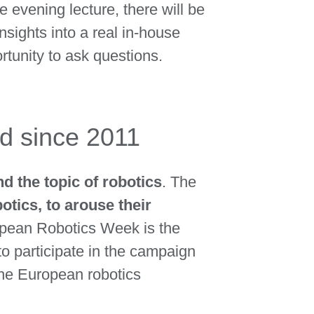
he evening lecture, there will be
insights into a real in-house
rtunity to ask questions.
d since 2011
 the topic of robotics
. The
otics, to arouse their
ropean Robotics Week is the
 to participate in the campaign
he European robotics