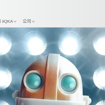
中文 / Chinese
使用KUKA機械手臂指南，
立即體驗機械手臂指南!
置
iiQKA
公司