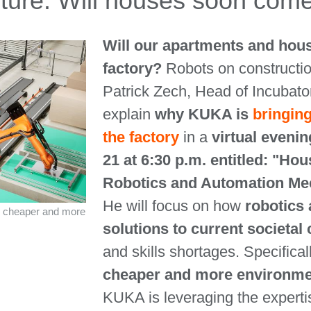
cture: Will houses soon come
Will our apartments and hou
factory?
Robots on constructio
Patrick Zech, Head of Incubato
explain
why KUKA is
bringing
the factory
in a
virtual evenin
21 at 6:30 p.m. entitled: "Ho
Robotics and Automation Mee
He will focus on how
robotics 
r, cheaper and more
solutions to current societal
and skills shortages. Specifical
cheaper and more environment
KUKA is leveraging the expertis