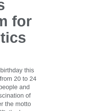
s
m for
tics
birthday this
from 20 to 24
 people and
scination of
er the motto