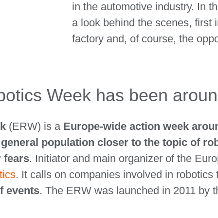
in the automotive industry. In t
a look behind the scenes, first 
factory and, of course, the oppo
otics Week has been aroun
ek
(ERW) is a
Europe-wide action week around
e
general population closer to the topic of rob
r fears
. Initiator and main organizer of the Eu
tics
. It calls on companies involved in robotics
f events
. The ERW was launched in 2011 by t