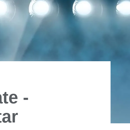
te -
tar