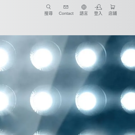
只要簡單點選產業和應用，馬上找到適合的案例和機械手臂規格!
搜尋
Contact
語言
登入
店鋪