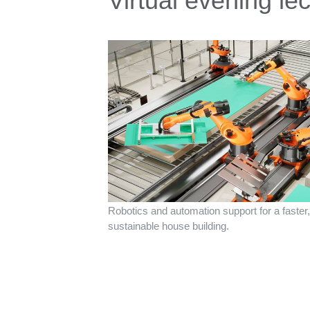
Virtual evening le
Robotics and automation support for a faste
sustainable house building.