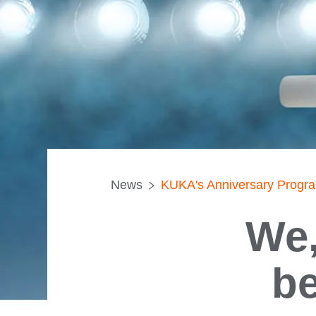
News
KUKA's Anniversary Progr
We,
be