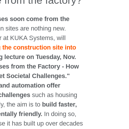
 from the factory?
ses soon come from the
n sites are nothing new.
r at KUKA Systems, will
 the construction site into
g lecture on Tuesday, Nov.
uses from the Factory - How
t Societal Challenges."
and automation offer
 challenges
such as housing
ly, the aim is to
build faster,
ally friendly.
In doing so,
e it has built up over decades