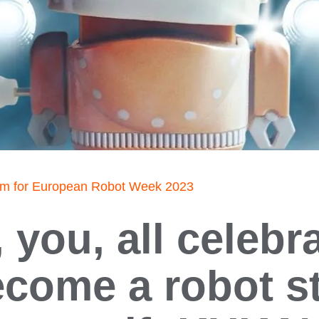
am for European Robot Week 2023
 you, all celebra
come a robot s