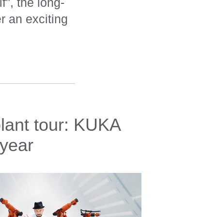
f", the long-
 an exciting
lant tour: KUKA
 year