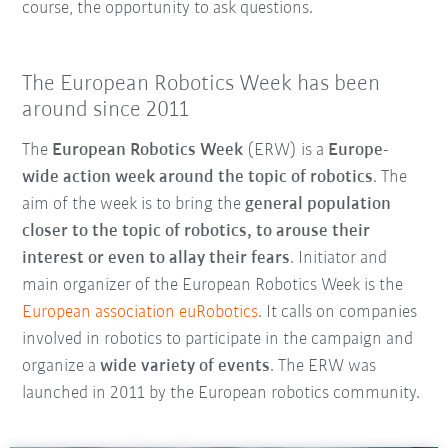
course, the opportunity to ask questions.
The European Robotics Week has been
around since 2011
The
European Robotics Week
(ERW) is a
Europe-
wide action week around the topic of robotics
. The
aim of the week is to bring the
general population
closer to the topic of robotics, to arouse their
interest or even to allay their fears
. Initiator and
main organizer of the European Robotics Week is the
European association euRobotics
. It calls on companies
involved in robotics to participate in the campaign and
organize a
wide variety of events
. The ERW was
launched in 2011 by the European robotics community.