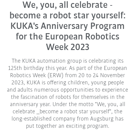
We, you, all celebrate -
become a robot star yourself:
KUKA's Anniversary Program
for the European Robotics
Week 2023
The KUKA automation group is celebrating its
125th birthday this year. As part of the European
Robotics Week (ERW) from 20 to 24 November
2023, KUKA is offering children, young people
and adults numerous opportunities to experience
the fascination of robots for themselves in the
anniversary year. Under the motto "We, you, all
celebrate _become a robot star yourself", the
long-established company from Augsburg has
put together an exciting program.