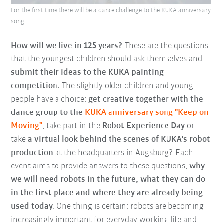
For the first time there will be a dance challenge to the KUKA anniversary
song.
How will we live in 125 years?
These are the questions
that the youngest children should ask themselves and
submit their ideas to the KUKA painting
competition.
The slightly older children and young
people have a choice:
get creative together with the
dance group to the
KUKA anniversary song "Keep on
Moving"
, take part in the
Robot Experience Day
or
take
a virtual look behind the scenes of KUKA's robot
production
at the headquarters in Augsburg? Each
event aims to provide answers to these questions,
why
we will need robots in the future, what they can do
in the first place and where they are already being
used today
. One thing is certain: robots are becoming
increasingly important for everyday working life and