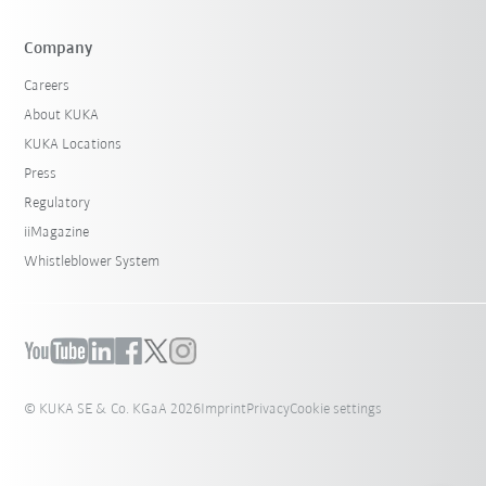
Company
Careers
About KUKA
KUKA Locations
Press
Regulatory
iiMagazine
Whistleblower System
© KUKA SE & Co. KGaA 2026
Imprint
Privacy
Cookie settings