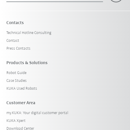
Contacts
Technical Hotline Consulting
Contact
Press Contacts
Products & Solutions
Robot Guide
Case Studies
KUKA Used Robots
Customer Area
my.KUKA: Your digital customer portal
KUKA Xpert
Download Center