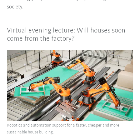
society.
Virtual evening lecture: Will houses soon
come from the factory?
Robotics and automation support for a faster, cheaper and more
sustainable house building.