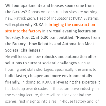
Will our apartments and houses soon come from
the factory?
Robots on construction sites are nothing
new. Patrick Zech, Head of Incubator at KUKA Systems,
will explain
why KUKA is
bringing the construction
site into the factory
in a
virtual evening lecture on
Tuesday, Nov. 21 at 6:30 p.m. entitled: "Houses from
the Factory - How Robotics and Automation Meet
Societal Challenges."
He will focus on how
robotics and automation offer
solutions to current societal challenges
such as
housing and skills shortages. Specifically, the aim is to
build faster, cheaper and more environmentally
friendly.
In doing so, KUKA is leveraging the expertise it
has built up over decades in the automotive industry. In
the evening lecture, there will be a look behind the
scenes, first insights into a real in-house factory and, of