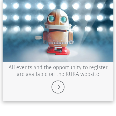
All events and the opportunity to register
are available on the KUKA website