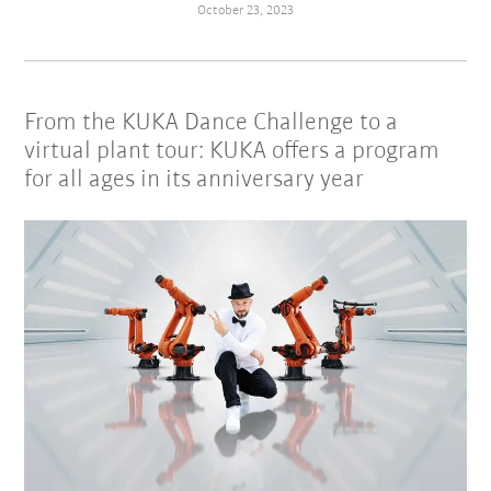
October 23, 2023
From the KUKA Dance Challenge to a
virtual plant tour: KUKA offers a program
for all ages in its anniversary year