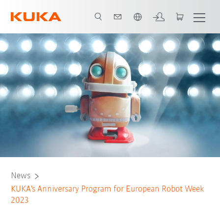
English
News
KUKA's Anniversary Program for European Robot Week
2023