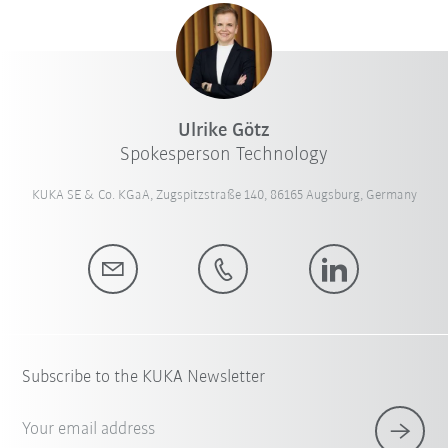
Ulrike Götz
Spokesperson Technology
KUKA SE & Co. KGaA, Zugspitzstraße 140, 86165 Augsburg, Germany
Subscribe to the KUKA Newsletter
Your email address