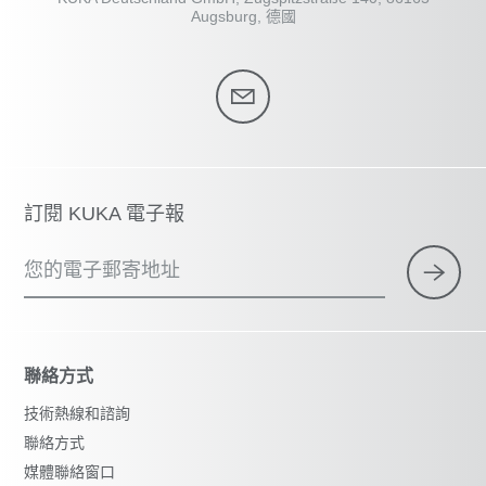
Augsburg, 德國
訂閱 KUKA 電子報
您的電子郵寄地址
聯絡方式
技術熱線和諮詢
聯絡方式
媒體聯絡窗口