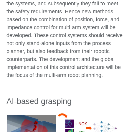
the systems, and subsequently they fail to meet
the safety requirements. Hence new methods
based on the combination of position, force, and
impedance control for multi-arm system will be
developed. These control systems should receive
not only stand-alone inputs from the process
planner, but also feedback from their robotic
counterparts. The development and the global
implementation of this control architecture will be
the focus of the multi-arm robot planning.
AI-based grasping