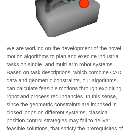
We are working on the development of the novel
motion algorithms to plan and execute industrial
tasks on single- and multi-arm robot systems.
Based on task descriptions, which combine CAD
data and geometric constraints, our algorithms
can calculate feasible motions through exploiting
robot and process redundancies. In this sense,
since the geometric constraints are imposed in
closed loops on different systems, classical
position control strategies may fail to deliver
feasible solutions, that satisfy the prerequisites of