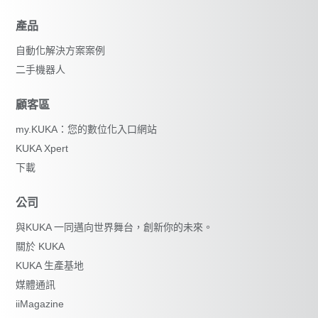
產品
自動化解決方案案例
二手機器人
顧客區
my.KUKA：您的數位化入口網站
KUKA Xpert
下載
公司
與KUKA 一同邁向世界舞台，創新你的未來。
關於 KUKA
KUKA 生產基地
媒體通訊
iiMagazine