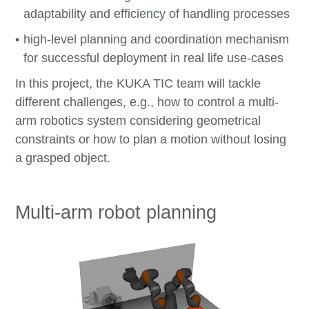
adaptability and efficiency of handling processes
high-level planning and coordination mechanism
for successful deployment in real life use-cases
In this project, the KUKA TIC team will tackle
different challenges, e.g., how to control a multi-
arm robotics system considering geometrical
constraints or how to plan a motion without losing
a grasped object.
Multi-arm robot planning