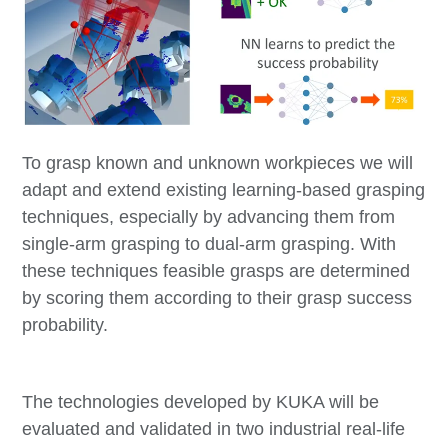
To grasp known and unknown workpieces we will
adapt and extend existing learning-based grasping
techniques, especially by advancing them from
single-arm grasping to dual-arm grasping. With
these techniques feasible grasps are determined
by scoring them according to their grasp success
probability.
The technologies developed by KUKA will be
evaluated and validated in two industrial real-life