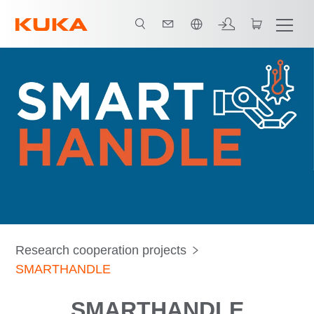
中文 / Chinese
Research cooperation projects
SMARTHANDLE
SMARTHANDLE