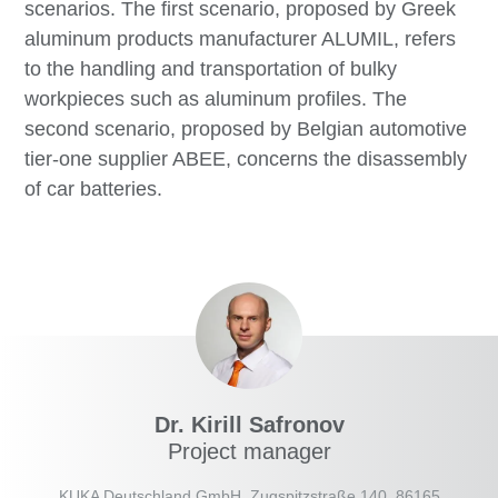
scenarios. The first scenario, proposed by Greek
aluminum products manufacturer ALUMIL, refers
to the handling and transportation of bulky
workpieces such as aluminum profiles. The
second scenario, proposed by Belgian automotive
tier-one supplier ABEE, concerns the disassembly
of car batteries.
Dr. Kirill Safronov
Project manager
KUKA Deutschland GmbH, Zugspitzstraße 140, 86165