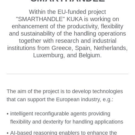
Within the EU-funded project
"SMARTHANDLE" KUKA is working on
enhancement of the productivity, flexibility
and sustainability of the handling operations
together with research and industrial
institutions from Greece, Spain, Netherlands,
Luxemburg, and Belgium.
The aim of the project is to develop technologies
that can support the European industry, e.g.:
intelligent reconfigurable agents providing
flexibility and dexterity for handling applications
AI-based reasoning enablers to enhance the