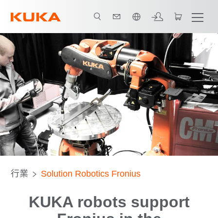
中文 / Chinese
All system partners
行業
Solution Robotics Fronius
KUKA robots support