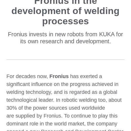
Fronius in the
development of welding
processes
Fronius invests in new robots from KUKA for
its own research and development.
For decades now,
Fronius
has exerted a
significant influence on the progress achieved in
welding technology, and is regarded as a global
technological leader. In robotic welding too, about
30% of the power sources used worldwide
are supplied by Fronius. To continue to play this
dominant role in the world market, the company