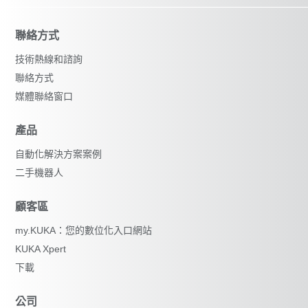
聯絡方式
技術熱線和諮詢
聯絡方式
媒體聯絡窗口
產品
自動化解決方案案例
二手機器人
顧客區
my.KUKA：您的數位化入口網站
KUKA Xpert
下載
公司