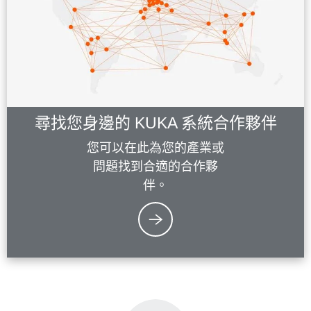
尋找您身邊的 KUKA 系統合作夥伴
您可以在此為您的產業或
問題找到合適的合作夥
伴。