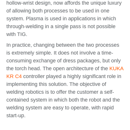
hollow-wrist design, now affords the unique luxury
of allowing both processes to be used in one
system. Plasma is used in applications in which
through-welding in a single pass is not possible
with TIG.
In practice, changing between the two processes
is extremely simple. It does not involve a time-
consuming exchange of dress packages, but only
the torch head. The open architecture of the
KUKA
KR C4
controller played a highly significant role in
implementing this solution. The objective of
welding robotics is to offer the customer a self-
contained system in which both the robot and the
welding system are easy to operate, with rapid
start-up.