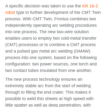
A specific decision was taken to use the
KR 16-2
robot
type in further development of the CMT Twin
process. With CMT Twin, Fronius combines two
independently operating arc welding procedures
into one process. The new two-wire solution
enables users to employ two cold-metal transfer
(CMT) processes or to combine a CMT process
and a pulsed gas metal arc welding (GMAW)
process into one system, based on the following
configuration: two power sources, one torch and
two contact tubes insulated from one another.
The new process technology ensures an
extremely stable arc from the start of welding
through to filling the end crater. This makes it
possible to weld thin sheets at high speed with
little spatter as well as deep penetration, with