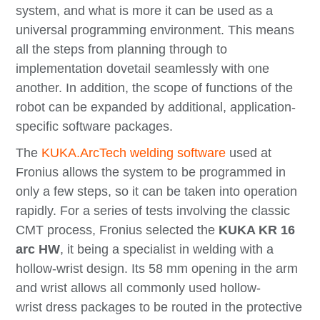
system, and what is more it can be used as a
universal programming environment. This means
all the steps from planning through to
implementation dovetail seamlessly with one
another. In addition, the scope of functions of the
robot can be expanded by additional, application-
specific software packages.
The
KUKA.ArcTech
welding software
used at
Fronius allows the system to be programmed in
only a few steps, so it can be taken into operation
rapidly. For a series of tests involving the classic
CMT process, Fronius selected the
KUKA KR 16
arc HW
, it being a specialist in welding with a
hollow-wrist design. Its 58 mm opening in the arm
and wrist allows all commonly used hollow-
wrist dress packages to be routed in the protective