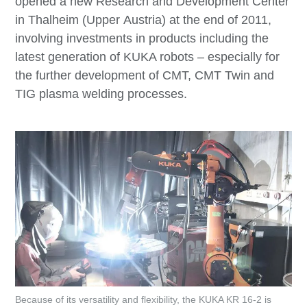
opened a new Research and Development Center
in Thalheim (Upper Austria) at the end of 2011,
involving investments in products including the
latest generation of KUKA robots – especially for
the further development of CMT, CMT Twin and
TIG plasma welding processes.
Because of its versatility and flexibility, the KUKA KR 16-2 is