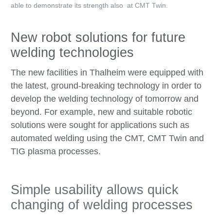
able to demonstrate its strength also at CMT Twin.
New robot solutions for future
welding technologies
The new facilities in Thalheim were equipped with
the latest, ground-breaking technology in order to
develop the welding technology of tomorrow and
beyond. For example, new and suitable robotic
solutions were sought for applications such as
automated welding using the CMT, CMT Twin and
TIG plasma processes.
Simple usability allows quick
changing of welding processes