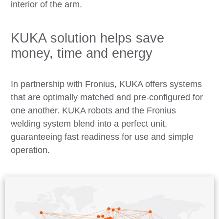
interior of the arm.
KUKA solution helps save
money, time and energy
In partnership with Fronius, KUKA offers systems
that are optimally matched and pre-configured for
one another. KUKA robots and the Fronius
welding system blend into a perfect unit,
guaranteeing fast readiness for use and simple
operation.