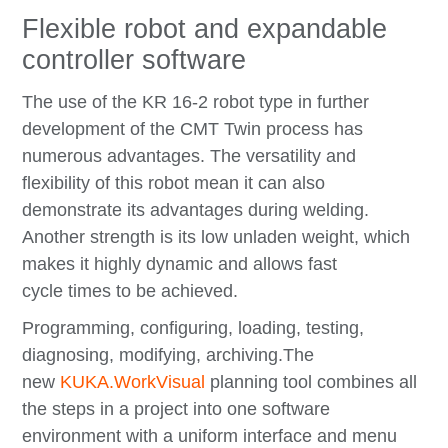
Flexible robot and expandable
controller software
The use of the KR 16-2 robot type in further
development of the CMT Twin process has
numerous advantages. The versatility and
flexibility of this robot mean it can also
demonstrate its advantages during welding.
Another strength is its low unladen weight, which
makes it highly dynamic and allows fast
cycle times to be achieved.
Programming, configuring, loading, testing,
diagnosing, modifying, archiving.
The
new
KUKA.WorkVisual
planning tool combines all
the steps in a project into one software
environment with a uniform interface and menu