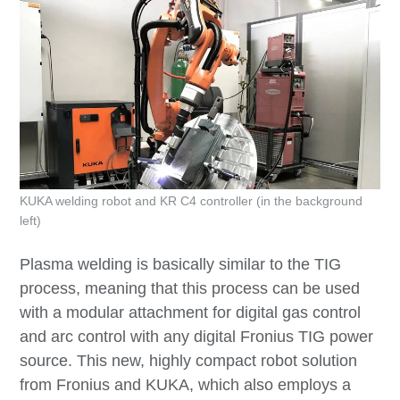
KUKA welding robot and KR C4 controller (in the background
left)
Plasma welding is basically similar to the TIG
process, meaning that this process can be used
with a modular attachment for digital gas control
and arc control with any digital Fronius TIG power
source. This new, highly compact robot solution
from Fronius and KUKA, which also employs a