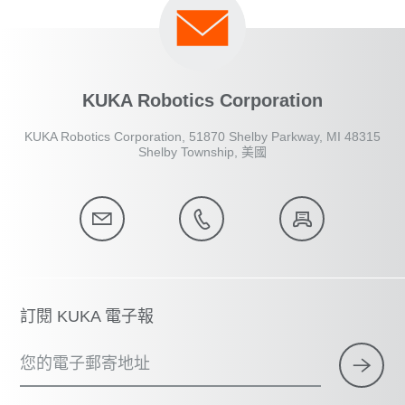
KUKA Robotics Corporation
KUKA Robotics Corporation, 51870 Shelby Parkway, MI 48315
Shelby Township, 美國
訂閱 KUKA 電子報
您的電子郵寄地址