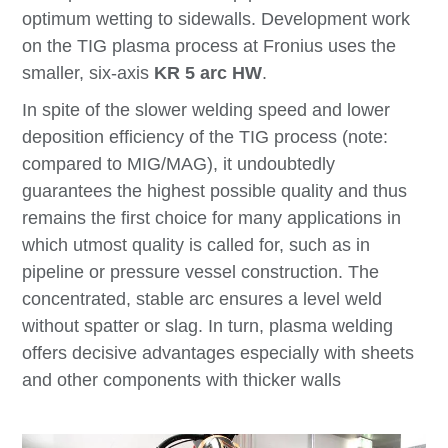
optimum wetting to sidewalls. Development work
on the TIG plasma process at Fronius uses the
smaller, six-axis
KR 5 arc HW
.
In spite of the slower welding speed and lower
deposition efficiency of the TIG process (note:
compared to MIG/MAG), it undoubtedly
guarantees the highest possible quality and thus
remains the first choice for many applications in
which utmost quality is called for, such as in
pipeline or pressure vessel construction. The
concentrated, stable arc ensures a level weld
without spatter or slag. In turn, plasma welding
offers decisive advantages especially with sheets
and other components with thicker walls