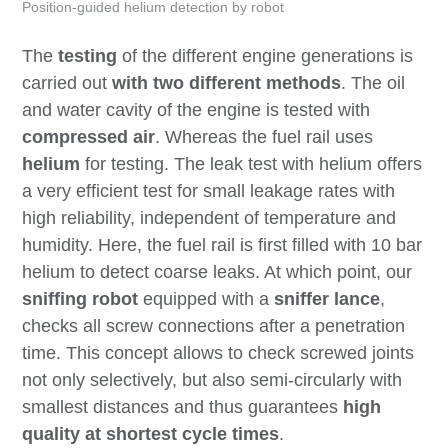
Position-guided helium detection by robot
The
testing
of the different engine generations is
carried out
with two different methods
. The oil
and water cavity of the engine is tested with
compressed air
. Whereas the fuel rail uses
helium
for testing. The leak test with helium offers
a very efficient test for small leakage rates with
high reliability, independent of temperature and
humidity. Here, the fuel rail is first filled with 10 bar
helium to detect coarse leaks. At which point, our
sniffing robot
equipped with a
sniffer lance
,
checks all screw connections after a penetration
time. This concept allows to check screwed joints
not only selectively, but also semi-circularly with
smallest distances and thus guarantees
high
quality at shortest cycle times
.