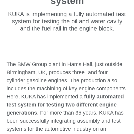
system
KUKA is implementing a fully automated test
system for testing the oil and water cavity
and the fuel rail in the engine block.
The BMW Group plant in Hams Hall, just outside
Birmingham, UK, produces three- and four-
cylinder gasoline engines. The production also
includes the machining of key engine components.
Here, KUKA has implemented a
fully automated
test system for testing two different engine
generations
. For more than 35 years, KUKA has
been successfully integrating assembly and test
systems for the automotive industry on an