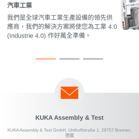
汽車工業
我們是全球汽車工業生產設備的領先供
應商，我們的解決方案將使您為工業 4.0
(Industrie 4.0) 作好萬全準備。
KUKA Assembly & Test
KUKA Assembly & Test GmbH, Uhthoffstraße 1, 28757 Bremen,
德國