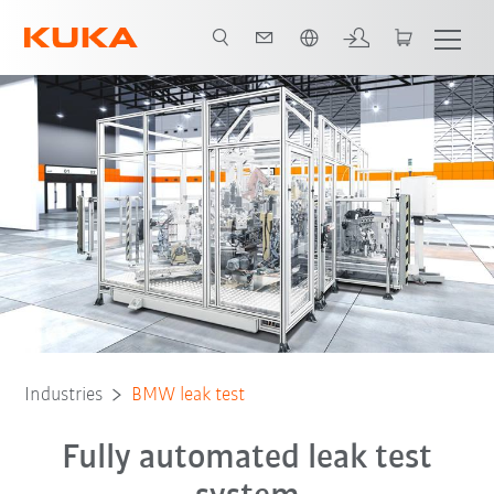
English
All system partners
Industries
BMW leak test
Fully automated leak test