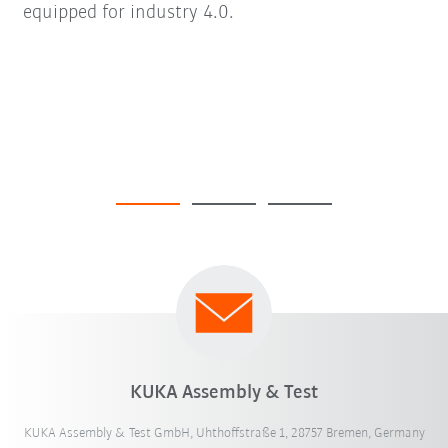
equipped for industry 4.0.
KUKA Assembly & Test
KUKA Assembly & Test GmbH, Uhthoffstraße 1, 28757 Bremen, Germany