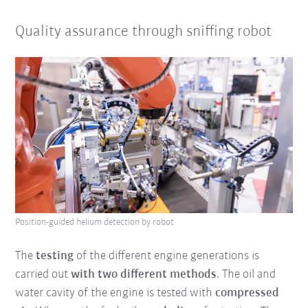
Quality assurance through sniffing robot
Position-guided helium detection by robot
The
testing
of the different engine generations is
carried out
with two different methods
. The oil and
water cavity of the engine is tested with
compressed