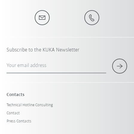
Subscribe to the KUKA Newsletter
Your email address
Contacts
Technical Hotline Consulting
Contact
Press Contacts