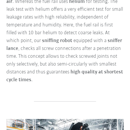
air
. Whereas the fuel rail uses
helium
for testing. The
leak test with helium offers a very efficient test for small
leakage rates with high reliability, independent of
temperature and humidity. Here, the fuel rail is first
filled with 10 bar helium to detect coarse leaks. At
which point, our
sniffing robot
equipped with a
sniffer
lance
, checks all screw connections after a penetration
time. This concept allows to check screwed joints not
only selectively, but also semi-circularly with smallest
distances and thus guarantees
high quality at shortest
cycle times
.