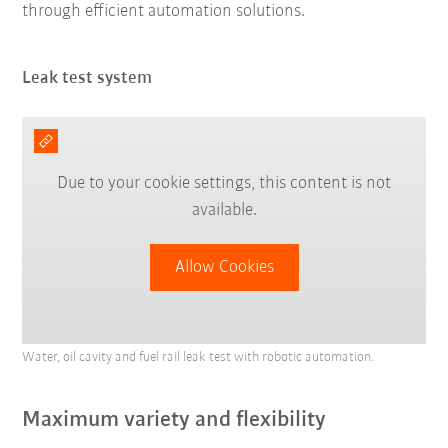
through efficient automation solutions.
Leak test system
Due to your cookie settings, this content is not
available.
Allow Cookies
Water, oil cavity and fuel rail leak test with robotic automation.
Maximum variety and flexibility