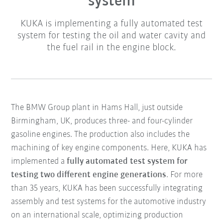
system
KUKA is implementing a fully automated test
system for testing the oil and water cavity and
the fuel rail in the engine block.
The BMW Group plant in Hams Hall, just outside
Birmingham, UK, produces three- and four-cylinder
gasoline engines. The production also includes the
machining of key engine components. Here, KUKA has
implemented a
fully automated test system for
testing two different engine generations
. For more
than 35 years, KUKA has been successfully integrating
assembly and test systems for the automotive industry
on an international scale, optimizing production