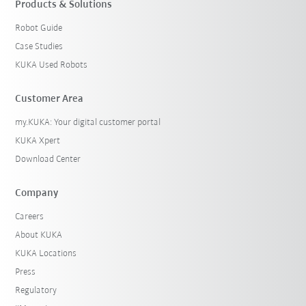
Products & Solutions
Robot Guide
Case Studies
KUKA Used Robots
Customer Area
my.KUKA: Your digital customer portal
KUKA Xpert
Download Center
Company
Careers
About KUKA
KUKA Locations
Press
Regulatory