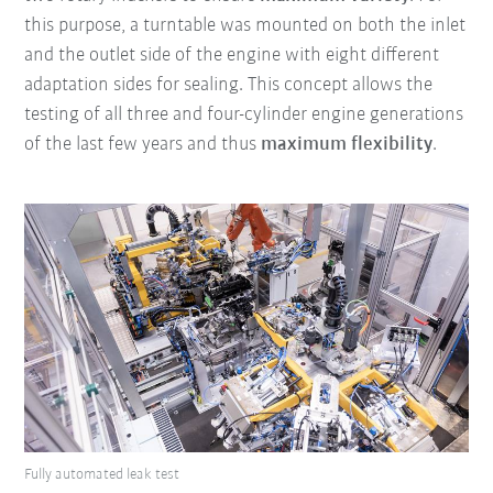
this purpose, a turntable was mounted on both the inlet
and the outlet side of the engine with eight different
adaptation sides for sealing. This concept allows the
testing of all three and four-cylinder engine generations
of the last few years and thus
maximum flexibility
.
Fully automated leak test