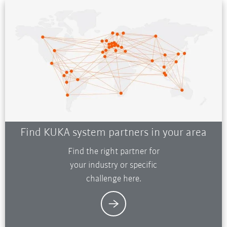
Find KUKA system partners in your area
Find the right partner for
your industry or specific
challenge here.