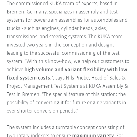
The commissioned KUKA team of experts, based in
Bremen, Germany, specializes in assembly and test
systems for powertrain assemblies for automobiles and
trucks - such as engines, cylinder heads, axles,
transmissions, and steering systems. The KUKA team
invested two years in the conception and design,
leading to the successful commissioning of the test
system. "With this know-how, we help our customers to
achieve
high volume and variant flexibility with low
fixed system costs
.", says Nils Priebe, Head of Sales &
Project Management Test Systems at KUKA Assembly &
Test in Bremen. "The special feature of this station: the
possibility of converting it for future engine variants in
ever shorter conversion periods.”
The system includes a turntable concept consisting of
two rotary indexers to ensure
maximum variety
. For