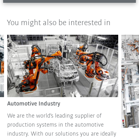
You might also be interested in
Automotive Industry
We are the world's leading supplier of
production systems in the automotive
industry. With our solutions you are ideally