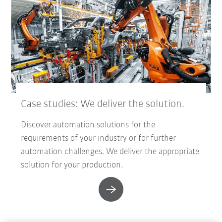
Case studies: We deliver the solution.
Discover automation solutions for the
requirements of your industry or for further
automation challenges. We deliver the appropriate
solution for your production.