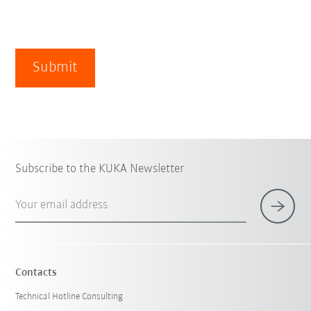
Submit
Subscribe to the KUKA Newsletter
Your email address
Contacts
Technical Hotline Consulting