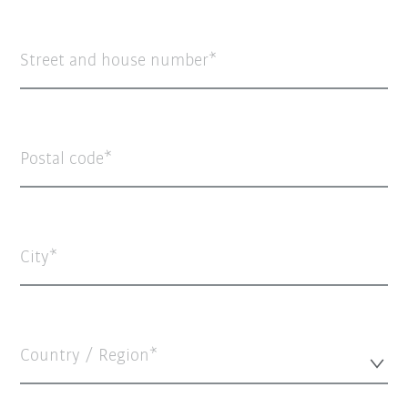
Street and house number
Postal code
City
Country / Region*