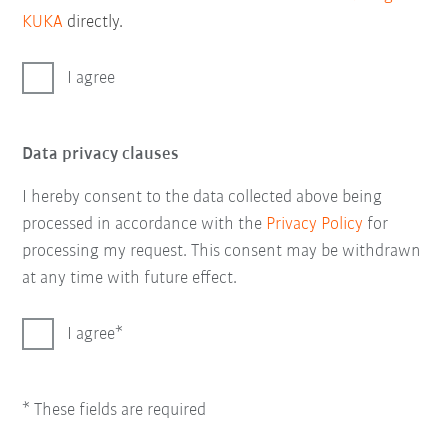
KUKA
directly.
I agree
Data privacy clauses
I hereby consent to the data collected above being
processed in accordance with the
Privacy Policy
for
processing my request. This consent may be withdrawn
at any time with future effect.
I agree
* These fields are required