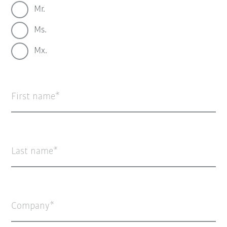
Mr.
Ms.
Mx.
First name
Last name
Company