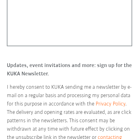
Updates, event invitations and more: sign up for the
KUKA Newsletter.
I hereby consent to KUKA sending me a newsletter by e-
mail on a regular basis and processing my personal data
for this purpose in accordance with the
Privacy Policy
.
The delivery and opening rates are evaluated, as are click
patterns in the newsletters. This consent may be
withdrawn at any time with future effect by clicking on
the unsubscribe link in the newsletter or
contacting