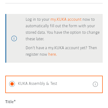
Log in to your
my.KUKA account
now to
automatically fill out the form with your
stored data. You have the option to change
these later.
Don't have a my.KUKA account yet? Then
register now
here.
KUKA Assembly & Test
Title