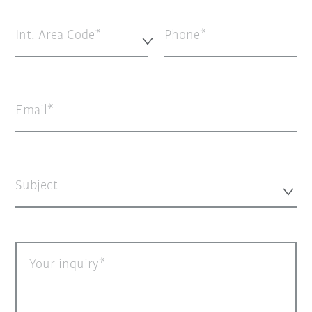
Int. Area Code*
Phone
Email
Subject
Your inquiry