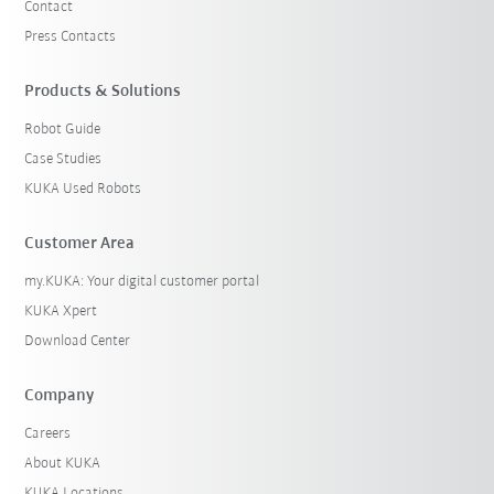
Contact
Press Contacts
Products & Solutions
Robot Guide
Case Studies
KUKA Used Robots
Customer Area
my.KUKA: Your digital customer portal
KUKA Xpert
Download Center
Company
Careers
About KUKA
KUKA Locations