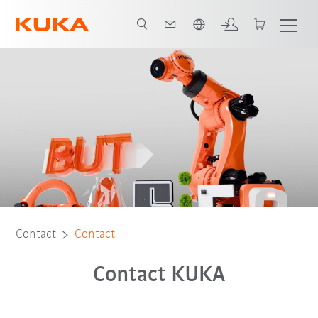
English
Contact
Contact
Contact KUKA