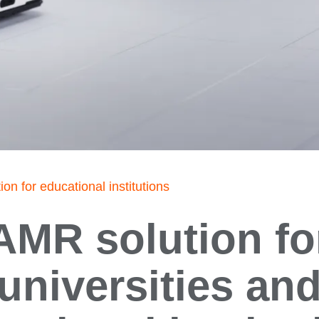
on for educational institutions
AMR solution fo
universities an