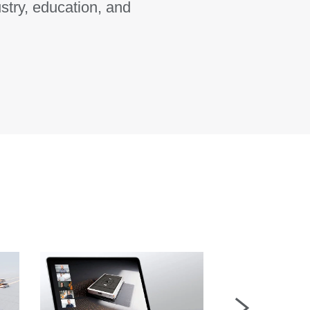
stry, education, and