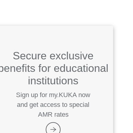
Secure exclusive
benefits for educational
institutions
Sign up for my.KUKA now
and get access to special
AMR rates