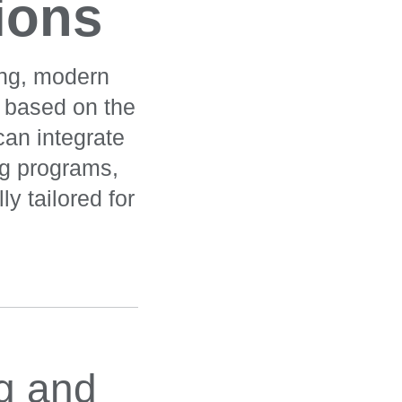
tions
ing, modern
n based on the
can integrate
ing programs,
ly tailored for
ng and