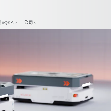
中文 / Chinese
使用KUKA機械手臂指南，
立即體驗機械手臂指南!
置
iiQKA
公司
AMR kaufen
Schulungen
Contact