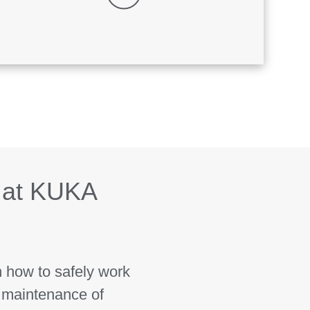
 at KUKA
n how to safely work
 maintenance of