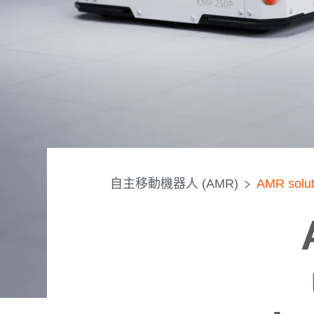
自主移動機器人 (AMR)
AMR soluti