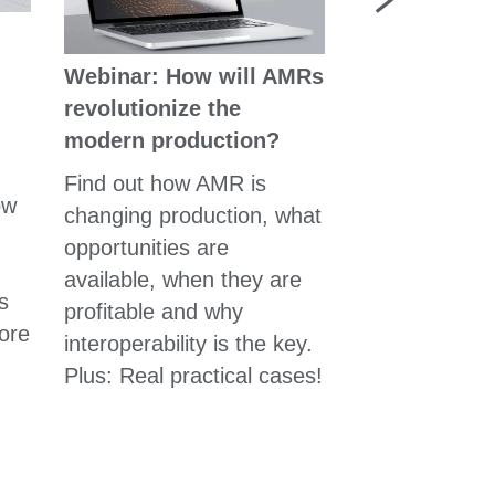
自主移動機器
Webinar: How will AMRs
產業網路中的
revolutionize the
組裝或物流行
modern production?
Find out how AMR is
ow
changing production, what
opportunities are
available, when they are
s
profitable and why
ore
interoperability is the key.
Plus: Real practical cases!