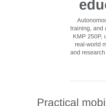
educ
Autonomous
training, and
KMP 250P, un
real-world m
and research p
Practical mobi