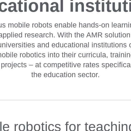
ational institu
 mobile robots enable hands-on learn
 applied research. With the AMR solutio
iversities and educational institutions 
obile robotics into their curricula, train
rojects – at competitive rates specifical
the education sector.
le robotics for teachi