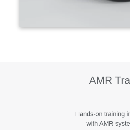
AMR Tra
Hands-on training i
with AMR syste