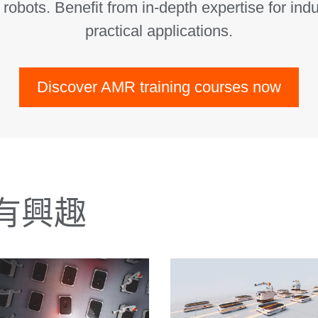
obots. Benefit from in-depth expertise for indu
practical applications.
Discover AMR training courses now
有興趣