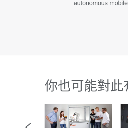
autonomous mobile r
你也可能對此