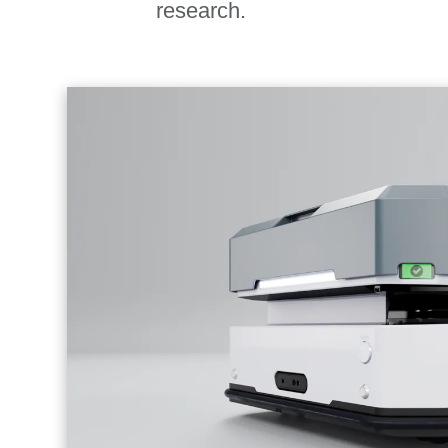
research.