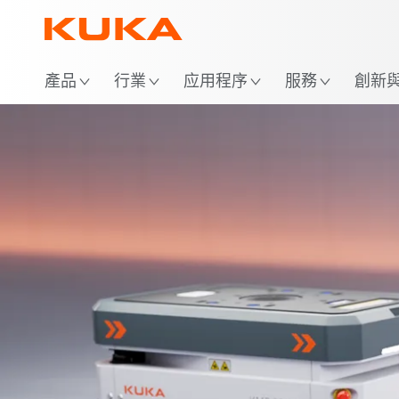
位
產品
行業
应用程序
服務
創新與 