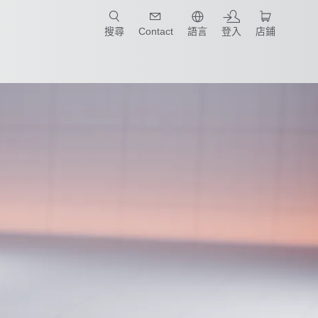
只要簡單點選產業和應用，馬上找到適合的案例和機械手臂規格!
搜尋
Contact
語言
登入
店鋪