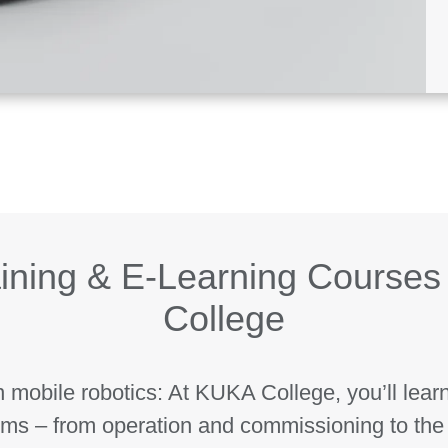
ining & E-Learning Courses
College
n mobile robotics: At KUKA College, you’ll lear
ms – from operation and commissioning to the