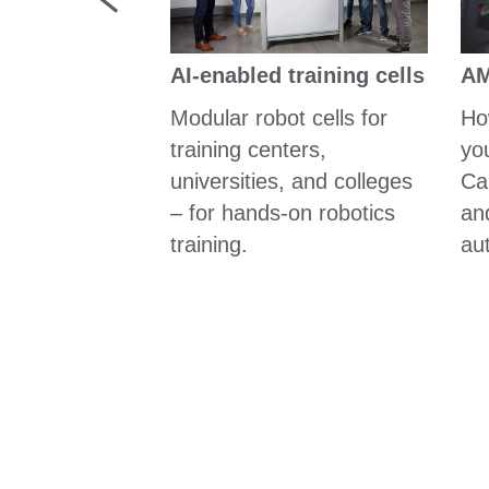
器人
AM
AI-enabled training cells
的物料運輸、
行動解決方案
Ho
Modular robot cells for
yo
training centers,
Cal
universities, and colleges
and
– for hands-on robotics
au
training.