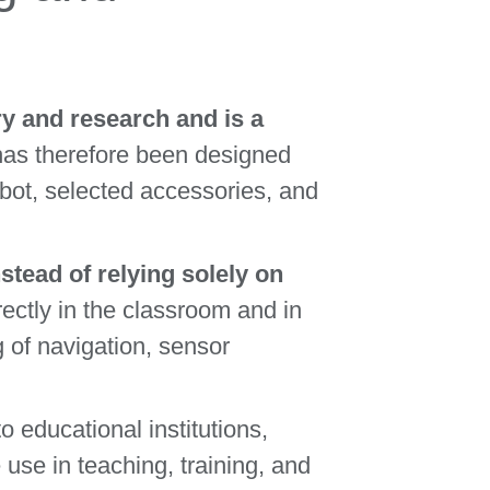
y and research and is a
as therefore been designed
obot, selected accessories, and
tead of relying solely on
ectly in the classroom and in
g of navigation, sensor
to educational institutions,
use in teaching, training, and