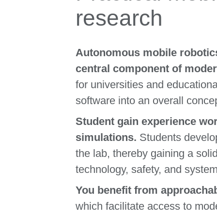
research
Autonomous mobile robotics 
central component of moder
for universities and education
software into an overall concep
Student gain experience wor
simulations.
Students develop
the lab, thereby gaining a soli
technology, safety, and system
You benefit from approachab
which facilitate access to mod