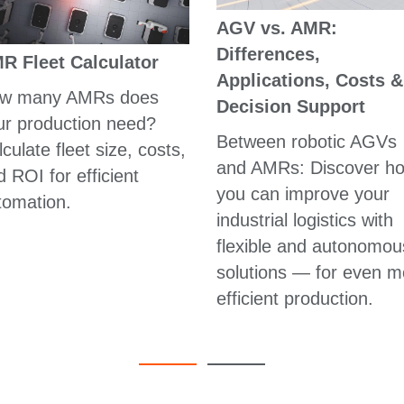
AGV vs. AMR:
Differences,
R Fleet Calculator
Applications, Costs &
w many AMRs does
Decision Support
ur production need?
Between robotic AGVs
culate fleet size, costs,
and AMRs: Discover h
 ROI for efficient
you can improve your
tomation.
industrial logistics with
flexible and autonomou
solutions — for even m
efficient production.