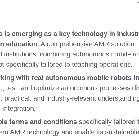
is emerging as a key technology in industr
n education.
A comprehensive AMR solution h
al institutions, combining autonomous mobile r
t specifically tailored to teaching operations.
king with real autonomous mobile robots ins
, test, and optimize autonomous processes dir
d, practical, and industry-relevant understandin
 integration.
le terms and conditions
specifically tailored 
ern AMR technology and enable its sustainable 