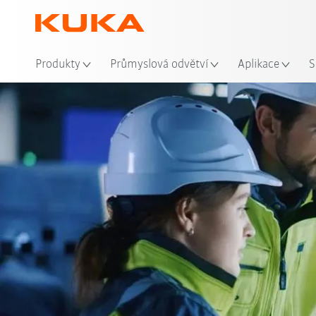
Mís
Produkty
Průmyslová odvětví
Aplikace
S