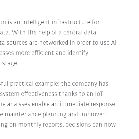
n is an intelligent infrastructure for
ata. With the help of a central data
ata sources are networked in order to use AI-
sses more efficient and identify
 stage.
sful practical example: the company has
l system effectiveness thanks to an IoT-
ime analyses enable an immediate response
ve maintenance planning and improved
lying on monthly reports, decisions can now