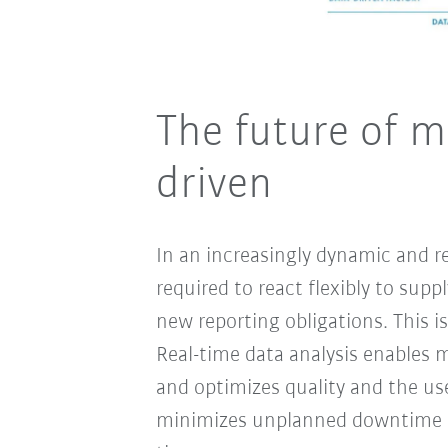
The future of m
driven
In an increasingly dynamic and r
required to react flexibly to sup
new reporting obligations. This i
Real-time data analysis enables 
and optimizes quality and the us
minimizes unplanned downtime an