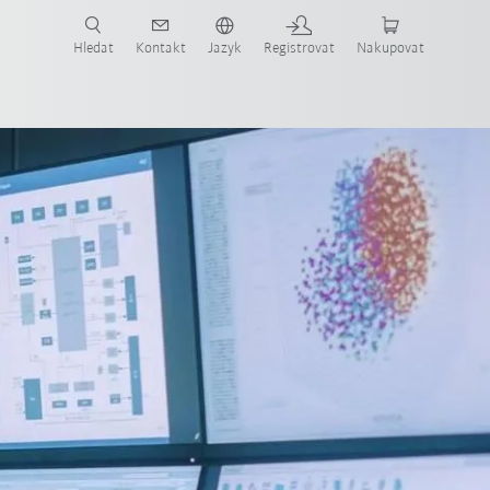
 KUKA případové studie a roboty pro váš obor a požadovanou aplikaci!
em KUKA!
Hledat
Kontakt
Jazyk
Registrovat
Nakupovat