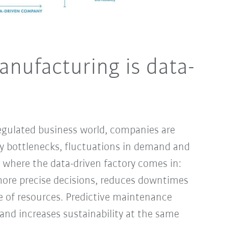
anufacturing is data-
egulated business world, companies are
ply bottlenecks, fluctuations in demand and
s where the data-driven factory comes in:
more precise decisions, reduces downtimes
e of resources. Predictive maintenance
d increases sustainability at the same