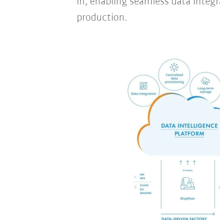
in, enabling seamless data integra
production.