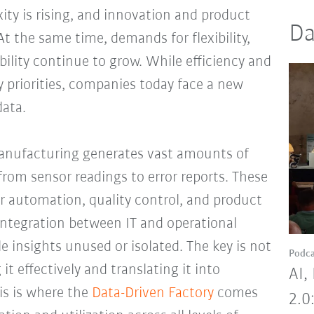
ity is rising, and innovation and product
Da
At the same time, demands for flexibility,
tability continue to grow. While efficiency and
 priorities, companies today face a new
data.
manufacturing generates vast amounts of
from sensor readings to error reports. These
or automation, quality control, and product
 integration between IT and operational
e insights unused or isolated. The key is not
Podca
it effectively and translating it into
AI,
s is where the
Data-Driven Factory
comes
2.0