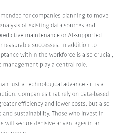
ommended for companies planning to move
analysis of existing data sources and
 predictive maintenance or AI-supported
st measurable successes. In addition to
ptance within the workforce is also crucial,
e management play a central role.
an just a technological advance - it is a
duction. Companies that rely on data-based
reater efficiency and lower costs, but also
 and sustainability. Those who invest in
e will secure decisive advantages in an