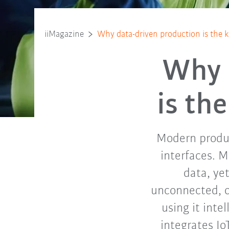
iiMagazine
Why data-driven production is the 
Why 
is th
Modern produc
interfaces. 
data, ye
unconnected, or
using it inte
integrates Io