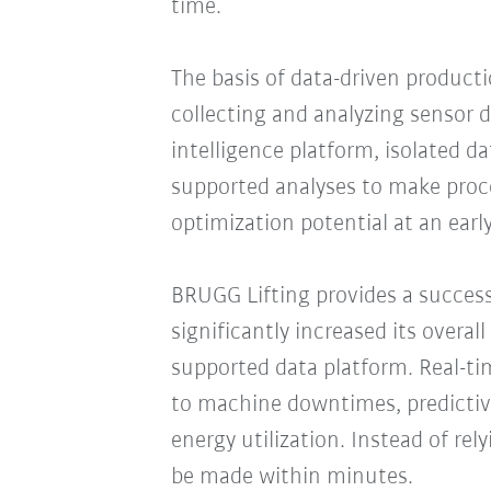
time.
The basis of data-driven productio
collecting and analyzing sensor d
intelligence platform, isolated d
supported analyses to make proce
optimization potential at an early
BRUGG Lifting provides a succes
significantly increased its overal
supported data platform. Real-t
to machine downtimes, predicti
energy utilization. Instead of re
be made within minutes.