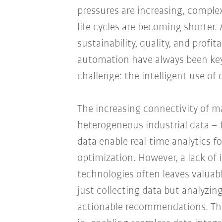
pressures are increasing, complex
life cycles are becoming shorter. 
sustainability, quality, and profi
automation have always been key
challenge: the intelligent use of 
The increasing connectivity of 
heterogeneous industrial data – 
data enable real-time analytics f
optimization. However, a lack of
technologies often leaves valuabl
just collecting data but analyzing 
actionable recommendations. Thi