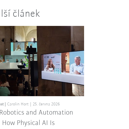
lší článek
st
Carolin Hort
25. června 2026
 Robotics and Automation
: How Physical AI Is