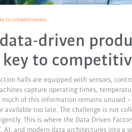
key to competitiveness
data-driven produ
e key to competiti
tion halls are equipped with sensors, control
Machines capture operating times, temperatu
t much of this information remains unused – 
 available too late. The challenge is not col
lligently. This is where the Data-Driven Factor
T, AI, and modern data architectures into a s