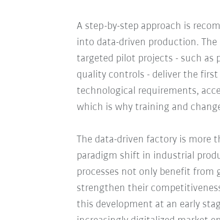
A step-by-step approach is rec
into data-driven production. The 
targeted pilot projects - such as
quality controls - deliver the fir
technological requirements, acce
which is why training and chang
The data-driven factory is more th
paradigm shift in industrial pro
processes not only benefit from g
strengthen their competitiveness
this development at an early stag