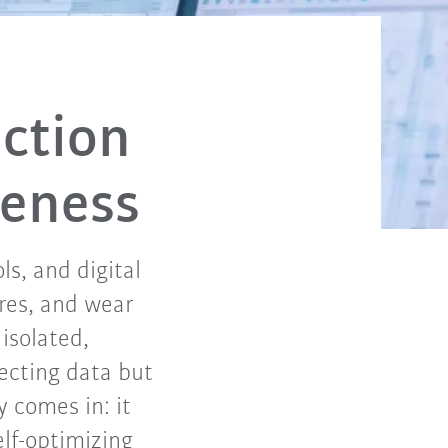
ction
veness
s, and digital
res, and wear
isolated,
lecting data but
y comes in: it
elf-optimizing