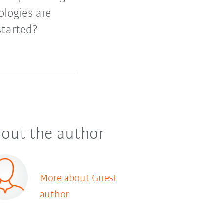
logies are
started?
out the author
More about Guest
author