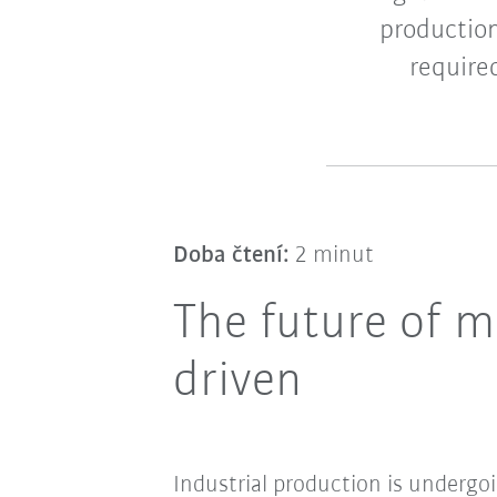
productio
require
Doba čtení:
2 minut
The future of m
driven
Industrial production is undergo