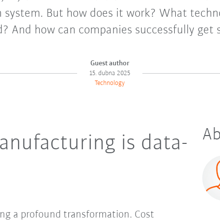
n system. But how does it work? What techno
d? And how can companies successfully get 
Guest author
15. dubna 2025
Technology
Ab
anufacturing is data-
ing a profound transformation. Cost