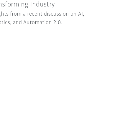
nsforming Industry
ghts from a recent discussion on AI,
tics, and Automation 2.0.