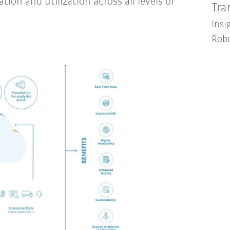
tion and utilization across all levels of
Tra
Insi
Robo