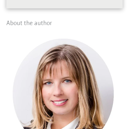
About the author