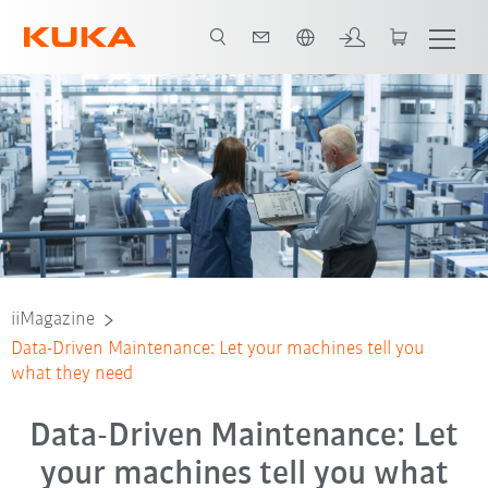
Čeština / Czech
iiMagazine
Data-Driven Maintenance: Let your machines tell you
what they need
Data-Driven Maintenance: Let
your machines tell you what