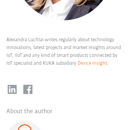
Alexandra Luchtai writes regularly about technology
innovations, latest projects and market insights around
IoT, IIoT and any kind of smart products connected by
IoT specialist and KUKA subsidiary
Device Insight
.
About the author