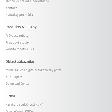
Technická hotline a poradenství
Kontakt
Kontakty pro média
Produkty & Služby
Průvodce roboty
Případové studie
Použité roboty KUKA
Oblast zákazníků
my.KUKA: Váš digitální zákaznický portál
KUKA Xpert
Download Center
Firma
Kariéra u společnosti KUKA
O společnosti KUKA