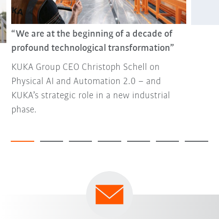
“We are at the beginning of a decade of
profound technological transformation”
KUKA Group CEO Christoph Schell on
Physical AI and Automation 2.0 – and
KUKA’s strategic role in a new industrial
phase.