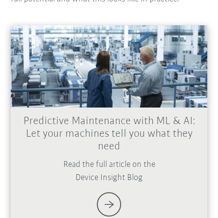
Predictive Maintenance with ML & AI:
Let your machines tell you what they
need
Read the full article on the
Device Insight Blog