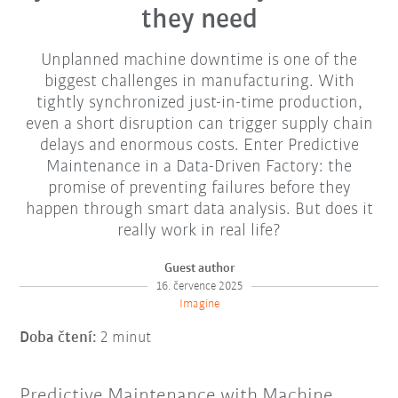
they need
Unplanned machine downtime is one of the
biggest challenges in manufacturing. With
tightly synchronized just-in-time production,
even a short disruption can trigger supply chain
delays and enormous costs. Enter Predictive
Maintenance in a Data-Driven Factory: the
promise of preventing failures before they
happen through smart data analysis. But does it
really work in real life?
Guest author
16. července 2025
Imagine
Doba čtení:
2 minut
Predictive Maintenance with Machine