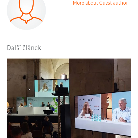
More about Guest author
Další článek