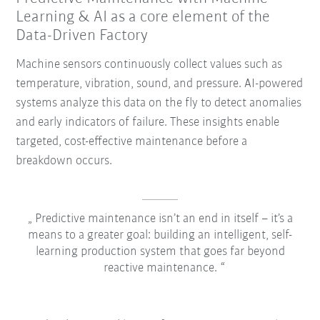
Learning & AI as a core element of the
Data-Driven Factory
Machine sensors continuously collect values such as
temperature, vibration, sound, and pressure. AI-powered
systems analyze this data on the fly to detect anomalies
and early indicators of failure. These insights enable
targeted, cost-effective maintenance before a
breakdown occurs.
Predictive maintenance isn’t an end in itself – it’s a
means to a greater goal: building an intelligent, self-
learning production system that goes far beyond
reactive maintenance.