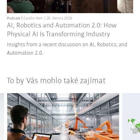
Podcast
Carolin Hort
25. června 2026
AI, Robotics and Automation 2.0: How
Physical AI Is Transforming Industry
Insights from a recent discussion on AI, Robotics, and
Automation 2.0.
To by Vás mohlo také zajímat