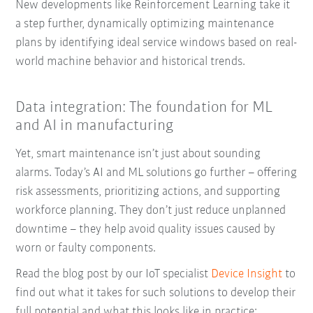
New developments like Reinforcement Learning take it
a step further, dynamically optimizing maintenance
plans by identifying ideal service windows based on real-
world machine behavior and historical trends.
Data integration: The foundation for ML
and AI in manufacturing
Yet, smart maintenance isn’t just about sounding
alarms. Today’s AI and ML solutions go further – offering
risk assessments, prioritizing actions, and supporting
workforce planning. They don’t just reduce unplanned
downtime – they help avoid quality issues caused by
worn or faulty components.
Read the blog post by our IoT specialist
Device Insight
to
find out what it takes for such solutions to develop their
full potential and what this looks like in practice: