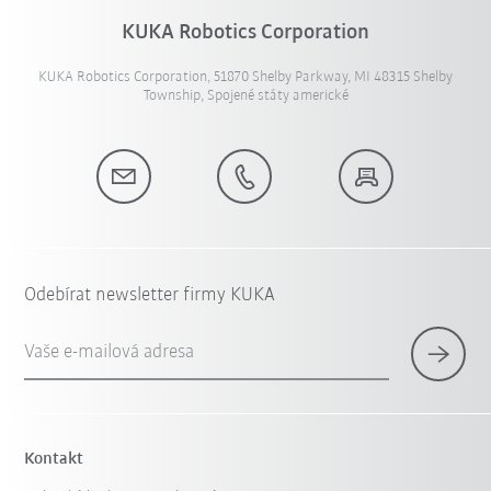
KUKA Robotics Corporation
KUKA Robotics Corporation, 51870 Shelby Parkway, MI 48315 Shelby
Township, Spojené státy americké
Odebírat newsletter firmy KUKA
Vaše e-mailová adresa
Kontakt