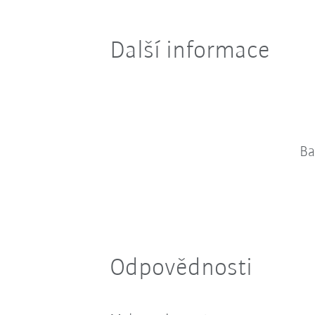
Další informace
Ba
Odpovědnosti