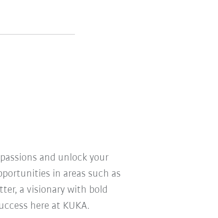
r passions and unlock your
pportunities in areas such as
ter, a visionary with bold
 success here at KUKA.