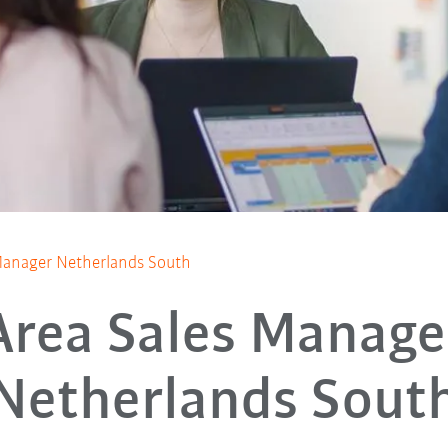
Manager Netherlands South
Area Sales Manage
Netherlands Sout