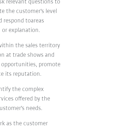
k relevant questions to
te the customer's level
nd respond toareas
 or explanation.
thin the sales territory
on at trade shows and
s opportunities, promote
e its reputation.
entify the complex
vices offered by the
customer's needs.
ork as the customer