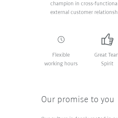
champion in cross-functional
external customer relationsh
Flexible
Great Tea
working hours
Spirit
Our promise to you