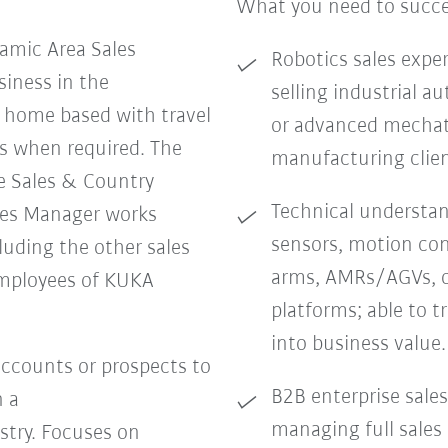
What you need to succ
amic Area Sales
Robotics sales exper
iness in the
selling industrial 
e home based with travel
or advanced mechatr
s when required. The
manufacturing clien
e Sales & Country
Technical understand
les Manager works
sensors, motion con
cluding the other sales
arms, AMRs/AGVs, o
mployees of KUKA
platforms; able to t
into business value.
ccounts or prospects to
B2B enterprise sales
n a
managing full sales
stry. Focuses on