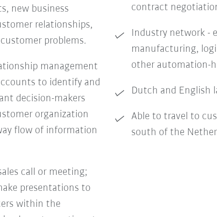
contract negotiatio
ts, new business
stomer relationships,
Industry network - e
c customer problems.
manufacturing, logi
other automation-h
lationship management
accounts to identify and
Dutch and English l
vant decision-makers
ustomer organization
Able to travel to cu
way flow of information
south of the Nethe
sales call or meeting;
 make presentations to
ers within the