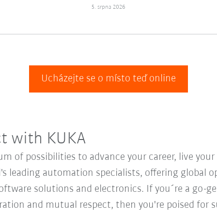
5. srpna 2026
Ucházejte se o místo teď online
ct with KUKA
 of possibilities to advance your career, live you
's leading automation specialists, offering global o
oftware solutions and electronics. If you´re a go-get
oration and mutual respect, then you're poised for