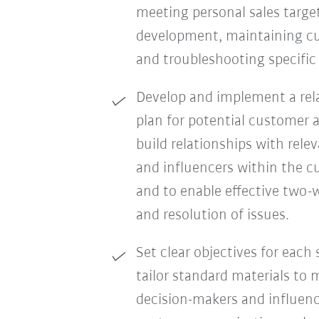
meeting personal sales targe
development, maintaining cu
and troubleshooting specifi
Develop and implement a re
plan for potential customer 
build relationships with rele
and influencers within the c
and to enable effective two-
and resolution of issues.
Set clear objectives for each 
tailor standard materials to
decision-makers and influenc