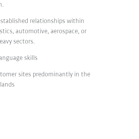
n.
stablished relationships within
stics, automotive, aerospace, or
eavy sectors.
anguage skills
stomer sites predominantly in the
rlands