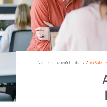
Nabídka pracovních míst
Area Sales 