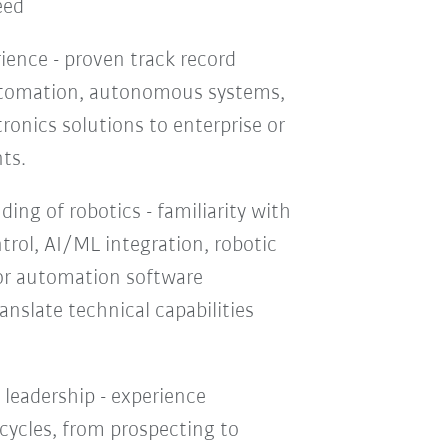
eed
ience - proven track record
automation, autonomous systems,
onics solutions to enterprise or
ts.
ing of robotics - familiarity with
trol, AI/ML integration, robotic
r automation software
ranslate technical capabilities
 leadership - experience
 cycles, from prospecting to