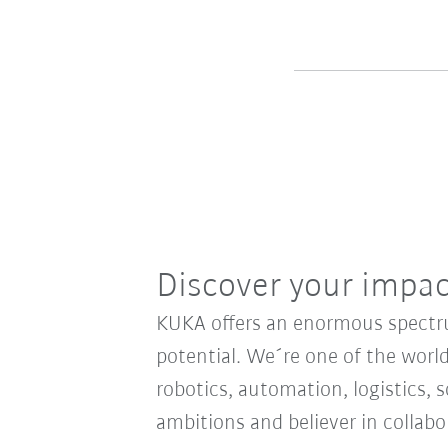
Discover your impa
KUKA offers an enormous spectrum
potential. We´re one of the world
robotics, automation, logistics, s
ambitions and believer in collab