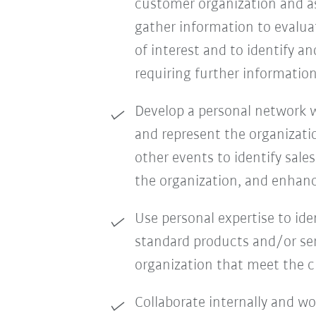
customer organization and as
gather information to evalua
of interest and to identify a
requiring further information
Develop a personal network wi
and represent the organizati
other events to identify sale
the organization, and enhanc
Use personal expertise to id
standard products and/or ser
organization that meet the 
Collaborate internally and w