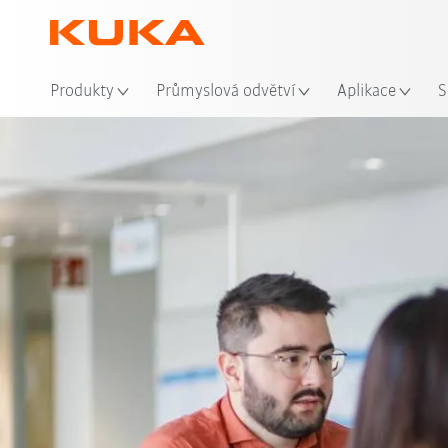
Mís
Produkty
Průmyslová odvětví
Aplikace
S