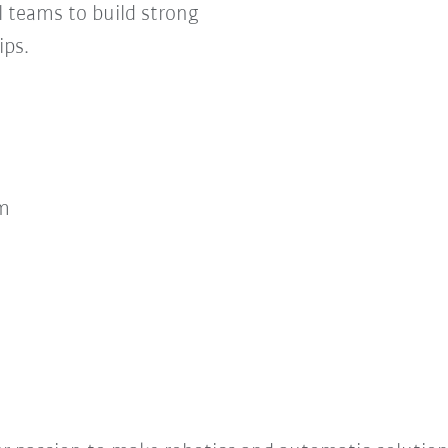
 teams to build strong
ips.
m