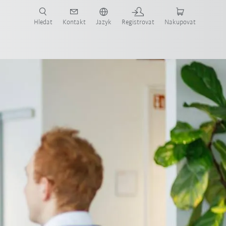
 KUKA případové studie a roboty pro váš obor a požadovanou aplikaci!
em KUKA!
Hledat
Kontakt
Jazyk
Registrovat
Nakupovat