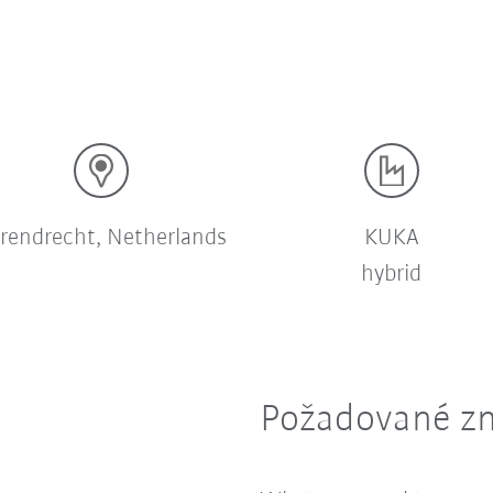
rendrecht, Netherlands
KUKA
hybrid
Požadované zn