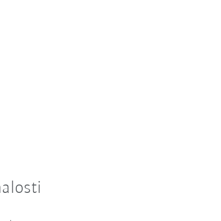
alosti