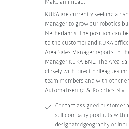
Make an impact
KUKA are currently seeking a dyn
Manager to grow our robotics bus
Netherlands. The position can b
to the customer and KUKA office
Area Sales Manager reports to th
Manager KUKA BNL. The Area Sa
closely with direct colleagues in
team members and with other e
Automatisering & Robotics N.V.
Contact assigned customer a
sell company products withi
designatedgeography or indu