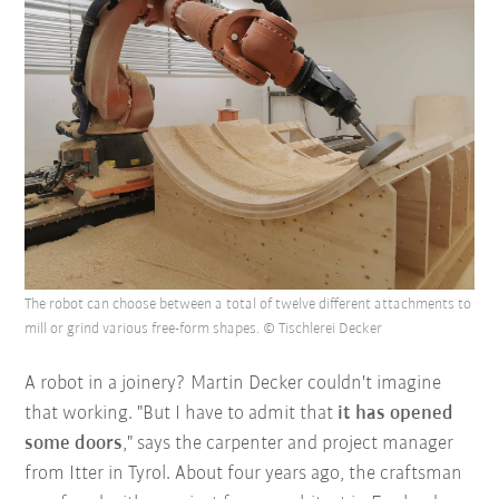
The robot can choose between a total of twelve different attachments to
mill or grind various free-form shapes. © Tischlerei Decker
A robot in a joinery? Martin Decker couldn't imagine
that working. "But I have to admit that
it has opened
some doors
," says the carpenter and project manager
from Itter in Tyrol. About four years ago, the craftsman