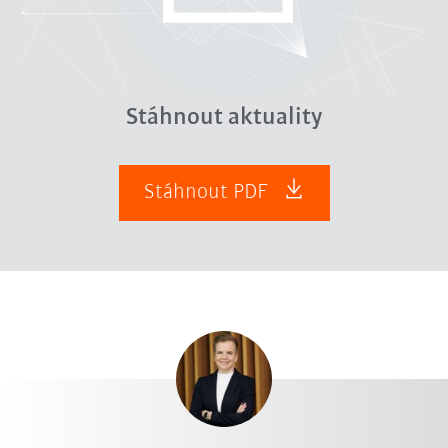
Stáhnout aktuality
Stáhnout PDF