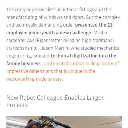
The company specializes in interior fittings and the
manufacturing of windows and doors. But the complex
and technically demanding order
presented the 21-
employee joinery with a new challenge
. Master
carpenter Axel Eigenstetter relied on high traditional
craftsmanship. His son Martin, who studied mechanical
engineering, brought
technical digitization into the
family business
-
and created a robot milling center of
impressive dimensions that is unique in the
woodworking trade to date
.
New Robot Colleague Enables Larger
Projects