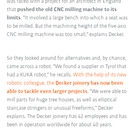
was faced with a project for an architect in England
that
pushed the old CNC milling machine to its
limits
. "It involved a large bench into which a seat was
to be milled. But the machining height of the five-axis
CNC milling machine was too small," explains Decker.
So they looked around for alternatives and, by chance,
came across a robot. "We found a supplier in Tyrol that
had a KUKA robot," he recalls.
With the help of its new
robotic colleague, the
Decker joinery has now been
able to tackle even larger projects
. "We were able to
mill parts for huge tree houses, as well as elliptical
staircase stringers or unusual freeforms," Decker
explains. The Decker joinery has 42 employees and has
been in operation worldwide for about 40 years.