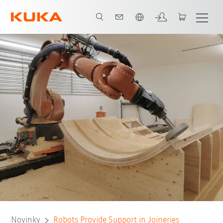
Čeština / Czech
Novinky
Robots Provide Support in Joineries