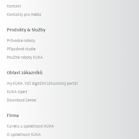
Kontakt
Kontakty pro média
Produkty & Služby
Průvodce roboty
Případové studie
Použité roboty KUKA
Oblast zákazníků
my.KUKA: Váš digitální zákaznický portál
KUKA Xpert
Download Center
Firma
Kariéra u společnosti KUKA
O společnosti KUKA