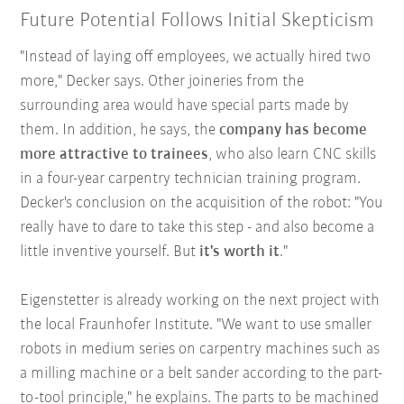
Future Potential Follows Initial Skepticism
"Instead of laying off employees, we actually hired two
more," Decker says. Other joineries from the
surrounding area would have special parts made by
them. In addition, he says, the
company has become
more attractive to trainees
, who also learn CNC skills
in a four-year carpentry technician training program.
Decker's conclusion on the acquisition of the robot: "You
really have to dare to take this step - and also become a
little inventive yourself. But
it's worth it
."
Eigenstetter is already working on the next project with
the local Fraunhofer Institute. "We want to use smaller
robots in medium series on carpentry machines such as
a milling machine or a belt sander according to the part-
to-tool principle," he explains. The parts to be machined