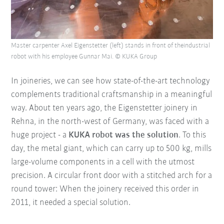
Master carpenter Axel Eigenstetter (left) stands in front of theindustrial
robot with his employee Gunnar Mai. © KUKA Group
In joineries, we can see how state-of-the-art technology
complements traditional craftsmanship in a meaningful
way. About ten years ago, the Eigenstetter joinery in
Rehna, in the north-west of Germany, was faced with a
huge project - a
KUKA robot was the solution
. To this
day, the metal giant, which can carry up to 500 kg, mills
large-volume components in a cell with the utmost
precision. A circular front door with a stitched arch for a
round tower: When the joinery received this order in
2011, it needed a special solution.