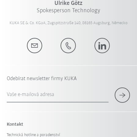
Ulrike Götz
Spokesperson Technology
KUKA SE & Co. KGaA, Zugspitzstraße 140, 86165 Augsburg, Německo
Odebírat newsletter firmy KUKA
Vaše e-mailová adresa
Kontakt
Technická hotline a poradenství