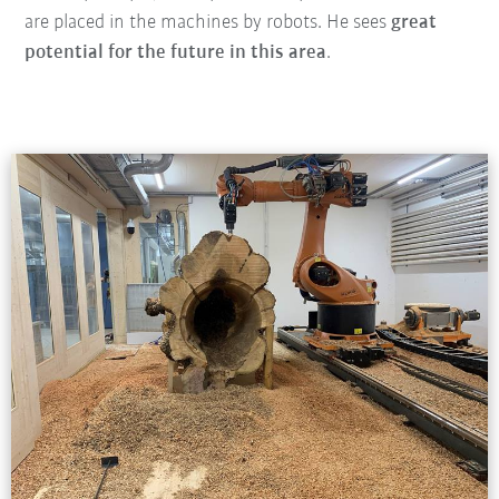
are placed in the machines by robots. He sees
great
potential for the future in this area
.