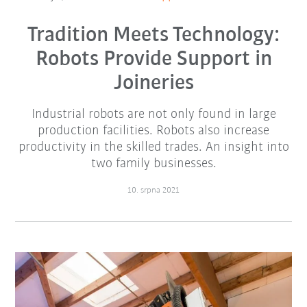
Tradition Meets Technology:
Robots Provide Support in
Joineries
Industrial robots are not only found in large
production facilities. Robots also increase
productivity in the skilled trades. An insight into
two family businesses.
10. srpna 2021