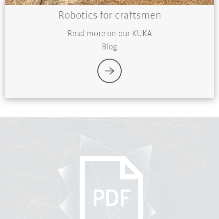
Robotics for craftsmen
Read more on our KUKA
Blog