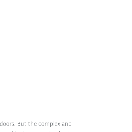
 doors. But the complex and