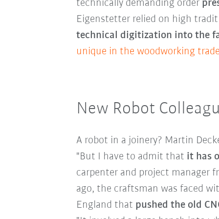
technically demanding order
pre
Eigenstetter relied on high trad
technical digitization into the 
unique in the woodworking trade
New Robot Colleagu
A robot in a joinery? Martin Deck
"But I have to admit that
it has
carpenter and project manager fro
ago, the craftsman was faced with
England that
pushed the old CNC