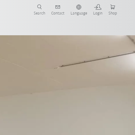
Search
Contact
Language
Login
Shop
now!