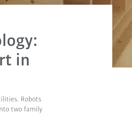
logy:
t in
ilities. Robots
into two family