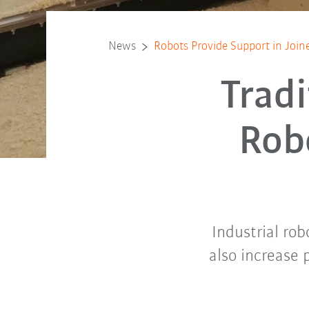
News
Robots Provide Support in Joine
Trad
Rob
Industrial rob
also increase 