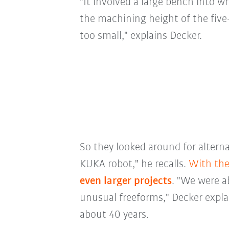
"It involved a large bench into w
the machining height of the fiv
too small," explains Decker.
So they looked around for alterna
KUKA robot," he recalls.
With the
even larger projects
. "We were ab
unusual freeforms," Decker expla
about 40 years.