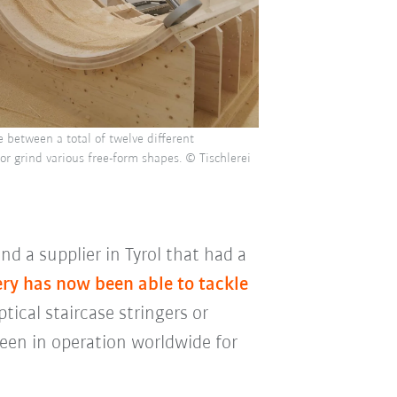
 between a total of twelve different
or grind various free-form shapes. © Tischlerei
d a supplier in Tyrol that had a
ery has now been able to tackle
ptical staircase stringers or
een in operation worldwide for