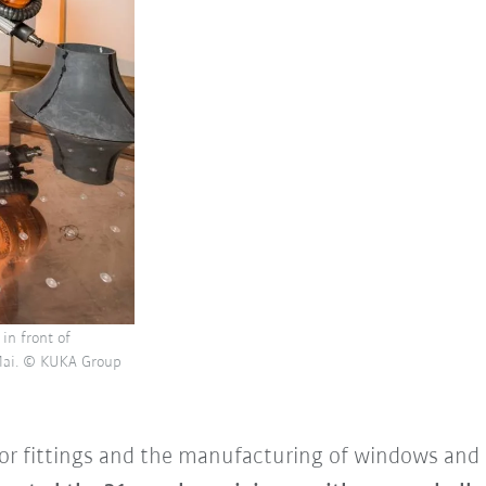
in front of
 Mai. © KUKA Group
ior fittings and the manufacturing of windows and