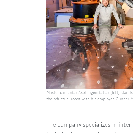
Master carpenter Axel Eigenstetter (left) stands 
theindustrial robot with his employee Gunnar
The company specializes in inter