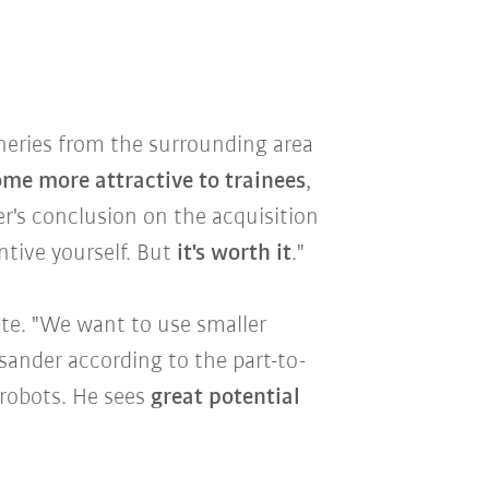
ineries from the surrounding area
e more attractive to trainees
,
er's conclusion on the acquisition
entive yourself. But
it's worth it
."
ute. "We want to use smaller
sander according to the part-to-
 robots. He sees
great potential