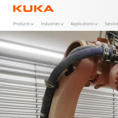
Loc
Products
Industries
Applications
Servic