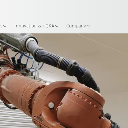
English
Guide!
ation
Start the KUKA Robot Guide 
es
Innovation & iiQKA
Company