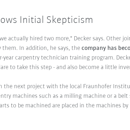
lows Initial Skepticism
 we actually hired two more," Decker says. Other jo
 them. In addition, he says, the
company has becom
ur-year carpentry technician training program. Deck
dare to take this step - and also become a little inv
n the next project with the local Fraunhofer Instit
ntry machines such as a milling machine or a belt 
 parts to be machined are placed in the machines by