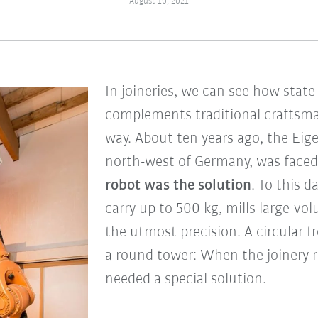
August 10, 2021
In joineries, we can see how state
complements traditional craftsma
way. About ten years ago, the Eige
north-west of Germany, was faced 
robot was the solution
. To this d
carry up to 500 kg, mills large-v
the utmost precision. A circular f
a round tower: When the joinery re
needed a special solution.