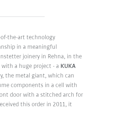
-of-the-art technology
nship in a meaningful
nstetter joinery in Rehna, in the
with a huge project - a
KUKA
ay, the metal giant, which can
olume components in a cell with
ront door with a stitched arch for
ceived this order in 2011, it