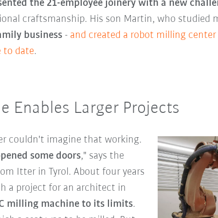
sented the 21-employee joinery with a new chall
itional craftsmanship. His son Martin, who studied
family business
-
and created a robot milling center
 to date
.
e Enables Larger Projects
er couldn't imagine that working.
 opened some doors
," says the
m Itter in Tyrol. About four years
 a project for an architect in
 milling machine to its limits
.