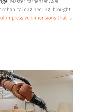
enge
. Master carpenter Axel
 mechanical engineering, brought
 of impressive dimensions that is