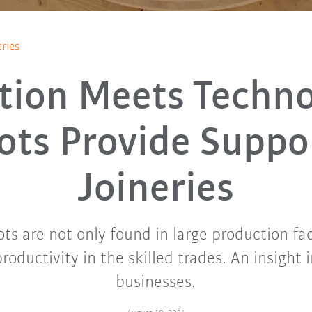
ries
ition Meets Techno
ots Provide Suppor
Joineries
ots are not only found in large production fac
productivity in the skilled trades. An insight 
businesses.