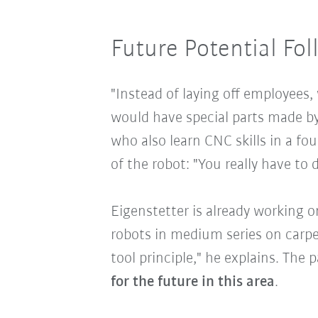
Future Potential Fol
"Instead of laying off employees,
would have special parts made by
who also learn CNC skills in a fo
of the robot: "You really have to 
Eigenstetter is already working o
robots in medium series on carpe
tool principle," he explains. The
for the future in this area
.