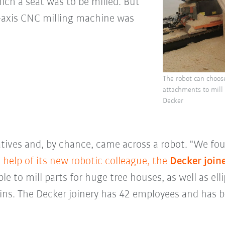
hich a seat was to be milled. But
e-axis CNC milling machine was
The robot can choose
attachments to mill 
Decker
tives and, by chance, came across a robot. "We foun
 help of its new robotic colleague, the
Decker join
le to mill parts for huge tree houses, as well as elli
ins. The Decker joinery has 42 employees and has b