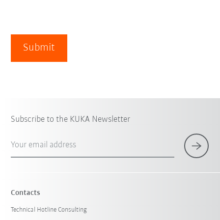
Submit
Subscribe to the KUKA Newsletter
Your email address
Contacts
Technical Hotline Consulting