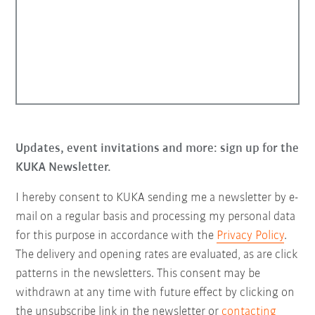
Updates, event invitations and more: sign up for the
KUKA Newsletter.
I hereby consent to KUKA sending me a newsletter by e-
mail on a regular basis and processing my personal data
for this purpose in accordance with the
Privacy Policy
.
The delivery and opening rates are evaluated, as are click
patterns in the newsletters. This consent may be
withdrawn at any time with future effect by clicking on
the unsubscribe link in the newsletter or
contacting