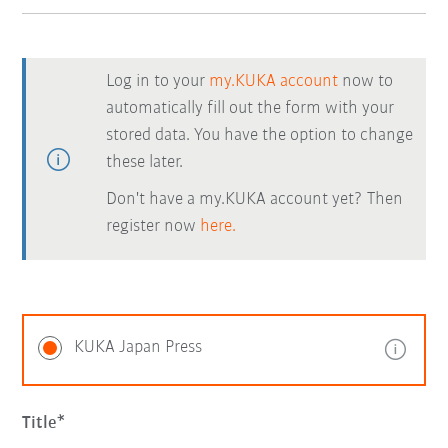
Log in to your
my.KUKA account
now to
automatically fill out the form with your
stored data. You have the option to change
these later.
Don't have a my.KUKA account yet? Then
register now
here.
KUKA Japan Press
Title