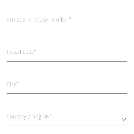
Street and house number
Postal code
City
Country / Region*