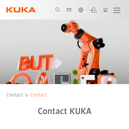
English
Contact
Contact
Contact KUKA