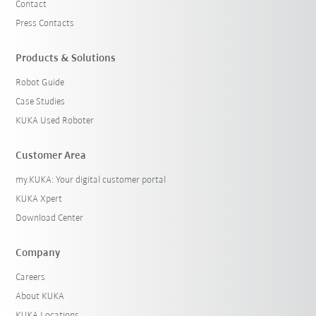
Contact
Press Contacts
Products & Solutions
Robot Guide
Case Studies
KUKA Used Roboter
Customer Area
my.KUKA: Your digital customer portal
KUKA Xpert
Download Center
Company
Careers
About KUKA
KUKA Locations