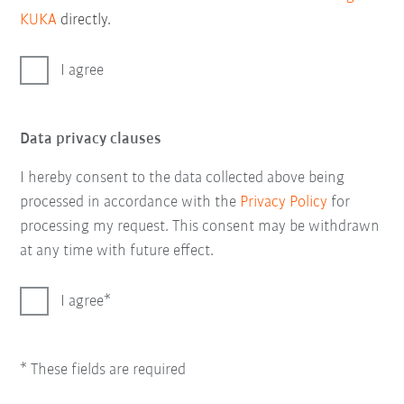
KUKA
directly.
I agree
Data privacy clauses
I hereby consent to the data collected above being
processed in accordance with the
Privacy Policy
for
processing my request. This consent may be withdrawn
at any time with future effect.
I agree
* These fields are required