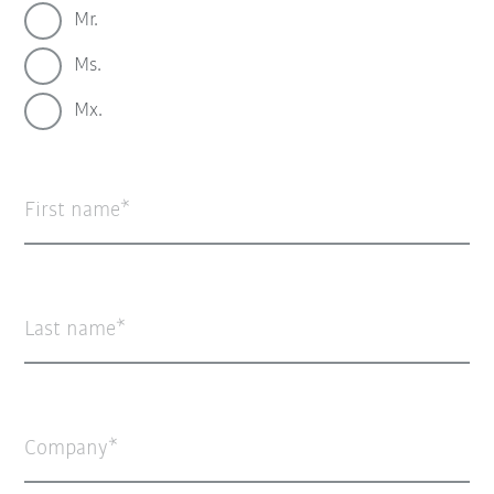
Mr.
Ms.
Mx.
First name
Last name
Company