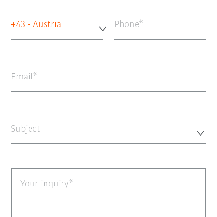
+43 - Austria
Phone
Email
Subject
Your inquiry