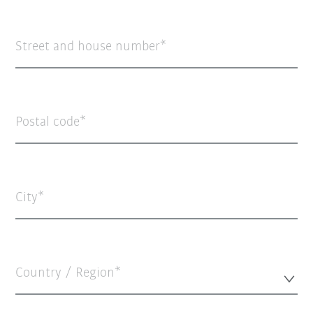
Street and house number
Postal code
City
Country / Region*