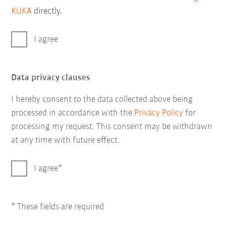
KUKA
directly.
I agree
Data privacy clauses
I hereby consent to the data collected above being
processed in accordance with the
Privacy Policy
for
processing my request. This consent may be withdrawn
at any time with future effect.
I agree
* These fields are required