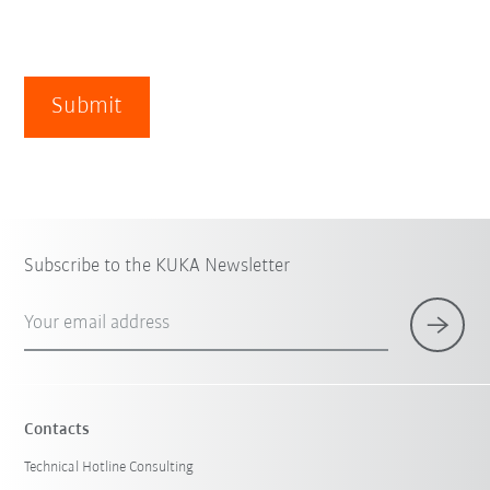
Submit
Subscribe to the KUKA Newsletter
Your email address
Contacts
Technical Hotline Consulting