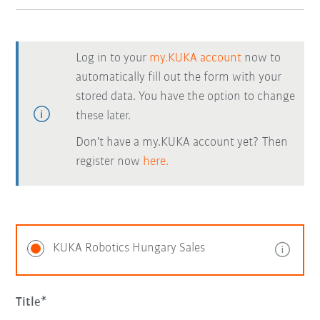
Log in to your
my.KUKA account
now to
automatically fill out the form with your
stored data. You have the option to change
these later.
Don't have a my.KUKA account yet? Then
register now
here.
KUKA Robotics Hungary Sales
Title