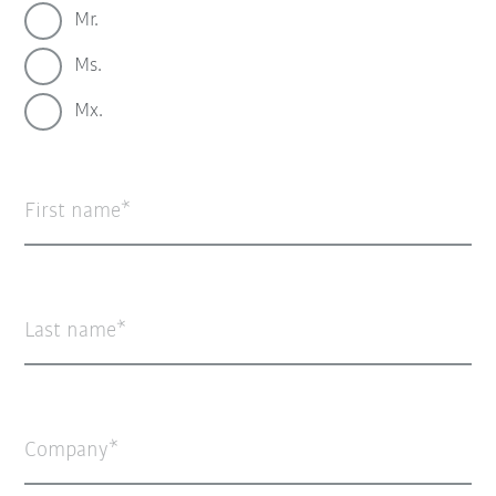
Mr.
Ms.
Mx.
First name
Last name
Company