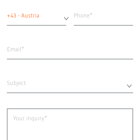
+43 - Austria
Phone
Email
Subject
Your inquiry