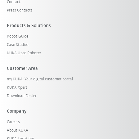
Contact
Press Contacts
Products & Solutions
Robot Guide
Case Studies
KUKA Used Roboter
Customer Area
my.KUKA: Your digital customer portal
KUKA Xpert
Download Center
Company
Careers
About KUKA
KUKA Locations