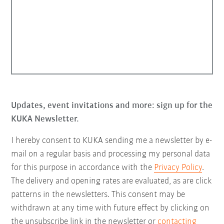
Updates, event invitations and more: sign up for the
KUKA Newsletter.
I hereby consent to KUKA sending me a newsletter by e-
mail on a regular basis and processing my personal data
for this purpose in accordance with the
Privacy Policy
.
The delivery and opening rates are evaluated, as are click
patterns in the newsletters. This consent may be
withdrawn at any time with future effect by clicking on
the unsubscribe link in the newsletter or
contacting