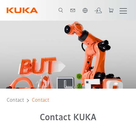
English
Contact
Contact
Contact KUKA