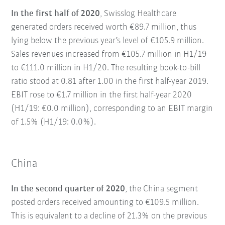
In the first half of 2020
, Swisslog Healthcare
generated orders received worth €89.7 million, thus
lying below the previous year’s level of €105.9 million.
Sales revenues increased from €105.7 million in H1/19
to €111.0 million in H1/20. The resulting book-to-bill
ratio stood at 0.81 after 1.00 in the first half-year 2019.
EBIT rose to €1.7 million in the first half-year 2020
(H1/19: €0.0 million), corresponding to an EBIT margin
of 1.5% (H1/19: 0.0%).
China
In the second quarter of 2020
, the China segment
posted orders received amounting to €109.5 million.
This is equivalent to a decline of 21.3% on the previous