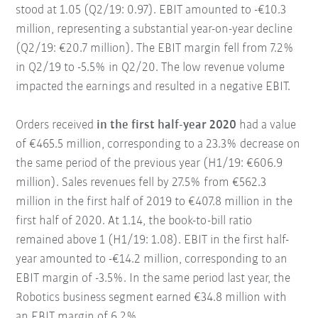
stood at 1.05 (Q2/19: 0.97). EBIT amounted to -€10.3
million, representing a substantial year-on-year decline
(Q2/19: €20.7 million). The EBIT margin fell from 7.2%
in Q2/19 to -5.5% in Q2/20. The low revenue volume
impacted the earnings and resulted in a negative EBIT.
Orders received
in the first half-year 2020
had a value
of €465.5 million, corresponding to a 23.3% decrease on
the same period of the previous year (H1/19: €606.9
million). Sales revenues fell by 27.5% from €562.3
million in the first half of 2019 to €407.8 million in the
first half of 2020. At 1.14, the book-to-bill ratio
remained above 1 (H1/19: 1.08). EBIT in the first half-
year amounted to -€14.2 million, corresponding to an
EBIT margin of -3.5%. In the same period last year, the
Robotics business segment earned €34.8 million with
an EBIT margin of 6.2%.