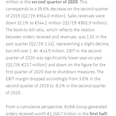
million in the
second quarter of 2020
. This
corresponds to a 39.6% decrease on the second quarter
of 2019 (Q2/19: €914.0 million). Sales revenues were
down 32.1% to €544.2 million (Q2/19: €801.9 million).
The book-to-bill ratio, which reflects the relation
between orders received and revenues, was 1.01 in the
past quarter (Q2/19: 1.14), representing a slight decline,
but still over 1. At -€43.9 million, EBIT in the second
quarter of 2020 was significantly lower year-on-year
(Q2/19: €23.7 million) and down on the figure for the
first quarter of 2020 due to shutdown measures. The
EBIT margin dropped accordingly from 3.0% in the
second quarter of 2019 to -8.1% in the second quarter
of 2020.
From a cumulative perspective, KUKA Group generated
orders received worth €1,240.7 million in the
first half-