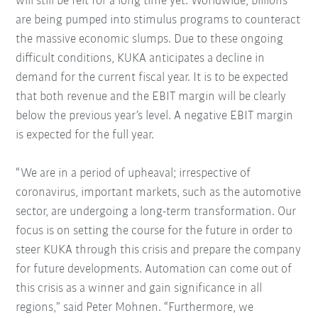
will still be felt for a long time yet. Worldwide, billions
are being pumped into stimulus programs to counteract
the massive economic slumps. Due to these ongoing
difficult conditions, KUKA anticipates a decline in
demand for the current fiscal year. It is to be expected
that both revenue and the EBIT margin will be clearly
below the previous year’s level. A negative EBIT margin
is expected for the full year.
“We are in a period of upheaval; irrespective of
coronavirus, important markets, such as the automotive
sector, are undergoing a long-term transformation. Our
focus is on setting the course for the future in order to
steer KUKA through this crisis and prepare the company
for future developments. Automation can come out of
this crisis as a winner and gain significance in all
regions,” said Peter Mohnen. “Furthermore, we