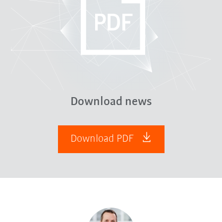
Download news
Download PDF