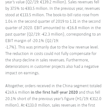
year’s value (Q2/19: €139.2 million). Sales revenues fell
by 37.5% to €83.5 million. In the previous year, revenues
stood at €133.5 million. The book-to-bill ratio rose from
1.04 in the second quarter of 2019 to 1.31 in the second
quarter of 2020. EBIT amounted to -€16.8 million in the
past quarter (Q2/19: -€2.3 million), corresponding to an
EBIT margin of -20.1% (Q2/19:
-1.7%). This was primarily due to the low revenue level.
The reduction in costs could not fully compensate for
the sharp decline in sales revenues. Furthermore,
deteriorations in customer projects also had a negative
impact on earnings.
Altogether, orders received in the China segment totaled
€249.4 million
in the first half-year 2020
and thus fell
20.1% short of the previous year’s figure (H1/19: €312.0
million). At €133.0 million, sales revenues in the first