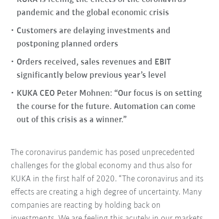
pandemic and the global economic crisis
Customers are delaying investments and
postponing planned orders
Orders received, sales revenues and EBIT
significantly below previous year’s level
KUKA CEO Peter Mohnen: “Our focus is on setting
the course for the future. Automation can come
out of this crisis as a winner.”
The coronavirus pandemic has posed unprecedented
challenges for the global economy and thus also for
KUKA in the first half of 2020. “The coronavirus and its
effects are creating a high degree of uncertainty. Many
companies are reacting by holding back on
investments. We are feeling this acutely in our markets,