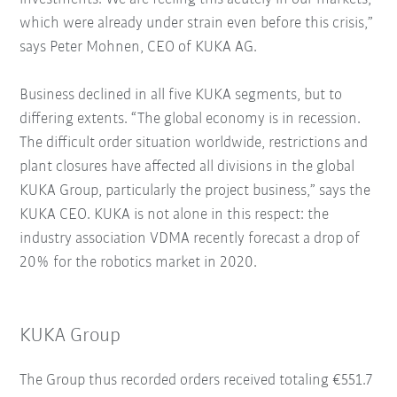
which were already under strain even before this crisis,”
says Peter Mohnen, CEO of KUKA AG.
Business declined in all five KUKA segments, but to
differing extents. “The global economy is in recession.
The difficult order situation worldwide, restrictions and
plant closures have affected all divisions in the global
KUKA Group, particularly the project business,” says the
KUKA CEO. KUKA is not alone in this respect: the
industry association VDMA recently forecast a drop of
20% for the robotics market in 2020.
KUKA Group
The Group thus recorded orders received totaling €551.7