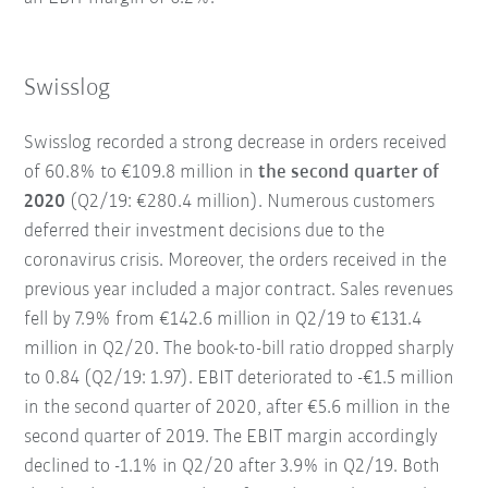
Swisslog
Swisslog recorded a strong decrease in orders received
of 60.8% to €109.8 million in
the second quarter of
2020
(Q2/19: €280.4 million). Numerous customers
deferred their investment decisions due to the
coronavirus crisis. Moreover, the orders received in the
previous year included a major contract. Sales revenues
fell by 7.9% from €142.6 million in Q2/19 to €131.4
million in Q2/20. The book-to-bill ratio dropped sharply
to 0.84 (Q2/19: 1.97). EBIT deteriorated to -€1.5 million
in the second quarter of 2020, after €5.6 million in the
second quarter of 2019. The EBIT margin accordingly
declined to -1.1% in Q2/20 after 3.9% in Q2/19. Both