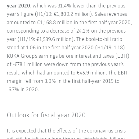
year 2020
, which was 31.4% lower than the previous
year’s figure (H1/19: €1,809.2 million). Sales revenues
amounted to €1,168.8 million in the first half-year 2020,
corresponding to a decrease of 24.1% on the previous
year (H1/19: €1,539.6 million). The book-to-bill ratio
stood at 1.06 in the first half-year 2020 (H1/19: 1.18).
KUKA Group’s earnings before interest and taxes (EBIT)
of -€78.1 million were down from the previous year’s
result, which had amounted to €45.9 million. The EBIT
margin fell from 3.0% in the first half-year 2019 to
-6.7% in 2020.
Outlook for fiscal year 2020
It is expected that the effects of the coronavirus crisis