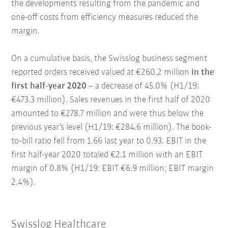
the developments resulting from the pandemic and
one-off costs from efficiency measures reduced the
margin.
On a cumulative basis, the Swisslog business segment
reported orders received valued at €260.2 million
in the
first half-year 2020
– a decrease of 45.0% (H1/19:
€473.3 million). Sales revenues in the first half of 2020
amounted to €278.7 million and were thus below the
previous year’s level (H1/19: €284.6 million). The book-
to-bill ratio fell from 1.66 last year to 0.93. EBIT in the
first half-year 2020 totaled €2.1 million with an EBIT
margin of 0.8% (H1/19: EBIT €6.9 million; EBIT margin
2.4%).
Swisslog Healthcare