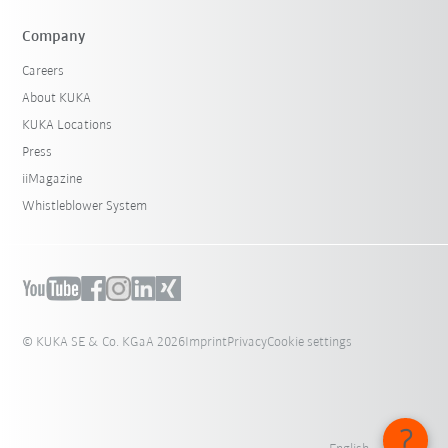
Company
Careers
About KUKA
KUKA Locations
Press
iiMagazine
Whistleblower System
© KUKA SE & Co. KGaA 2026
Imprint
Privacy
Cookie settings