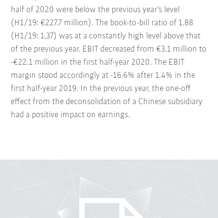
half of 2020 were below the previous year’s level
(H1/19: €227.7 million). The book-to-bill ratio of 1.88
(H1/19: 1.37) was at a constantly high level above that
of the previous year. EBIT decreased from €3.1 million to
-€22.1 million in the first half-year 2020. The EBIT
margin stood accordingly at -16.6% after 1.4% in the
first half-year 2019. In the previous year, the one-off
effect from the deconsolidation of a Chinese subsidiary
had a positive impact on earnings.