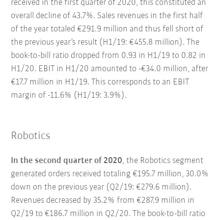
received in the first quarter of 2020, this constituted an
overall decline of 43.7%. Sales revenues in the first half
of the year totaled €291.9 million and thus fell short of
the previous year’s result (H1/19: €455.8 million). The
book-to-bill ratio dropped from 0.93 in H1/19 to 0.82 in
H1/20. EBIT in H1/20 amounted to -€34.0 million, after
€17.7 million in H1/19. This corresponds to an EBIT
margin of -11.6% (H1/19: 3.9%).
Robotics
In the second quarter of 2020
, the Robotics segment
generated orders received totaling €195.7 million, 30.0%
down on the previous year (Q2/19: €279.6 million).
Revenues decreased by 35.2% from €287.9 million in
Q2/19 to €186.7 million in Q2/20. The book-to-bill ratio