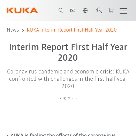
English
News
KUKA Interim Report First Half Year 2020
Interim Report First Half Year
2020
Coronavirus pandemic and economic crisis: KUKA
confronted with challenges in the first half-year
2020
5 August 2020
KUKA is feeling the effects of the coronavirus