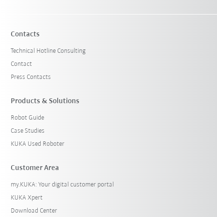
Contacts
Technical Hotline Consulting
Contact
Press Contacts
Products & Solutions
Robot Guide
Case Studies
KUKA Used Roboter
Customer Area
my.KUKA: Your digital customer portal
KUKA Xpert
Download Center