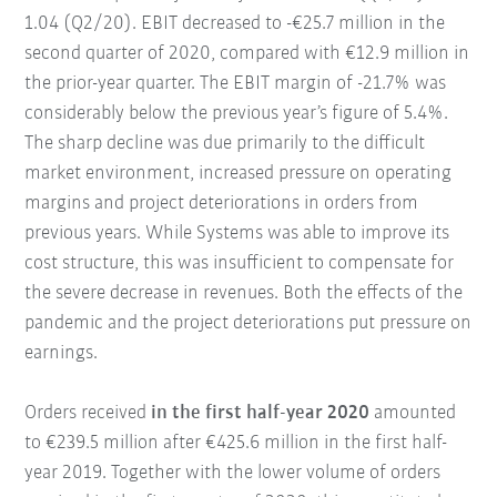
1.04 (Q2/20). EBIT decreased to -€25.7 million in the
second quarter of 2020, compared with €12.9 million in
the prior-year quarter. The EBIT margin of -21.7% was
considerably below the previous year’s figure of 5.4%.
The sharp decline was due primarily to the difficult
market environment, increased pressure on operating
margins and project deteriorations in orders from
previous years. While Systems was able to improve its
cost structure, this was insufficient to compensate for
the severe decrease in revenues. Both the effects of the
pandemic and the project deteriorations put pressure on
earnings.
Orders received
in the first half-year 2020
amounted
to €239.5 million after €425.6 million in the first half-
year 2019. Together with the lower volume of orders