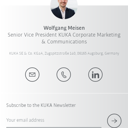
Wolfgang Meisen
Senior Vice President KUKA Corporate Marketing
& Communications
KUKA SE & Co. KGaA, Zugspitzstraße 140, 86165 Augsburg, Germany
Subscribe to the KUKA Newsletter
Your email address