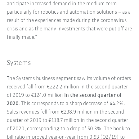
anticipate increased demand in the medium term –
particularly for robotics and automation solutions – as a
result of the experiences made during the coronavirus
crisis and as the many investments that were put off are
finally made.”
Systems
The Systems business segment saw its volume of orders
received fall from €222.2 million in the second quarter
of 2019 to €124.0 million
in the second quarter of
2020
. This corresponds to a sharp decrease of 44.2%.
Sales revenues fell from €238.9 million in the second
quarter of 2019 to €118.7 million in the second quarter
of 2020, corresponding to a drop of 50.3%. The book-to-
bill ratio improved year-on-year from 0.93 (Q2/19) to