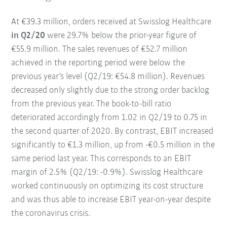
At €39.3 million, orders received at Swisslog Healthcare
in Q2/20
were 29.7% below the prior-year figure of
€55.9 million. The sales revenues of €52.7 million
achieved in the reporting period were below the
previous year’s level (Q2/19: €54.8 million). Revenues
decreased only slightly due to the strong order backlog
from the previous year. The book-to-bill ratio
deteriorated accordingly from 1.02 in Q2/19 to 0.75 in
the second quarter of 2020. By contrast, EBIT increased
significantly to €1.3 million, up from -€0.5 million in the
same period last year. This corresponds to an EBIT
margin of 2.5% (Q2/19: -0.9%). Swisslog Healthcare
worked continuously on optimizing its cost structure
and was thus able to increase EBIT year-on-year despite
the coronavirus crisis.