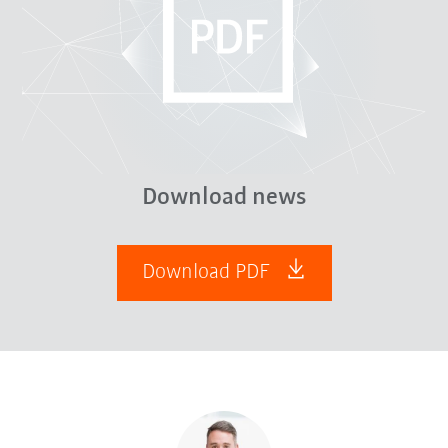
Download news
Download PDF