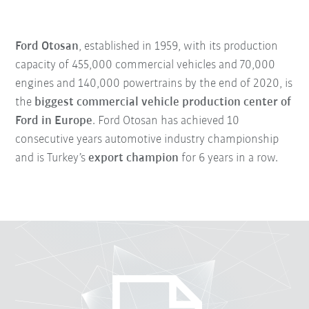
Ford Otosan
, established in 1959, with its production
capacity of 455,000 commercial vehicles and 70,000
engines and 140,000 powertrains by the end of 2020, is
the
biggest commercial vehicle production center of
Ford in Europe
. Ford Otosan has achieved 10
consecutive years automotive industry championship
and is Turkey’s
export champion
for 6 years in a row.