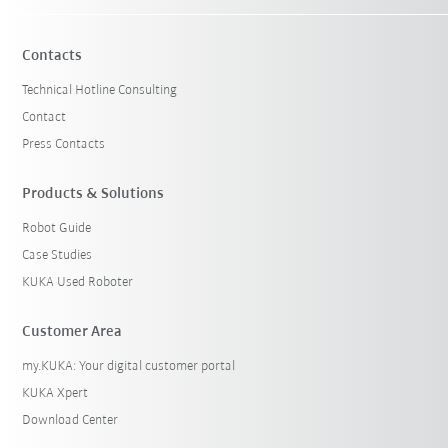
Contacts
Technical Hotline Consulting
Contact
Press Contacts
Products & Solutions
Robot Guide
Case Studies
KUKA Used Roboter
Customer Area
my.KUKA: Your digital customer portal
KUKA Xpert
Download Center