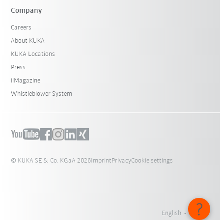
Company
Careers
About KUKA
KUKA Locations
Press
iiMagazine
Whistleblower System
© KUKA SE & Co. KGaA 2026
Imprint
Privacy
Cookie settings
English - Austria