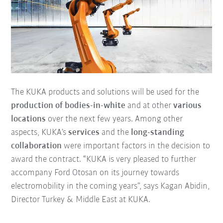
The KUKA products and solutions will be used for the
production of bodies-in-white
and at other
various
locations
over the next few years. Among other
aspects, KUKA’s
services
and the
long-standing
collaboration
were important factors in the decision to
award the contract. “KUKA is very pleased to further
accompany Ford Otosan on its journey towards
electromobility in the coming years”, says Kagan Abidin,
Director Turkey & Middle East at KUKA.