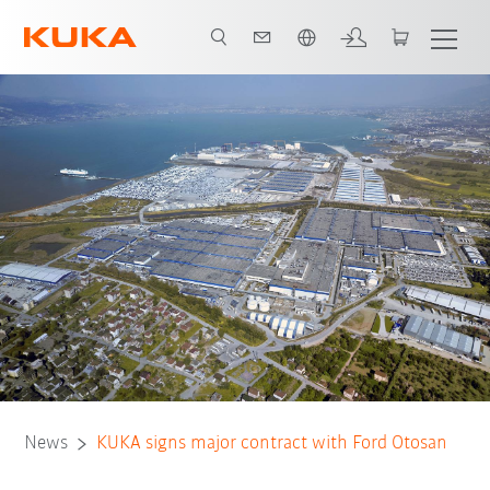
English
News
KUKA signs major contract with Ford Otosan