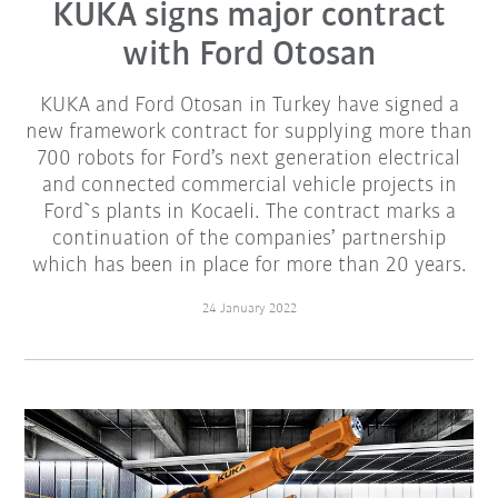
KUKA signs major contract
with Ford Otosan
KUKA and Ford Otosan in Turkey have signed a
new framework contract for supplying more than
700 robots for Ford’s next generation electrical
and connected commercial vehicle projects in
Ford`s plants in Kocaeli. The contract marks a
continuation of the companies’ partnership
which has been in place for more than 20 years.
24 January 2022