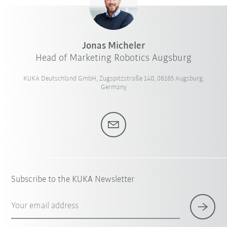
Jonas Micheler
Head of Marketing Robotics Augsburg
KUKA Deutschland GmbH, Zugspitzstraße 140, 86165 Augsburg,
Germany
Subscribe to the KUKA Newsletter
Your email address