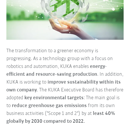
The transformation to a greener economy is
progressing. As a technology group with a focus on
robotics and automation, KUKA enables
energy-
efficient and resource-saving production
. In addition,
KUKA is working to
improve sustainability within its
own company
. The KUKA Executive Board has therefore
adopted
key environmental targets
: The main goal is
to
reduce greenhouse gas emissions
from its own
business activities ("Scope 1 and 2") by at
least 40%
globally by 2030 compared to 2022.