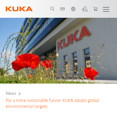
English
News
For a more sustainable future: KUKA adopts global
environmental targets