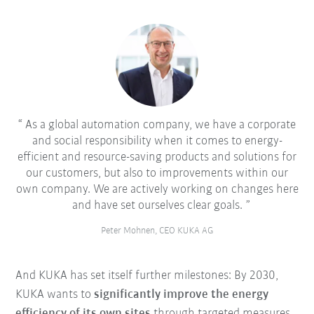
As a global automation company, we have a corporate
and social responsibility when it comes to energy-
efficient and resource-saving products and solutions for
our customers, but also to improvements within our
own company. We are actively working on changes here
and have set ourselves clear goals.
Peter Mohnen, CEO KUKA AG
And KUKA has set itself further milestones: By 2030,
KUKA wants to
significantly improve the energy
efficiency of its own sites
through targeted measures