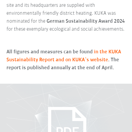
site and its headquarters are supplied with
environmentally friendly district heating. KUKA was
nominated for the
G
erman Sustainability Award 2024
for these exemplary ecological and social achievements.
All figures and measures can be found
in the KUKA
Sustainability Report and on KUKA`s website
. The
report is published annually at the end of April.