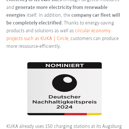
and
generate more electricity from renewable
energies
itself. In addition, the
company car fleet will
be completely electrified
. Thanks to energy-saving
products and solutions as well as
circular economy
projects such as KUKA | Circle
, customers can produce
more ressource-efficiently.
KUKA already uses 150 charging stations at its Augsburg