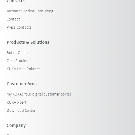
Contacts
Technical Hotline Consulting
Contact
Press Contacts
Products & Solutions
Robot Guide
Case Studies
KUKA Used Roboter
Customer Area
my.KUKA: Your digital customer portal
KUKA Xpert
Download Center
Company