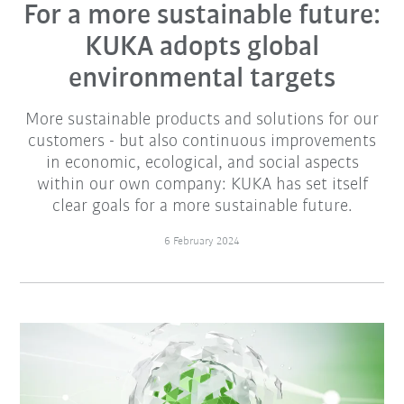
For a more sustainable future:
KUKA adopts global
environmental targets
More sustainable products and solutions for our
customers - but also continuous improvements
in economic, ecological, and social aspects
within our own company: KUKA has set itself
clear goals for a more sustainable future.
6 February 2024