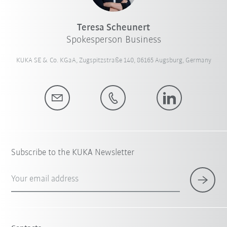
Teresa Scheunert
Spokesperson Business
KUKA SE & Co. KGaA, Zugspitzstraße 140, 86165 Augsburg, Germany
Subscribe to the KUKA Newsletter
Your email address