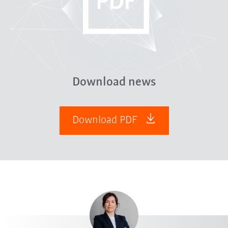
Download news
Download PDF