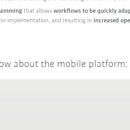
gramming
that allows
workflows to be quickly ada
for implementation, and resulting in
increased ope
ow about the mobile platform: 