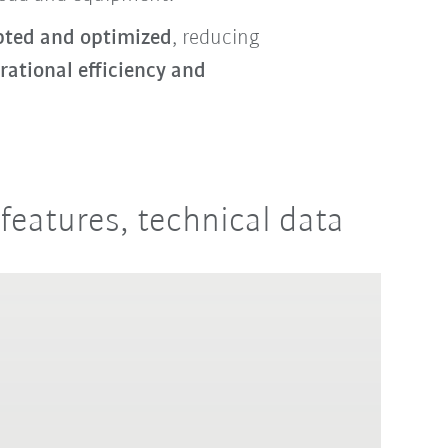
pted and optimized
, reducing
rational efficiency and
features, technical data