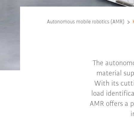
Autonomous mobile robotics (AMR)
The autonomou
material sup
With its cutt
load identific
AMR offers a p
i