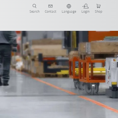
Search
Contact
Language
Login
Shop
Product brochure