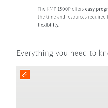
The KMP 1500P offers
easy pro
the time and resources required 
flexibility.
Everything you need to kn