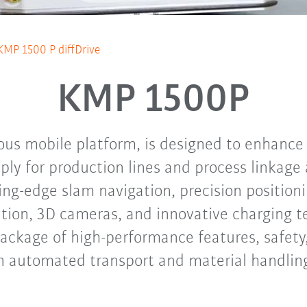
KMP 1500 P diffDrive
KMP 1500P
s mobile platform, is designed to enhance i
ply for production lines and process linkage 
ing-edge slam navigation, precision positio
ation, 3D cameras, and innovative charging t
ackage of high-performance features, safety, 
n automated transport and material handlin