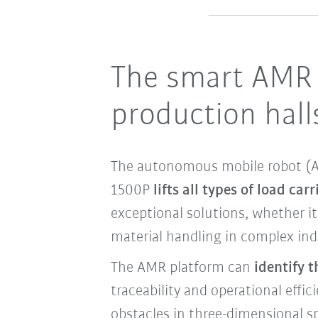
The smart AMR 
production hal
The autonomous mobile robot (AM
1500P
lifts all types of load carr
exceptional solutions, whether i
material handling in complex ind
The AMR platform can
identify 
traceability and operational effic
obstacles in three-dimensional s