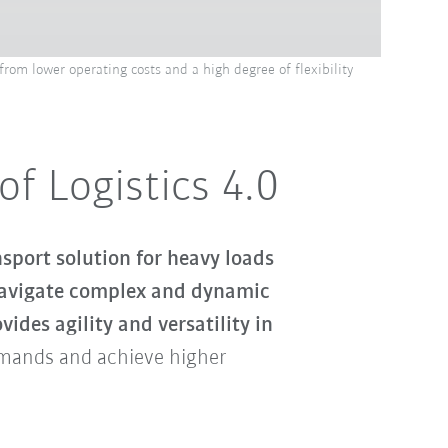
rom lower operating costs and a high degree of flexibility
f Logistics 4.0
port solution for heavy loads
avigate complex and dynamic
vides agility and versatility in
emands and achieve higher