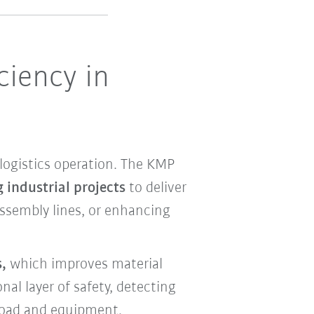
ciency in
ogistics operation. The KMP
 industrial projects
to deliver
assembly lines, or enhancing
,
which improves material
nal layer of safety, detecting
 load and equipment.