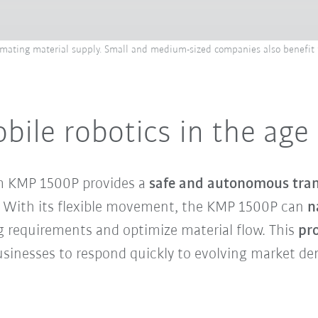
tomating material supply. Small and medium-sized companies also benefit f
le robotics in the age o
m KMP 1500P provides a
safe and autonomous trans
rs. With its flexible movement, the KMP 1500P can
n
g requirements and optimize material flow. This
pro
businesses to respond quickly to evolving market d