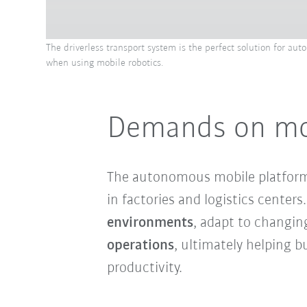
The driverless transport system is the perfect solution for au
when using mobile robotics.
Demands on mobi
The autonomous mobile platfor
in factories and logistics cente
environments
, adapt to changin
operations
, ultimately helping 
productivity.