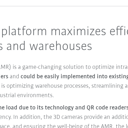
platform maximizes effi
ls and warehouses
R) is a game-changing solution to optimize intral
iers
and
could be easily implemented into existing
t is optimizing warehouse processes, streamlining 
ustrial environments.
the load due to its technology and QR code readers
iency. In addition, the 3D cameras provide an additio
pace, and ensuring the well-being of the AMR, the