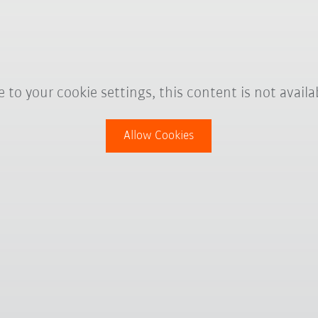
 to your cookie settings, this content is not availa
Allow Cookies