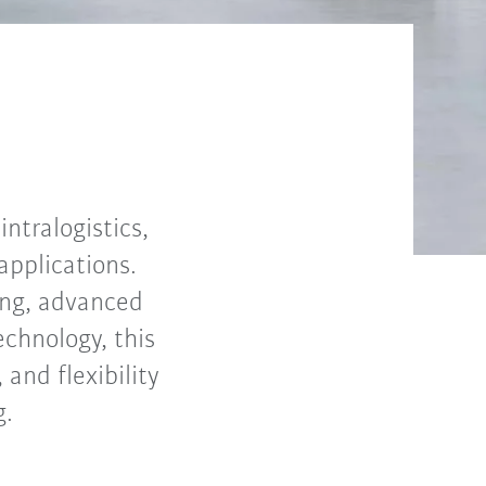
ntralogistics,
applications.
ning, advanced
echnology, this
and flexibility
g.