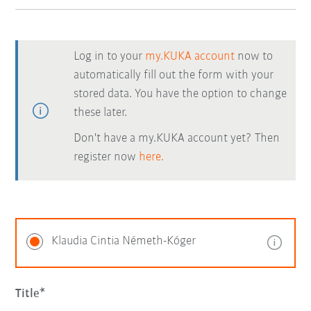
Log in to your
my.KUKA account
now to
automatically fill out the form with your
stored data. You have the option to change
these later.
Don't have a my.KUKA account yet? Then
register now
here.
Klaudia Cintia Németh-Kóger
Title