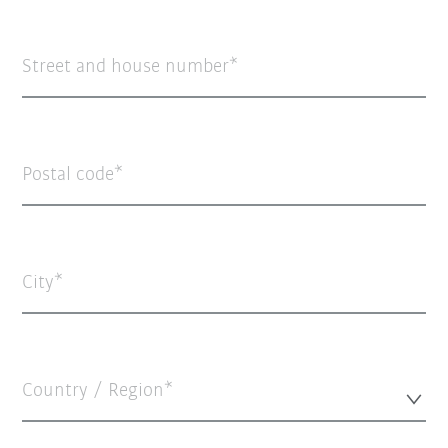
Street and house number
Postal code
City
Country / Region*