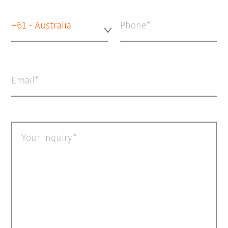
+61 - Australia
Phone
Email
Your inquiry