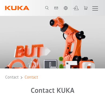
English
Contact
Contact
Contact KUKA