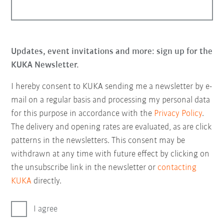
Updates, event invitations and more: sign up for the
KUKA Newsletter.
I hereby consent to KUKA sending me a newsletter by e-
mail on a regular basis and processing my personal data
for this purpose in accordance with the
Privacy Policy
.
The delivery and opening rates are evaluated, as are click
patterns in the newsletters. This consent may be
withdrawn at any time with future effect by clicking on
the unsubscribe link in the newsletter or
contacting
KUKA
directly.
I agree