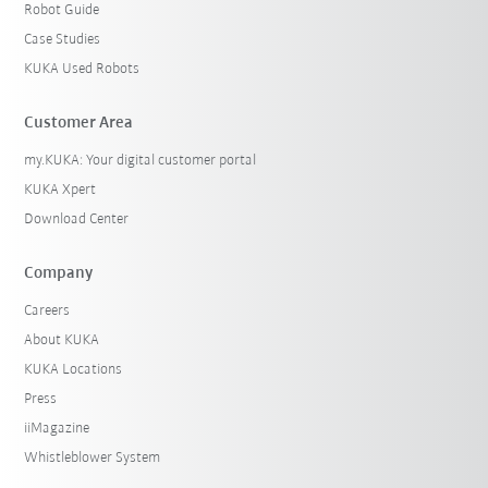
Robot Guide
Case Studies
KUKA Used Robots
Customer Area
my.KUKA: Your digital customer portal
KUKA Xpert
Download Center
Company
Careers
About KUKA
KUKA Locations
Press
iiMagazine
Whistleblower System