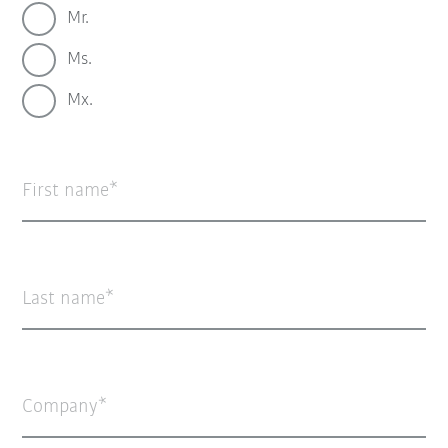
Mr.
Ms.
Mx.
First name
Last name
Company