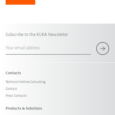
Subscribe to the KUKA Newsletter
Your email address
Contacts
Technical Hotline Consulting
Contact
Press Contacts
Products & Solutions