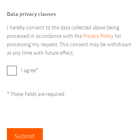
Data privacy clauses
I hereby consent to the data collected above being
processed in accordance with the
Privacy Policy
for
processing my request. This consent may be withdrawn
at any time with future effect.
I agree
* These fields are required
Submit