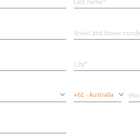
Last name
Street and house numb
City
+61 - Australia
Pho