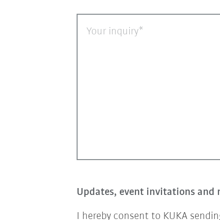
Your inquiry
Updates, event invitations and 
I hereby consent to KUKA sending