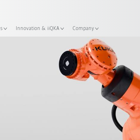
English
ation
es
Innovation & iiQKA
Company