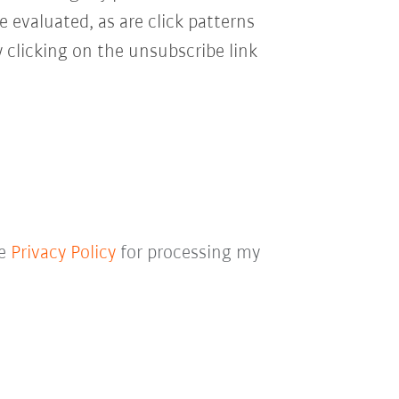
e evaluated, as are click patterns
 clicking on the unsubscribe link
he
Privacy Policy
for processing my