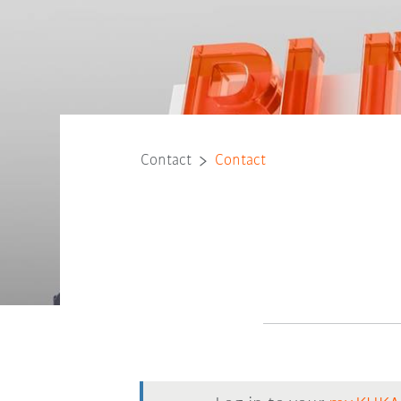
Contact
Contact