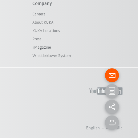
Company
l
Careers
About KUKA
KUKA Locations
Press
iiMagazine
Whistleblower System
English - Australia