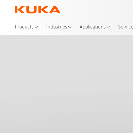
Loc
Products
Industries
Applications
Servic