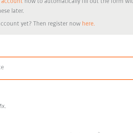
 account
now to automatically fill out the form wi
ese later.
account yet? Then register now
here.
ce
x.