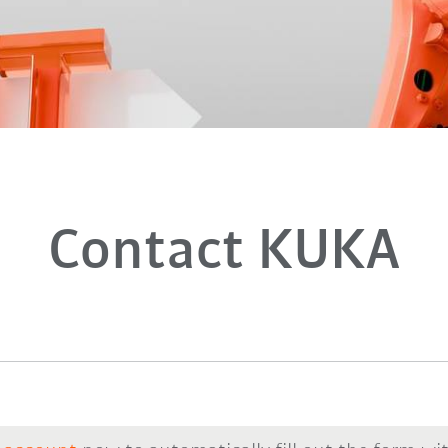
Contact KUKA