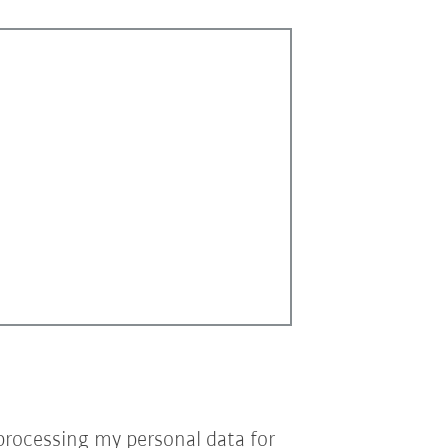
processing my personal data for