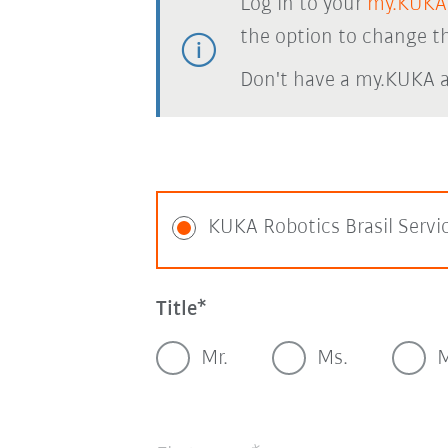
Log in to your
my.KUKA
the option to change th
Don't have a my.KUKA 
KUKA Robotics Brasil Servi
Title
Mr.
Ms.
M