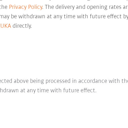
 the
Privacy Policy
. The delivery and opening rates ar
 may be withdrawn at any time with future effect by
KUKA
directly.
lected above being processed in accordance with t
hdrawn at any time with future effect.