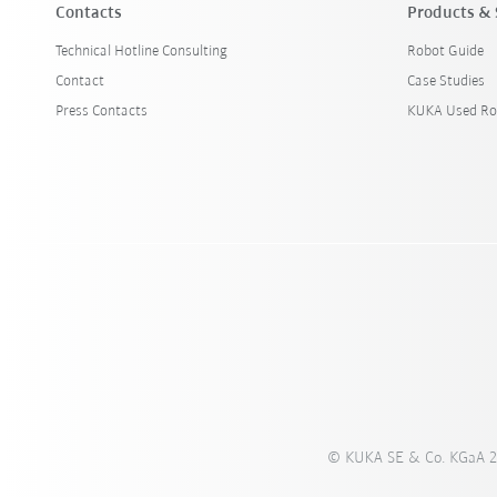
Contacts
Products & 
Technical Hotline Consulting
Robot Guide
Contact
Case Studies
Press Contacts
KUKA Used Ro
© KUKA SE & Co. KGaA 