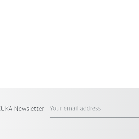
Your email address
 KUKA Newsletter