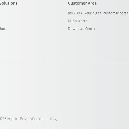
Solutions
Customer Area
my.KUKA: Your digital customer porta
KUKA Xpert
bots
Download Center
2026
Imprint
Privacy
Cookie settings