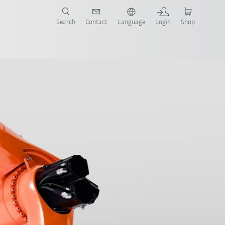
Search
Contact
Language
Login
Shop