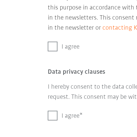
this purpose in accordance with
in the newsletters. This consent
in the newsletter or
contacting 
I agree
Data privacy clauses
I hereby consent to the data col
request. This consent may be wit
I agree