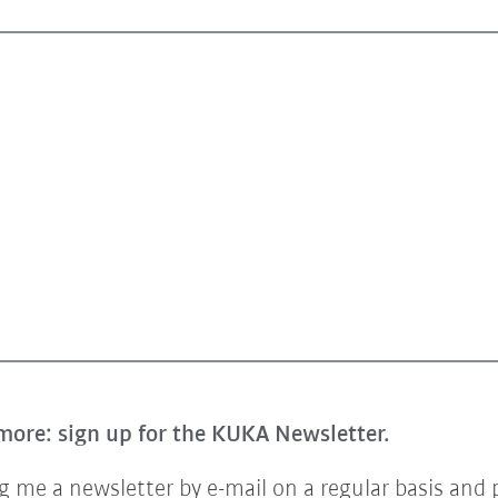
more: sign up for the KUKA Newsletter.
 me a newsletter by e-mail on a regular basis and 