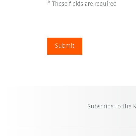
* These fields are required
Submit
Subscribe to the