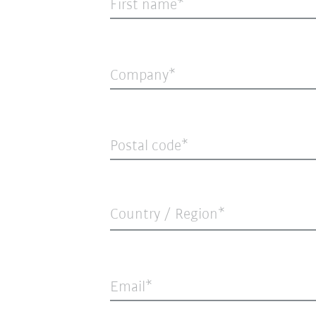
First name
Company
Postal code
Country / Region*
Email