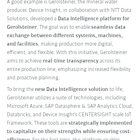
A good example is Gerolsteiner, the mineral water
producer. Device Insight, in collaboration with NTT Data
Solutions, developed a
Data Intelligence platform for
Gerolsteiner
. The goal was to enable
seamless data
exchange between different systems, machines,
and facilities
, making production more digital,
efficient, and flexible. With this initiative, Gerolsteiner
aims to achieve
real-time transparency
across its
entire production line, emphasizing increased flexibility
and proactive planning.
To bring the
new Data Intelligence solution
to life,
Gerolsteiner utilizes a suite of technologies, including
Microsoft Azure, SAP Datasphere & SAP Analytics Cloud,
Databricks, and Device Insight’s CENTERSIGHT scale IoT
framework. These tools are
strategically implemented
to capitalize on their strengths while ensuring cost-