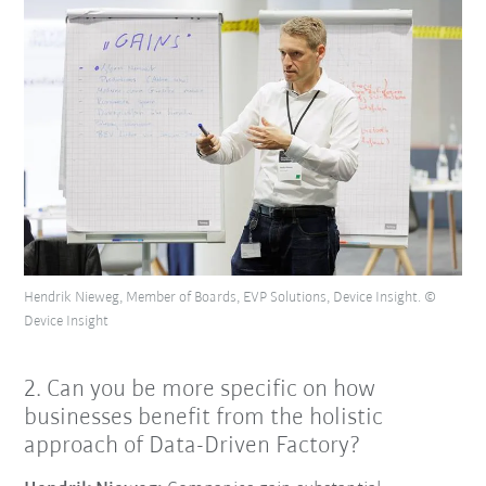
Hendrik Nieweg, Member of Boards, EVP Solutions, Device Insight. ©
Device Insight
2. Can you be more specific on how
businesses benefit from the holistic
approach of Data-Driven Factory?