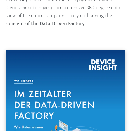
efficiency
. For the first time, this platform enables
Gerolsteiner to have a comprehensive 360-degree data
view of the entire company—truly embodying the
concept of the Data-Driven Factory
.