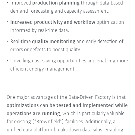
Improved
production planning
through data-based
demand forecasting and capacity assessment.
Increased productivity and workflow
optimization
informed by real-time data.
Real-time
quality monitoring
and early detection of
errors or defects to boost quality.
Unveiling cost-saving opportunities and enabling more
efficient energy management.
One major advantage of the Data-Driven Factory is that
optimizations can be tested and implemented while
operations are running
, which is particularly valuable
for existing (“Brownfield”) facilities. Additionally, a
unified data platform breaks down data silos, enabling