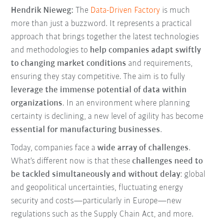
Hendrik Nieweg:
The
Data-Driven Factory
is much
more than just a buzzword. It represents a practical
approach that brings together the latest technologies
and methodologies to
help companies adapt swiftly
to changing market conditions
and requirements,
ensuring they stay competitive. The aim is to fully
leverage the immense potential of data within
organizations
. In an environment where planning
certainty is declining, a new level of agility has become
essential for manufacturing businesses
.
Today, companies face a
wide array of challenges
.
What’s different now is that these
challenges need to
be tackled simultaneously and without delay
: global
and geopolitical uncertainties, fluctuating energy
security and costs—particularly in Europe—new
regulations such as the Supply Chain Act, and more.