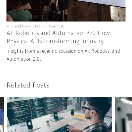
Podcast
Carolin Hort
25 June 2026
AI, Robotics and Automation 2.0: How
Physical AI Is Transforming Industry
Insights from a recent discussion on AI, Robotics, and
Automation 2.0.
Related Posts