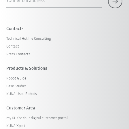
Your email address
Contacts
Technical Hotline Consulting
Contact
Press Contacts
Products & Solutions
Robot Guide
Case Studies
KUKA Used Robots
Customer Area
my.KUKA: Your digital customer portal
KUKA Xpert