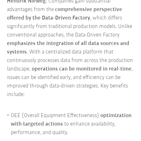
Hendrik Nieweg:
Companies gain substantial
advantages from the
comprehensive perspective
offered by the Data-Driven Factory
, which differs
significantly from traditional production models. Unlike
conventional approaches, the Data-Driven Factory
emphasizes the integration of all data sources and
systems
. With a centralized data platform that
continuously processes data from across the production
landscape,
operations can be monitored in real-time
,
issues can be identified early, and efficiency can be
improved through data-driven strategies. Key benefits
include:
OEE (Overall Equipment Effectiveness)
optimization
with targeted actions
to enhance availability,
performance, and quality.