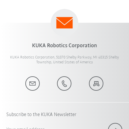
KUKA Robotics Corporation
KUKA Robotics Corporation, 51870 Shelby Parkway, MI 48315 Shelby
Township, United States of America
Subscribe to the KUKA Newsletter