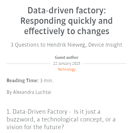
Data-driven factory:
Responding quickly and
effectively to changes
3 Questions to Hendrik Nieweg, Device Insight
Guest author
22 January 2025
Technology
Reading Time:
3 min.
By Alexandra Luchtai
1. Data-Driven Factory - Is it just a
buzzword, a technological concept, or a
vision for the future?