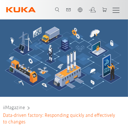
English
iiMagazine
Data-driven factory: Responding quickly and effectively
to changes