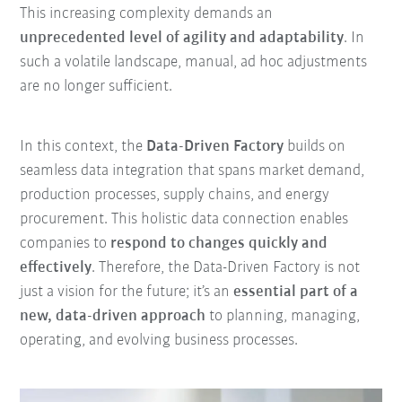
This increasing complexity demands an
unprecedented level of agility and adaptability
. In
such a volatile landscape, manual, ad hoc adjustments
are no longer sufficient.
In this context, the
Data-Driven Factory
builds on
seamless data integration that spans market demand
,
production processes, supply chains, and energy
procurement. This holistic data connection enables
companies to
respond to changes quickly and
effectively
. Therefore, the Data-Driven Factory is not
just a vision for the future;
it’s an
essential part of a
new, data-driven approach
to planning, managing,
operating, and
evolving business processes
.