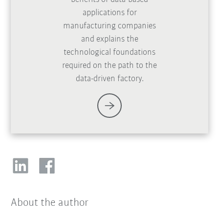
applications for
manufacturing companies
and explains the
technological foundations
required on the path to the
data-driven factory.
About the author