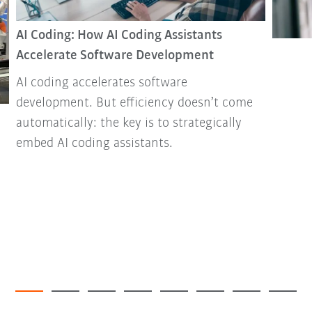
AI Coding: How AI Coding Assistants
Accelerate Software Development
AI coding accelerates software
development. But efficiency doesn’t come
automatically: the key is to strategically
embed AI coding assistants.