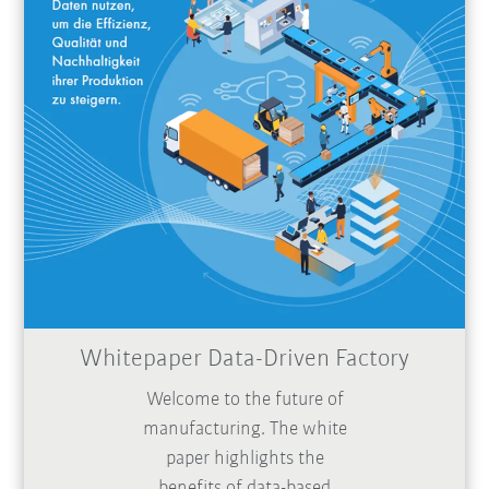
Whitepaper Data-Driven Factory
Welcome to the future of
manufacturing. The white
paper highlights the
benefits of data-based