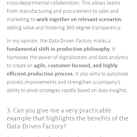
cross-departmental collaboration. This allows teams
from manufacturing and procurement to sales and
marketing to
work together on relevant scenarios
,
adding value and fostering 360-degree transparency.
In my opinion, the Data-Driven Factory marks a
fundamental shift in production philosophy
. It
harnesses the power of digitalization and data analytics
to create an
agile, customer-focused, and highly
efficient production process
. It also aims to automate
process improvements and strengthen a company’s
ability to pivot strategies rapidly based on data insights.
3. Can you give me a very practicable
example that highlights the benefits of the
Data-Driven Factory?