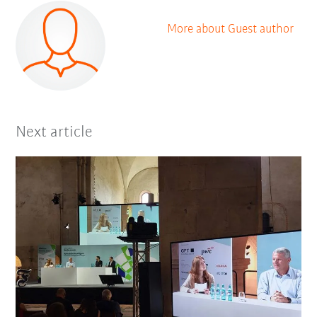
More about Guest author
Next article