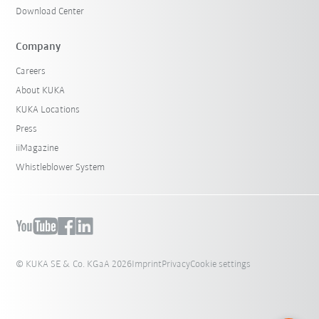
Download Center
Company
Careers
About KUKA
KUKA Locations
Press
iiMagazine
Whistleblower System
© KUKA SE & Co. KGaA 2026
Imprint
Privacy
Cookie settings