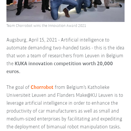
Team Chorrobot wins the Innovation Award 2021
Augsburg, April 15, 2021 - Artificial intelligence to
automate demanding two-handed tasks - this is the idea
that won a team of researchers from Leuven in Belgium
the
KUKA
innovation competition worth 20,000
euros.
The goal of
Chorrobot
from Belgium’s Katholieke
Universiteit Leuven and Flanders Make@KU Leuven is to
leverage artificial intelligence in order to enhance the
productivity of car manufacturers as well as small and
medium-sized enterprises by facilitating and expediting
the deployment of bimanual robot manipulation tasks.