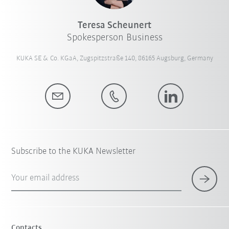
Teresa Scheunert
Spokesperson Business
KUKA SE & Co. KGaA, Zugspitzstraße 140, 86165 Augsburg, Germany
Subscribe to the KUKA Newsletter
Your email address
Contacts