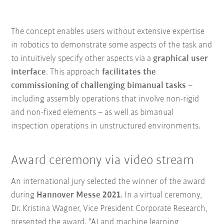
The concept enables users without extensive expertise
in robotics to demonstrate some aspects of the task and
to intuitively specify other aspects via a
graphical user
interface
. This approach
facilitates the
commissioning of challenging bimanual tasks
–
including assembly operations that involve non-rigid
and non-fixed elements – as well as bimanual
inspection operations in unstructured environments.
Award ceremony via video stream
An international jury selected the winner of the award
during
Hannover Messe 2021
. In a virtual ceremony,
Dr. Kristina Wagner, Vice President Corporate Research,
presented the award. "AI and machine learning,