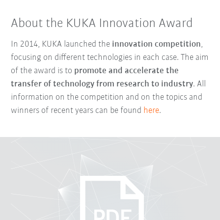
About the KUKA Innovation Award
In 2014, KUKA launched the
innovation competition
,
focusing on different technologies in each case. The aim
of the award is to
promote and accelerate the
transfer of technology from research to industry
. All
information on the competition and on the topics and
winners of recent years can be found
here
.