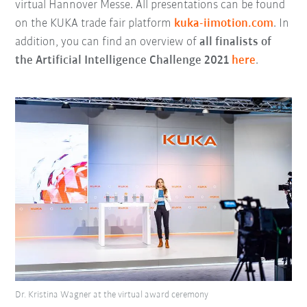
virtual Hannover Messe. All presentations can be found
on the KUKA trade fair platform
kuka-iimotion.com
. In
addition, you can find an overview of
all finalists of
the Artificial Intelligence Challenge 2021
here
.
Dr. Kristina Wagner at the virtual award ceremony