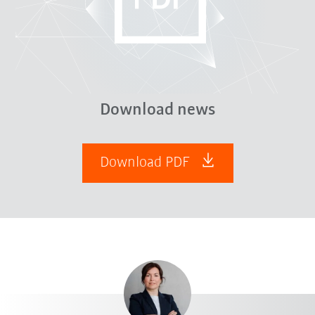
Download news
Download PDF