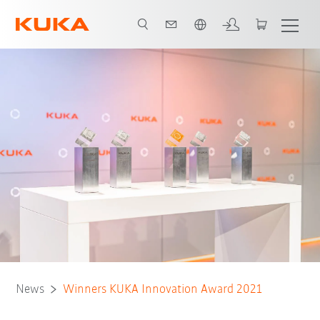
English
News
Winners KUKA Innovation Award 2021