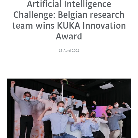
Artificial Intelligence
Challenge: Belgian research
team wins KUKA Innovation
Award
15 April 2021