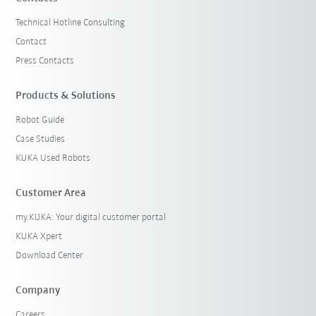
Technical Hotline Consulting
Contact
Press Contacts
Products & Solutions
Robot Guide
Case Studies
KUKA Used Robots
Customer Area
my.KUKA: Your digital customer portal
KUKA Xpert
Download Center
Company
Careers