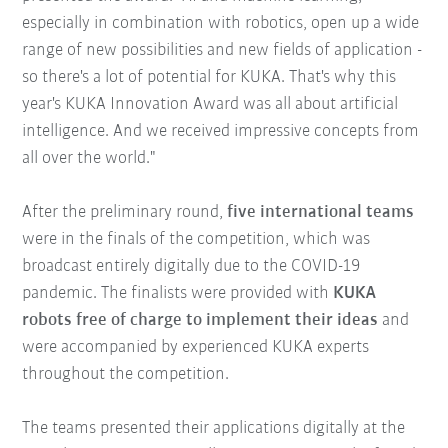
especially in combination with robotics, open up a wide
range of new possibilities and new fields of application -
so there's a lot of potential for KUKA. That's why this
year's KUKA Innovation Award was all about artificial
intelligence. And we received impressive concepts from
all over the world."
After the preliminary round,
five international teams
were in the finals of the competition, which was
broadcast entirely digitally due to the COVID-19
pandemic. The finalists were provided with
KUKA
robots free of charge to implement their ideas
and
were accompanied by experienced KUKA experts
throughout the competition.
The teams presented their applications digitally at the