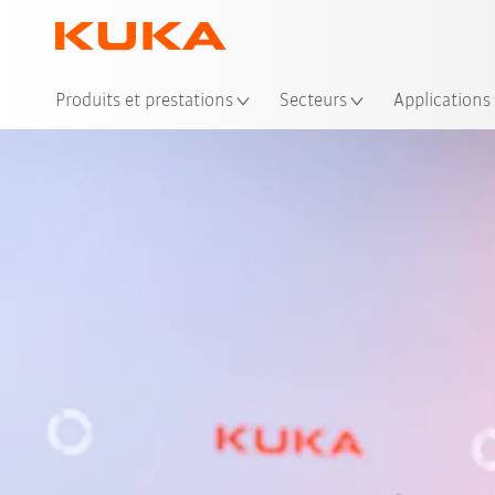
Emp
Produits et prestations
Secteurs
Applications