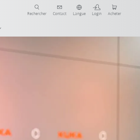
robots pour votre secteur et l'application souhaitée!
Rechercher
Contact
Langue
Login
Acheter