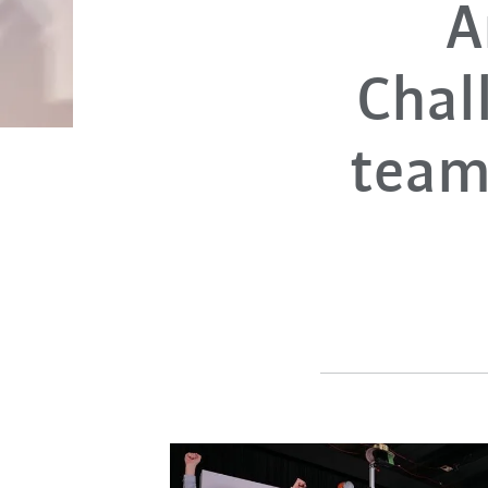
A
Chal
team