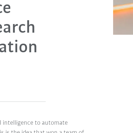
ce
earch
ation
al intelligence to automate
s is the idea that won a team of