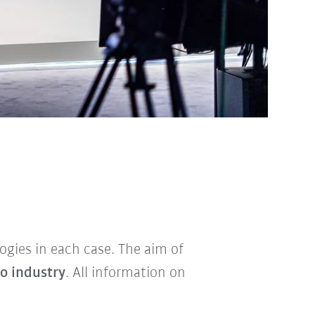
ogies in each case. The aim of
to industry
. All information on