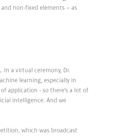
d and non-fixed elements – as
1
. In a virtual ceremony, Dr.
chine learning, especially in
 application - so there's a lot of
icial intelligence. And we
petition, which was broadcast