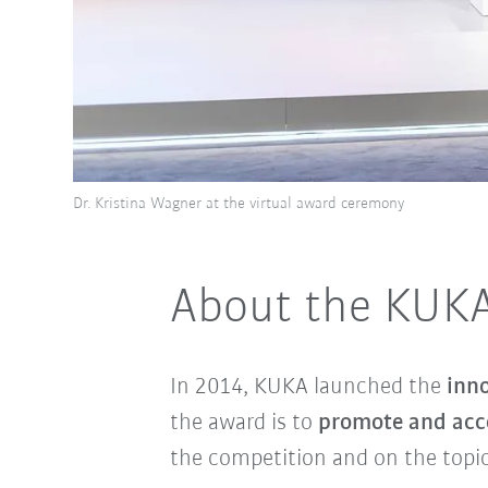
Dr. Kristina Wagner at the virtual award ceremony
About the KUKA
In 2014, KUKA launched the
inn
the award is to
promote and acce
the competition and on the topi