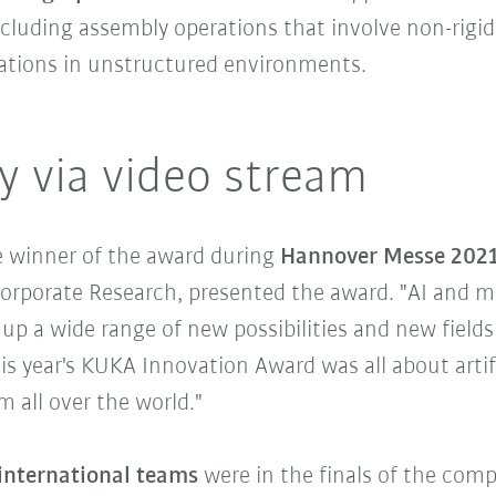
cluding assembly operations that involve non-rigi
rations in unstructured environments.
 via video stream
he winner of the award during
Hannover Messe 202
orporate Research, presented the award. "AI and ma
p a wide range of new possibilities and new fields of
is year's KUKA Innovation Award was all about artif
 all over the world."
 international teams
were in the finals of the com