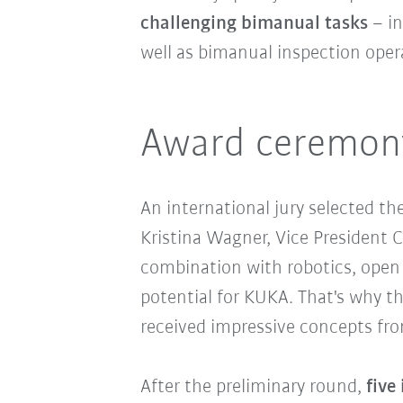
challenging bimanual tasks
– in
well as bimanual inspection ope
Award ceremony
An international jury selected t
Kristina Wagner, Vice President C
combination with robotics, open u
potential for KUKA. That's why th
received impressive concepts from
After the preliminary round,
five