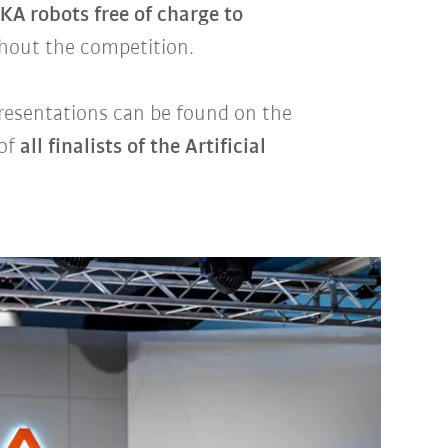
KA robots free of charge to
hout the competition.
 presentations can be found on the
 of
all finalists of the Artificial