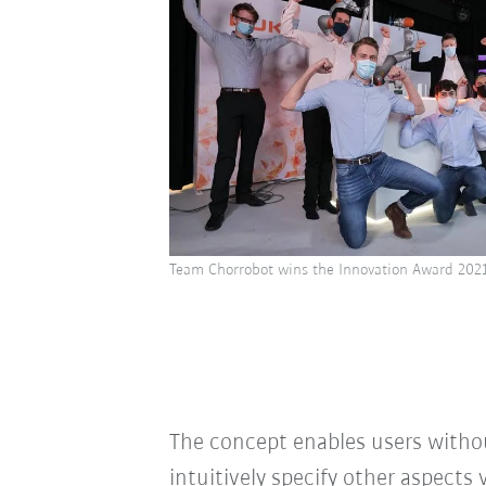
Team Chorrobot wins the Innovation Award 202
The concept enables users withou
intuitively specify other aspects 