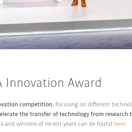
 Innovation Award
ovation competition
, focusing on different technol
lerate the transfer of technology from research 
cs and winners of recent years can be found
here
.