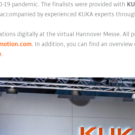
ID-19 pandemic. The finalists were provided with
KU
accompanied by experienced KUKA experts throug
tions digitally at the virtual Hannover Messe. All
imotion.com
. In addition, you can find an overview
e
.