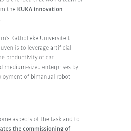
ium the
KUKA
innovation
.
m’s Katholieke Universiteit
n is to leverage artificial
he productivity of car
nd medium-sized enterprises by
eployment of bimanual robot
some aspects of the task and to
itates the commissioning of