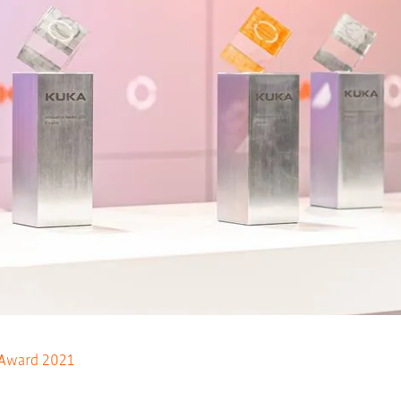
 Award 2021