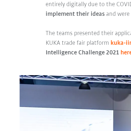
entirely digitally due to the COV
implement their ideas
and were 
The teams presented their applica
KUKA trade fair platform
kuka-i
Intelligence Challenge 2021
her