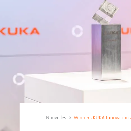
Nouvelles
Winners KUKA Innovation