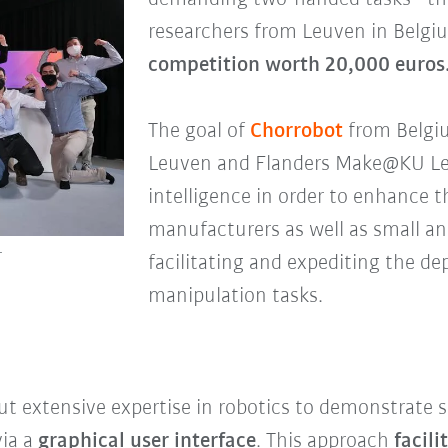
researchers from Leuven in Belg
competition worth 20,000 euros
The goal of
Chorrobot
from Belgiu
Leuven and Flanders Make@KU Leuve
intelligence in order to enhance t
manufacturers as well as small a
1
facilitating and expediting the d
manipulation tasks.
t extensive expertise in robotics to demonstrate 
via a
graphical user interface
. This approach
facil