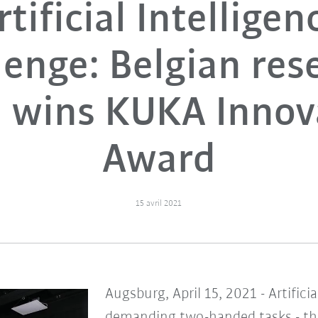
rtificial Intelligen
lenge: Belgian res
 wins KUKA Innov
Award
15 avril 2021
Augsburg, April 15, 2021 - Artifici
demanding two-handed tasks - thi