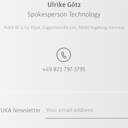
Ulrike Götz
Spokesperson Technology
KUKA SE & Co. KGaA, Zugspitzstraße 140, 86165 Augsburg, Germany
+49 821 797-3795
Your email address
 KUKA Newsletter