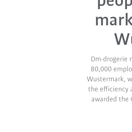
peop
markt
Wu
Dm-drogerie m
80,000 employ
Wustermark, wh
the efficiency
awarded the G