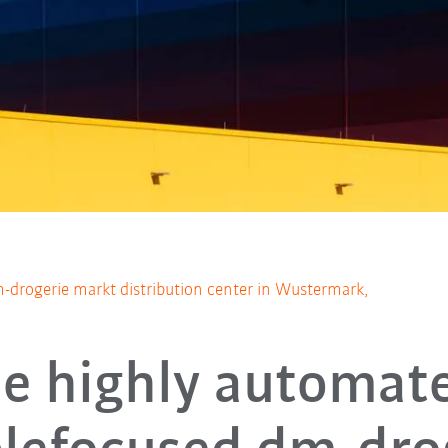
-drogerie markt distribution center in Wustermark,
e highly automat