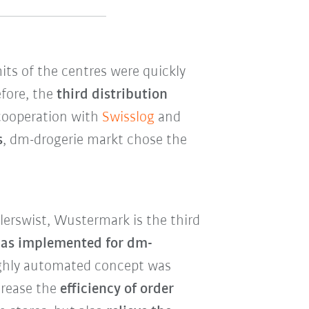
its of the centres were quickly
fore, the
third distribution
 cooperation with
Swisslog
and
s
, dm-drogerie markt chose the
erswist, Wustermark is the third
has implemented for dm-
highly automated concept was
crease the
efficiency of order