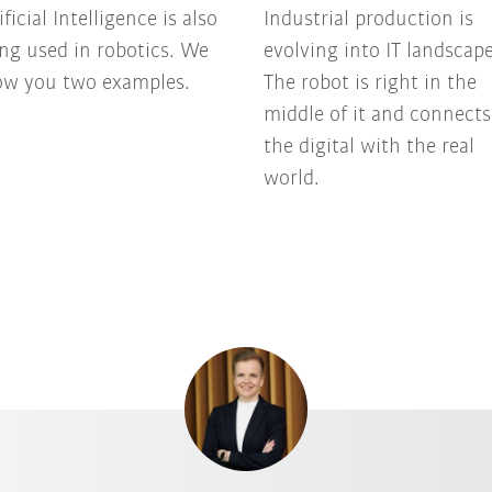
ificial Intelligence is also
Industrial production is
ng used in robotics. We
evolving into IT landscape
ow you two examples.
The robot is right in the
middle of it and connects
the digital with the real
world.