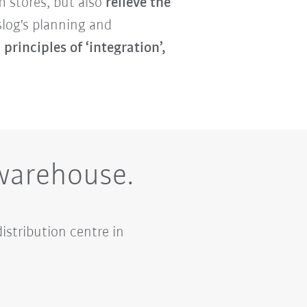
m stores, but also
relieve the
slog's planning and
e
principles of ‘integration’,
 warehouse.
istribution centre in