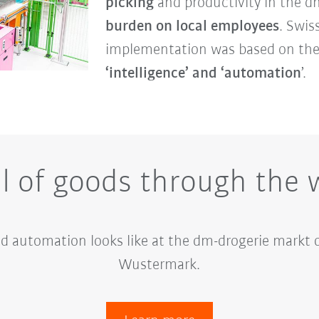
picking
and productivity in the d
burden on local employees
. Swis
implementation was based on th
‘intelligence’ and ‘automation
’.
il of goods through the
d automation looks like at the dm-drogerie markt d
Wustermark.