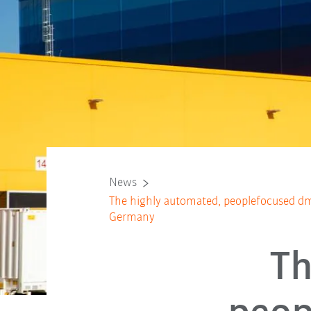
News
The highly automated, peoplefocused dm
Germany
Th