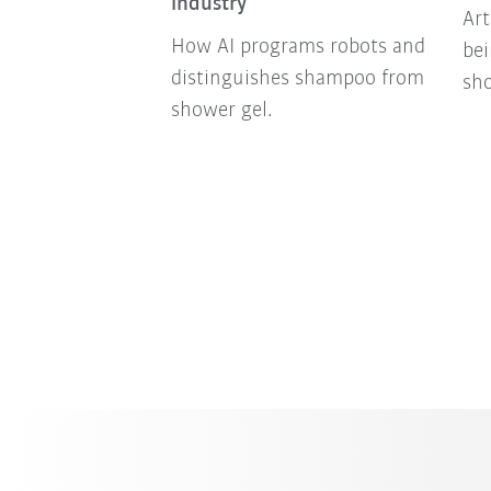
industry
Art
How AI programs robots and
bei
distinguishes shampoo from
sh
shower gel.