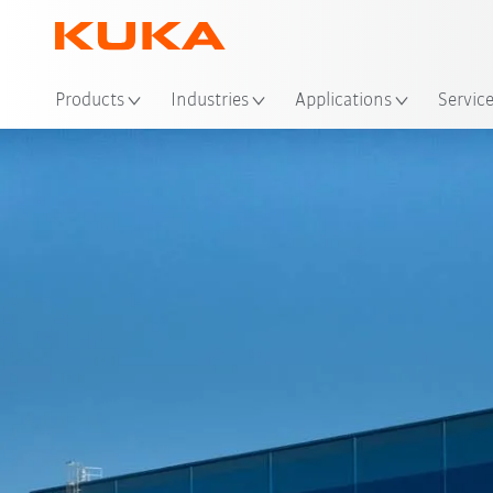
Loc
Products
Industries
Applications
Servic