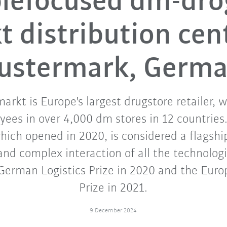
lefocused dm-dro
 distribution cen
stermark, Germ
arkt is Europe's largest drugstore retailer, 
ees in over 4,000 dm stores in 12 countries.
ich opened in 2020, is considered a flagship
 and complex interaction of all the technologi
erman Logistics Prize in 2020 and the Euro
Prize in 2021.
9 December 2024