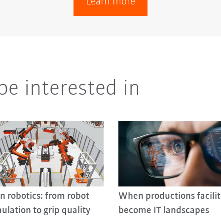
Learn more
be interested in
in robotics: from robot
When productions facilit
ulation to grip quality
become IT landscapes