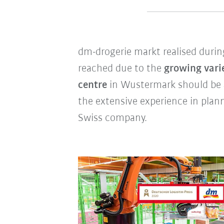
dm-drogerie markt realised during
reached due to the
growing vari
centre
in Wustermark should be
the extensive experience in pla
Swiss company.