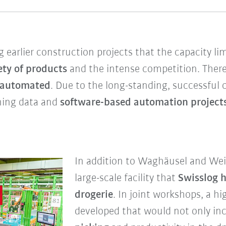
 earlier construction projects that the capacity lim
ety of products
and the intense competition. There
automated
. Due to the long-standing, successful
nning data and
software-based automation project
In addition to Waghäusel and Weil
large-scale facility that
Swisslog 
drogerie
. In joint workshops, a 
developed that would not only in