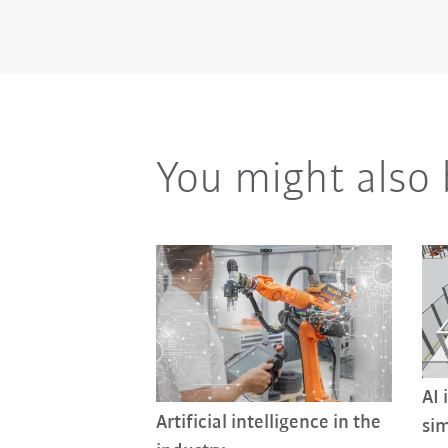
You might also 
AI 
Artificial intelligence in the
sim