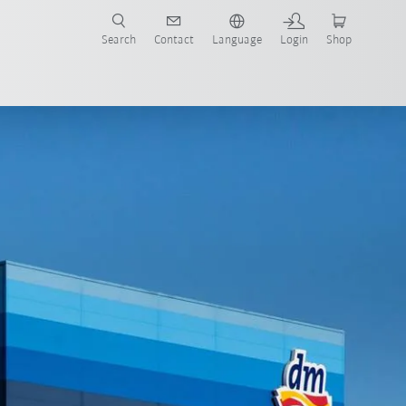
Search
Contact
Language
Login
Shop