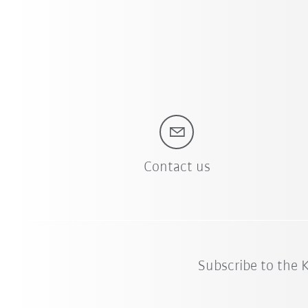
Contact us
Subscribe to the