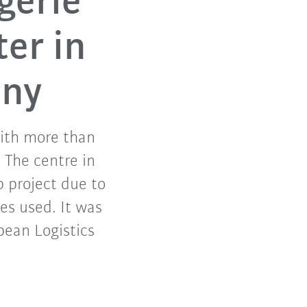
gerie
ter in
any
with more than
 The centre in
 project due to
es used. It was
pean Logistics