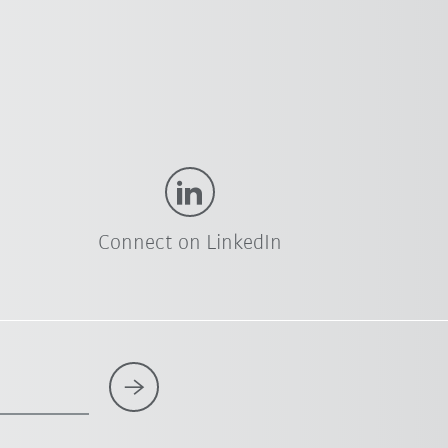
Connect on LinkedIn