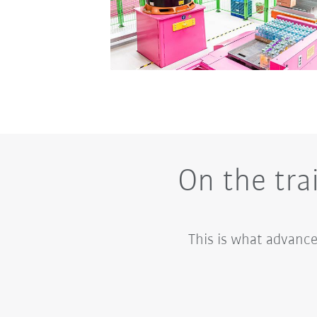
On the tra
This is what advance