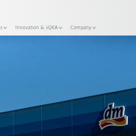
English
ation
es
Innovation & iiQKA
Company